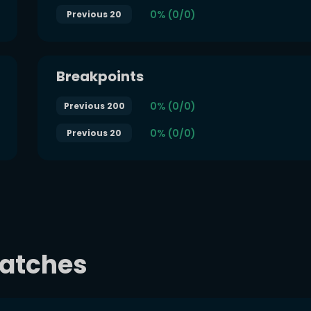
0% (0/0)
Previous 20
Breakpoints
0% (0/0)
Previous 200
0% (0/0)
Previous 20
Matches