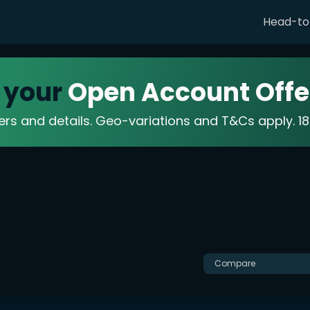
Head-t
 your
Open Account Offe
fers and details. Geo-variations and T&Cs apply. 
Compare