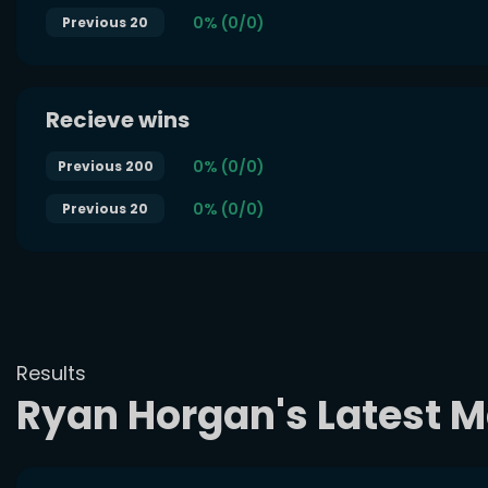
0% (0/0)
Previous 20
Recieve wins
0% (0/0)
Previous 200
0% (0/0)
Previous 20
Results
Ryan Horgan's Latest 