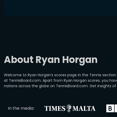
About Ryan Horgan
Welcome to Ryan Horgan’s scores page in the Tennis section. C
at TennisBoard.com. Apart from Ryan Horgan scores, you hav
nations across the globe on TennisBoard.com. Get insights of
In the media: