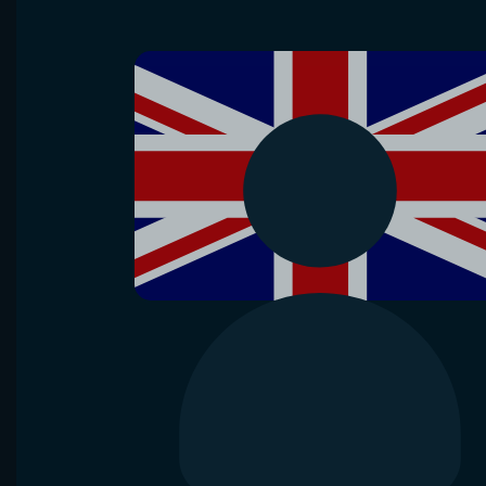
VS
A. Popyrin
T. Tirante
E. Merten
National Bank Open
Alexei Popyrin won
4 of 5 matches
Elise Me
against players from ARG
agai
Head-2-Head
Bet now
Analyze
Aug 7, 2026