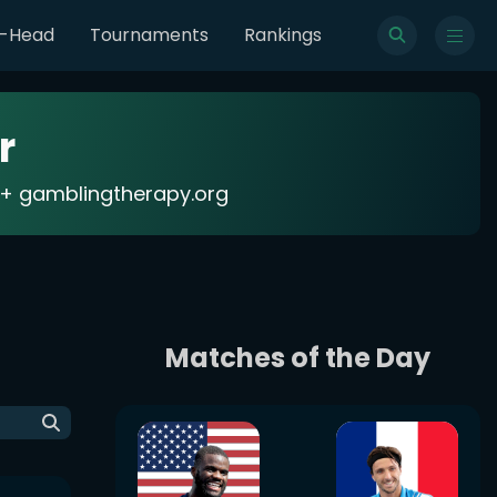
o-Head
Tournaments
Rankings
r
18+ gamblingtherapy.org
Matches of the Day