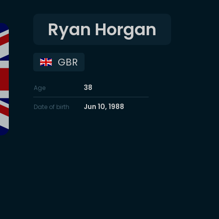
VS
VS
Ryan Horgan
s
N. Osaka
M. Andreeva
L
GBR
38
Age
National Bank Open
National Bank Open
Jun 10, 1988
Date of birth
rtens won
27 of 33 matches
Leylah Fernandez won
7 of
nst players from JPN
in Waning crescent 
Head-2-Head
Head-2-Head
Bet now
Analyze
Bet now
Analyze
Aug 7, 2026
Aug 7, 2026