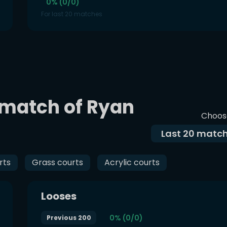
0% (0/0)
For last 20 matches
0 match of Ryan
Choos
Last
20
match
rts
Grass courts
Acrylic courts
Looses
0% (0/0)
Previous 200