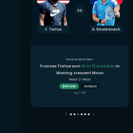
VS
. Fernandez
F. Tiafoe
A. Rinderknech
National Bank Open
 9 matches
Frances Tiafoe won
10 of 12 matches
in
Moon
Waning crescent Moon
Head-2-Head
Bet now
Analyze
Aug 7, 2026