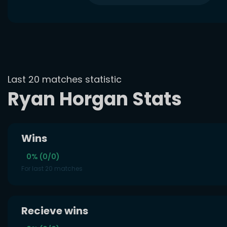
Last 20 matches statistic
Ryan Horgan Stats
Wins
0% (0/0)
For last 20 matches
Recieve wins