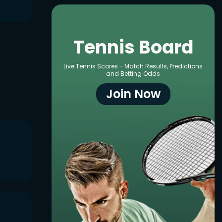
Tennis Board
Live Tennis Scores - Match Results, Predictions
and Betting Odds
Join Now