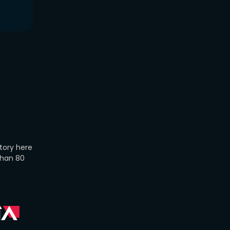
tory here
than 80