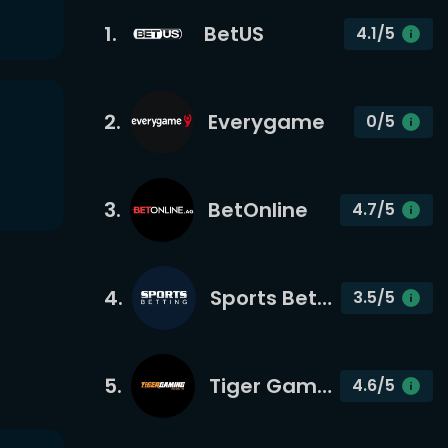
1
.
BetUS
4.1
/5
2
.
Everygame
0
/5
3
.
BetOnline
4.7
/5
4
.
Sports Betting
3.5
/5
5
.
Tiger Gaming
4.6
/5