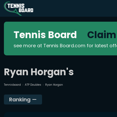
Tennis Board
Claim
see more at Tennis Board.com for latest of
Ryan Horgan's
Tennisboard
ATP Doubles
Ryan Horgan
Ranking
—