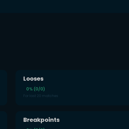
Looses
0% (0/0)
For last 20 matches
Breakpoints