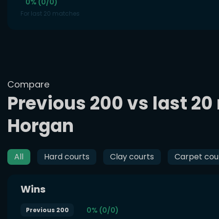
0% (0/0)
For last 20 matches
Compare
Previous 200 vs last 2
Horgan
All
Hard courts
Clay courts
Carpet cou
Wins
0% (0/0)
Previous 200