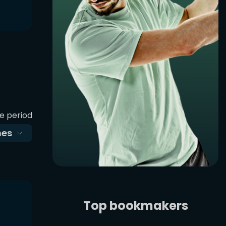
e period
es
Top bookmakers