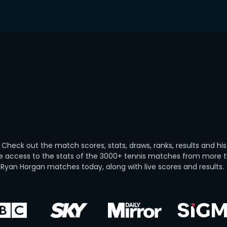
heck out the match scores, stats, draws, ranks, results and his
e access to the stats of the 3000+ tennis matches from more 
 Ryan Horgan matches today, along with live scores and results.