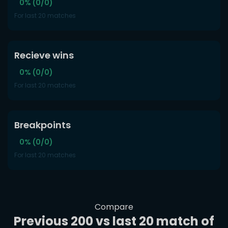
0% (0/0)
For last 20 matches
Recieve wins
0% (0/0)
For last 20 matches
Breakpoints
0% (0/0)
For last 20 matches
Compare
Previous 200 vs last 20 match of