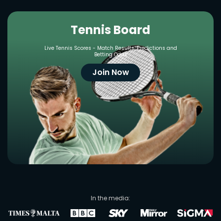
Tennis Board
Live Tennis Scores - Match Results, Predictions and
Betting Odds
Join Now
In the media: