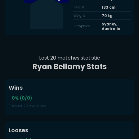
183
cm
Height
70
kg
Weight
Sydney,
Birthplace
Australia
Last 20 matches statistic
Ryan Bellamy Stats
Wins
0% (0/0)
For last 20 matches
Looses