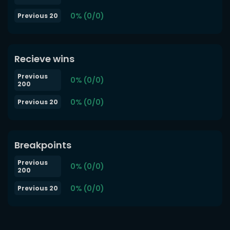
0% (0/0)
Previous 20
Recieve wins
Previous
0% (0/0)
200
0% (0/0)
Previous 20
Breakpoints
Previous
0% (0/0)
200
0% (0/0)
Previous 20