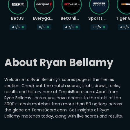
BetUS
Everygame
BetOnline
Sports Betting
4.1
/5
0
/5
4.7
/5
3.5
/5
4.6
/5
About Ryan Bellamy
Welcome to Ryan Bellamy’s scores page in the Tennis
section. Check out the match scores, stats, draws, ranks,
results and history here at TennisBoard.com. Apart from
Ryan Bellamy scores, you have access to the stats of the
3000+ tennis matches from more than 80 nations across
the globe on TennisBoard.com. Get insights of Ryan
Bellamy matches today, along with live scores and results.