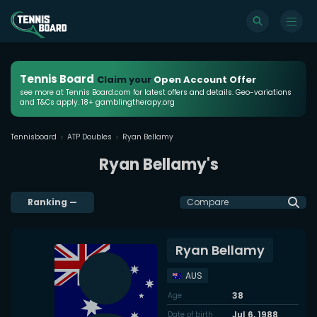
Tennis Board
Claim your
Open Account Offer
see more at Tennis Board.com for latest offers and details. Geo-variations
and T&Cs apply. 18+ gamblingtherapy.org
Tennisboard
ATP Doubles
Ryan Bellamy
Ryan Bellamy's
Ranking
—
Compare
Ryan Bellamy
AUS
38
Age
Jul 6, 1988
Date of birth