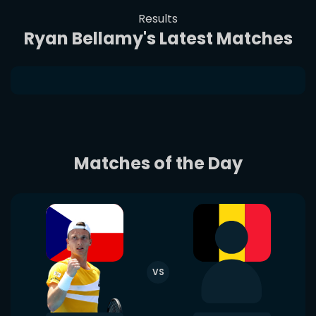
Results
Ryan Bellamy's Latest Matches
Matches of the Day
VS