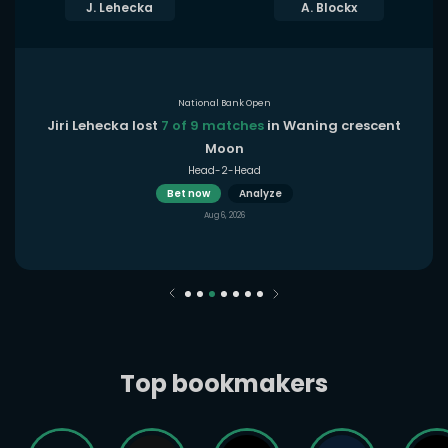
J. Lehecka
A. Blockx
National Bank Open
Jiri Lehecka lost
7 of 9 matches
in Waning crescent
Moon
Head-2-Head
Bet now
Analyze
Aug 6, 2026
Top bookmakers