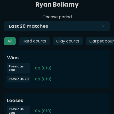
Ryan Bellamy
Choose period
Last
20
matches
All
Hard courts
Clay courts
Carpet cour
Wins
Previous
0% (0/0)
200
0% (0/0)
Previous 20
Looses
Previous
0% (0/0)
200