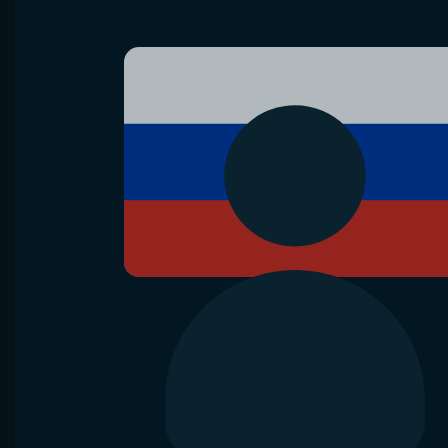
VS
Y. Hanfmann
N. Borges
E. Merten
National Bank Open
Nuno Borges won
9 of 10 matches
in
Elise Me
Waning crescent Moon
agai
Head-2-Head
Bet now
Analyze
Aug 6, 2026