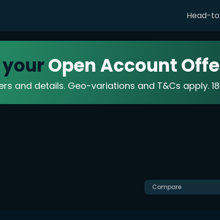
Head-t
 your
Open Account Offe
fers and details. Geo-variations and T&Cs apply. 
Compare