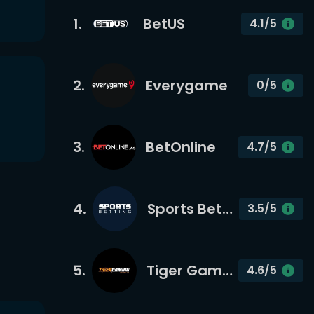
1
.
BetUS
4.1
/5
2
.
Everygame
0
/5
3
.
BetOnline
4.7
/5
4
.
Sports Betting
3.5
/5
5
.
Tiger Gaming
4.6
/5