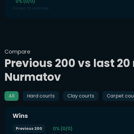
0% (0/0)
For last 20 matches
Compare
Previous 200 vs last 20
Nurmatov
All
Hard courts
Clay courts
Carpet cou
Wins
0% (0/0)
Previous 200