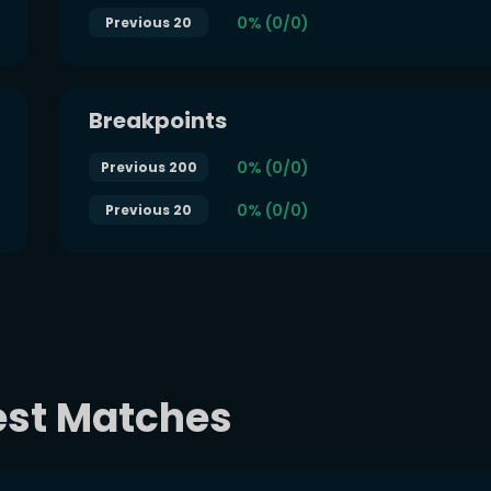
0% (0/0)
Previous 20
Breakpoints
0% (0/0)
Previous 200
0% (0/0)
Previous 20
est Matches