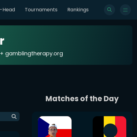
o-Head
Tournaments
Rankings
r
18+ gamblingtherapy.org
Matches of the Day