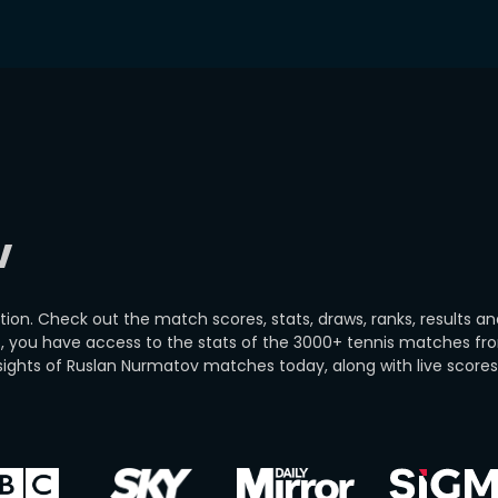
v
on. Check out the match scores, stats, draws, ranks, results an
, you have access to the stats of the 3000+ tennis matches f
sights of Ruslan Nurmatov matches today, along with live score