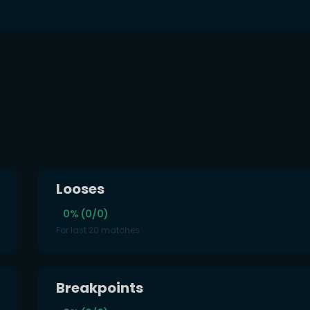
Looses
0% (0/0)
For last 20 matches
Breakpoints