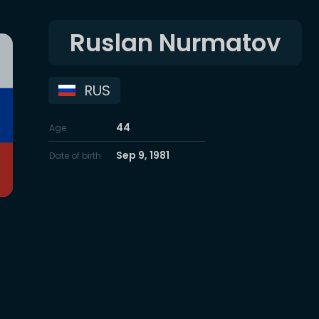
VS
VS
Ruslan Nurmatov
s
N. Osaka
M. Andreeva
L
RUS
44
Age
National Bank Open
National Bank Open
Sep 9, 1981
Date of birth
rtens won
27 of 33 matches
Leylah Fernandez won
7 of
nst players from JPN
in Waning crescent 
Head-2-Head
Head-2-Head
Bet now
Analyze
Bet now
Analyze
Aug 8, 2026
Aug 8, 2026