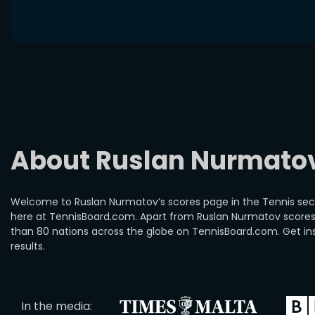
About Ruslan Nurmato
Welcome to Ruslan Nurmatov’s scores page in the Tennis secti
here at TennisBoard.com. Apart from Ruslan Nurmatov scores
than 80 nations across the globe on TennisBoard.com. Get in
results.
In the media: