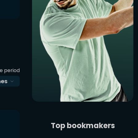
e period
es
Top bookmakers