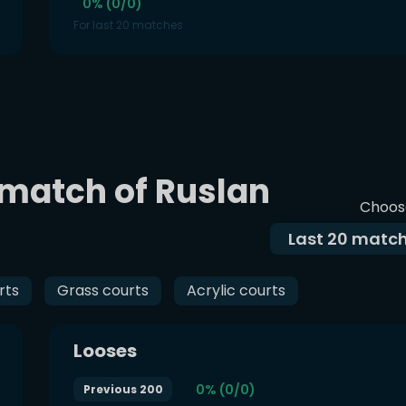
0% (0/0)
For last 20 matches
 match of Ruslan
Choos
Last
20
match
rts
Grass courts
Acrylic courts
Looses
0% (0/0)
Previous 200