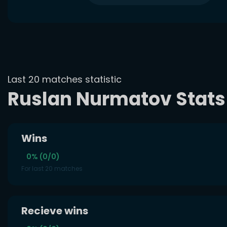
Last 20 matches statistic
Ruslan Nurmatov Stats
Wins
0% (0/0)
For last 20 matches
Recieve wins