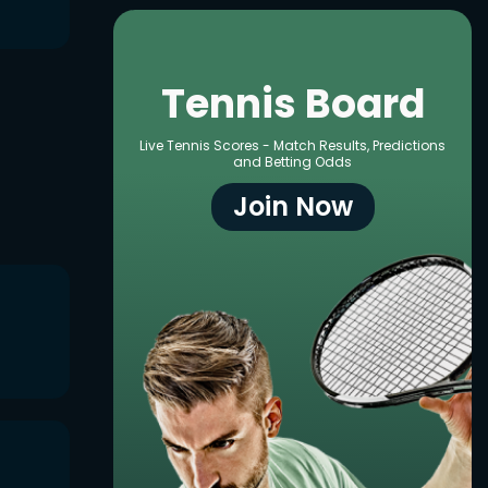
Tennis Board
Live Tennis Scores - Match Results, Predictions
and Betting Odds
Join Now