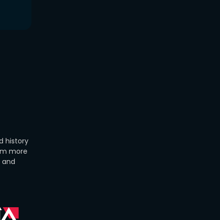
d history
rom more
s and