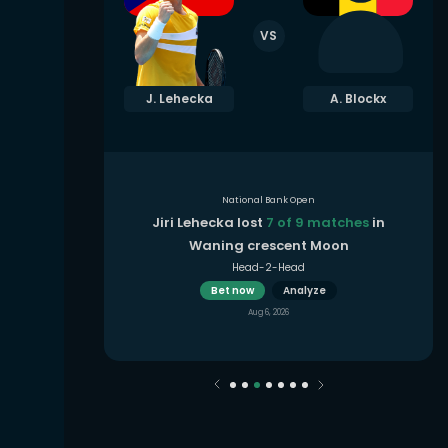
VS
. Fernandez
J. Lehecka
A. Blockx
National Bank Open
 9 matches
Jiri Lehecka lost
7 of 9 matches
in
Moon
Waning crescent Moon
Head-2-Head
Bet now
Analyze
Aug 6, 2026