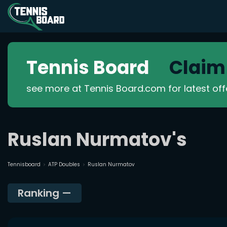
Tennis Board
Claim
see more at Tennis Board.com for latest of
Ruslan Nurmatov's
Tennisboard
ATP Doubles
Ruslan Nurmatov
Ranking
—