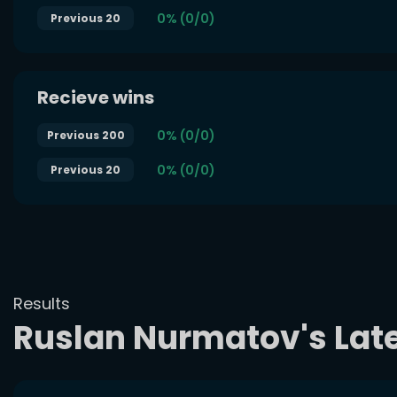
0% (0/0)
Previous 20
Recieve wins
0% (0/0)
Previous 200
0% (0/0)
Previous 20
Results
Ruslan Nurmatov's Lat