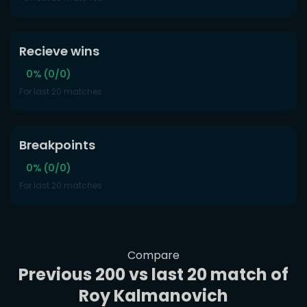
Recieve wins
0% (0/0)
For last 20 matches
Breakpoints
0% (0/0)
For last 20 matches
Compare
Previous 200 vs last 20 match of
Roy Kalmanovich