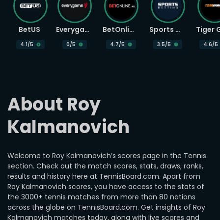
BetUS
Everygame
BetOnline
Sports Betting
4.1
/5
0
/5
4.7
/5
3.5
/5
4.6
/5
About Roy 
Kalmanovich
Welcome to Roy Kalmanovich’s scores page in the Tennis
section. Check out the match scores, stats, draws, ranks,
results and history here at TennisBoard.com. Apart from
Roy Kalmanovich scores, you have access to the stats of
the 3000+ tennis matches from more than 80 nations
across the globe on TennisBoard.com. Get insights of Roy
Kalmanovich matches today, along with live scores and