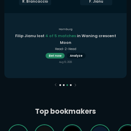
R. Brancaccio
F. Jianu
Hamburg
Filip Jianu lost
4 of 5 matches
in Waning crescent
Moon
Head-2-Head
Bet now
Analyze
Aug 10, 2026
Top bookmakers