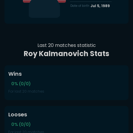
Jul 5, 1989
Date of birth
Last 20 matches statistic
Roy Kalmanovich Stats
Wins
0% (0/0)
For last 20 matches
Looses
0% (0/0)
For last 20 matches