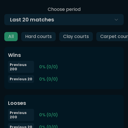
Choose period
Last
20
matches
All
Hard courts
Clay courts
Carpet cour
Wins
Previous
0% (0/0)
200
0% (0/0)
Previous 20
Looses
Previous
0% (0/0)
200
0% (0/0)
Previous 20