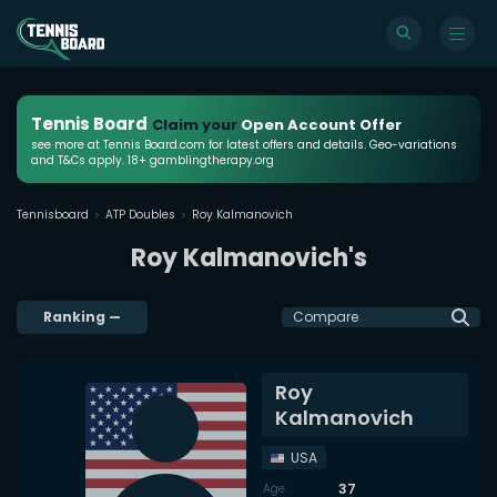
Tennis Board
Claim your
Open Account Offer
see more at Tennis Board.com for latest offers and details. Geo-variations
and T&Cs apply. 18+ gamblingtherapy.org
Tennisboard
ATP Doubles
Roy Kalmanovich
Roy Kalmanovich's
Ranking
—
Compare
Roy
Kalmanovich
USA
37
Age