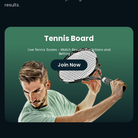
results.
Tennis Board
Live Tennis Scores - Match Results, Predictions and
Betting Odds
Join Now