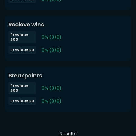
Recieve wins
Previous
0% (0/0)
200
0% (0/0)
Previous 20
Breakpoints
Previous
0% (0/0)
200
0% (0/0)
Previous 20
Results