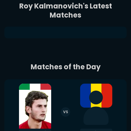
Roy Kalmanovich's Latest
Matches
Matches of the Day
VS