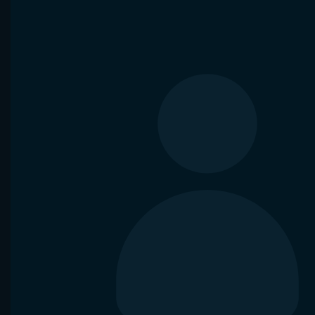
VS
A. Korneeva
C. Gauff
M. Kostyu
National Bank Open
Alina Korneeva won
6 of 8 matches
Marta K
against players from USA
agai
Head-2-Head
Bet now
Analyze
Aug 9, 2026