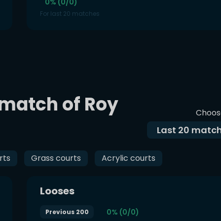
0% (0/0)
For last 20 matches
 match of Roy
Choos
Last
20
match
rts
Grass courts
Acrylic courts
Looses
0% (0/0)
Previous 200