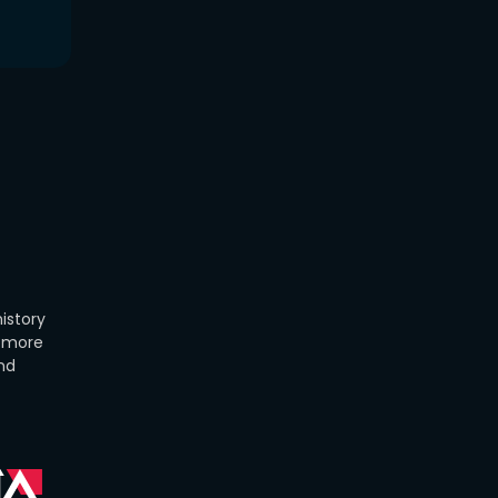
istory
m more
nd