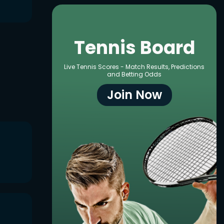
Tennis Board
Live Tennis Scores - Match Results, Predictions
and Betting Odds
Join Now