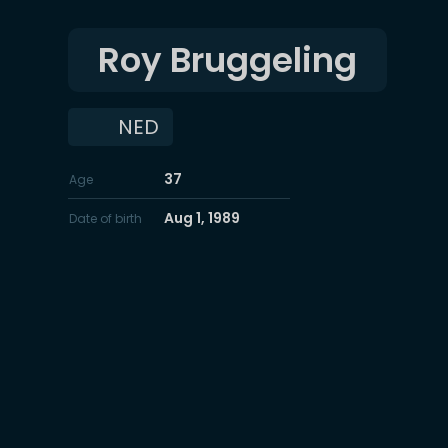
VS
VS
Roy Bruggeling
k
I. Swiatek
L. Samsonova
E
NED
37
Age
National Bank Open
National Bank Open
Liudmila Samsonova
Aug 1, 1989
Date of birth
ostyuk won
6 of 8 matches
4 of 5 matches
against pla
nst players from POL
KAZ
Head-2-Head
Head-2-Head
Bet now
Analyze
Bet now
Analyze
Aug 8, 2026
Aug 9, 2026