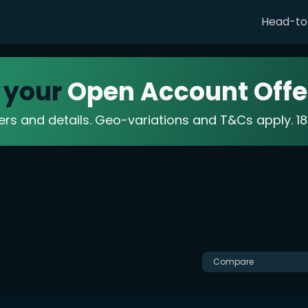
Head-t
 your
Open Account Offe
fers and details. Geo-variations and T&Cs apply. 
Compare