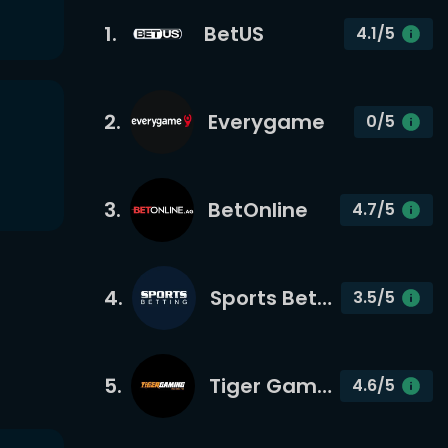
1
.
BetUS
4.1
/5
2
.
Everygame
0
/5
3
.
BetOnline
4.7
/5
4
.
Sports Betting
3.5
/5
5
.
Tiger Gaming
4.6
/5