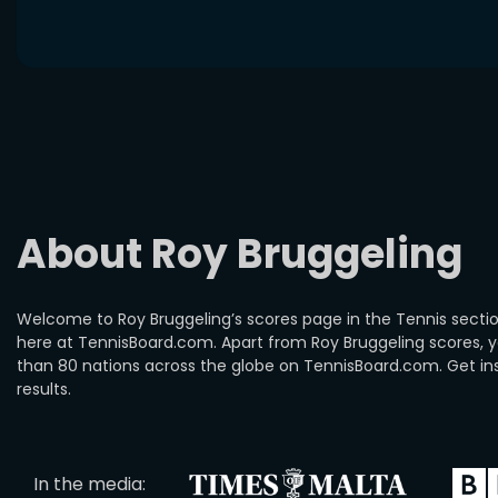
About Roy Bruggeling
Welcome to Roy Bruggeling’s scores page in the Tennis section
here at TennisBoard.com. Apart from Roy Bruggeling scores,
than 80 nations across the globe on TennisBoard.com. Get ins
results.
In the media: