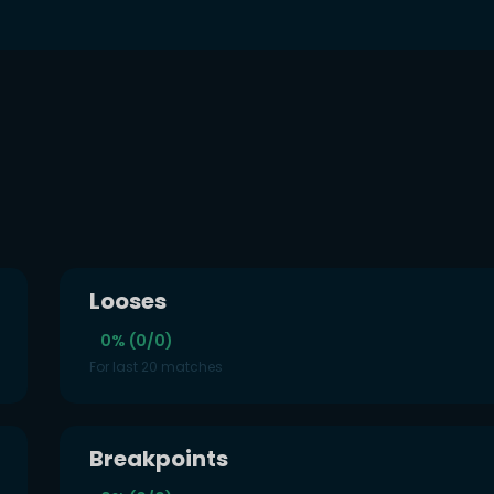
Looses
0% (0/0)
For last 20 matches
Breakpoints