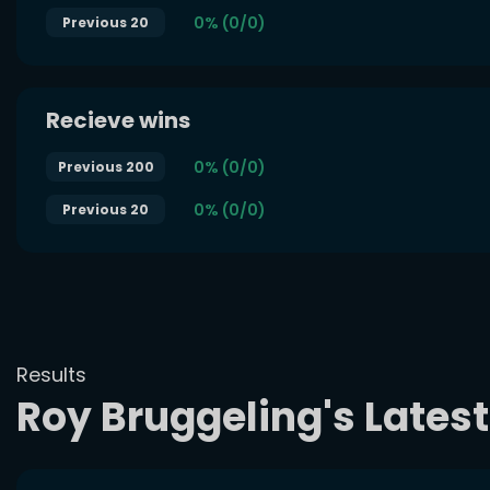
0% (0/0)
Previous 20
Recieve wins
0% (0/0)
Previous 200
0% (0/0)
Previous 20
Results
Roy Bruggeling's Lates