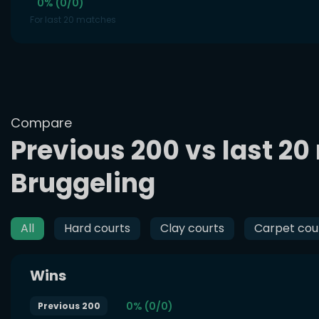
0% (0/0)
For last 20 matches
Compare
Previous 200 vs last 20
Bruggeling
All
Hard courts
Clay courts
Carpet cou
Wins
0% (0/0)
Previous 200