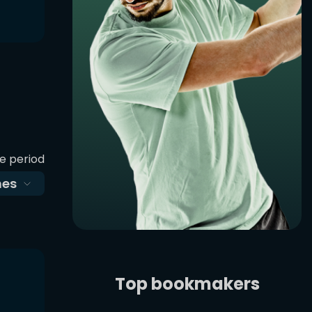
e period
es
Top bookmakers