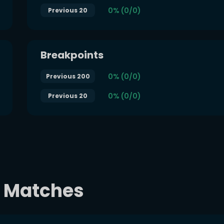
0% (0/0)
Previous 20
Breakpoints
0% (0/0)
Previous 200
0% (0/0)
Previous 20
t Matches