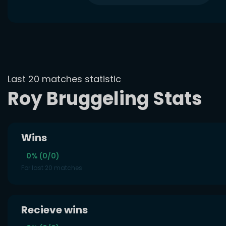
Last 20 matches statistic
Roy Bruggeling Stats
Wins
0% (0/0)
For last 20 matches
Recieve wins