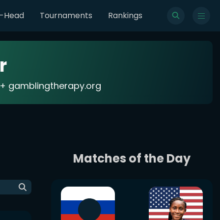
o-Head
Tournaments
Rankings
r
18+ gamblingtherapy.org
Matches of the Day