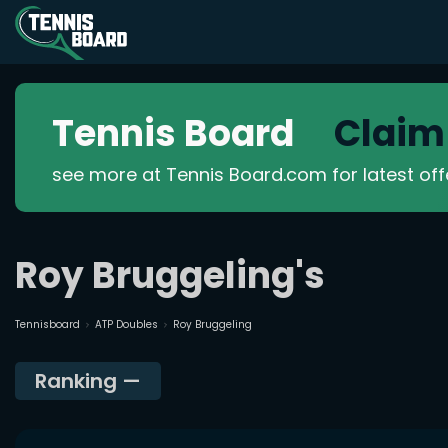
Tennis Board
Claim
see more at Tennis Board.com for latest of
Roy Bruggeling's
Tennisboard
ATP Doubles
Roy Bruggeling
Ranking
—