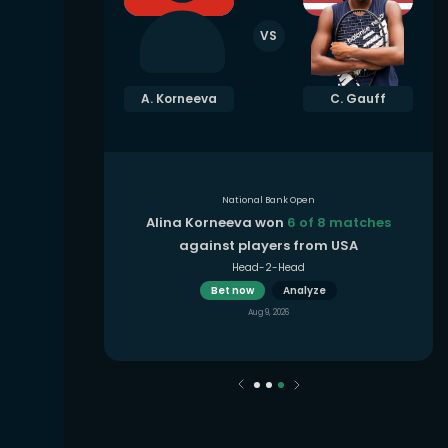
VS
. Rybakina
A. Korneeva
C. Gauff
National Bank Open
 won
Alina Korneeva won
6 of 8 matches
yers from
against players from USA
Head-2-Head
Bet now
Analyze
Aug 9, 2026