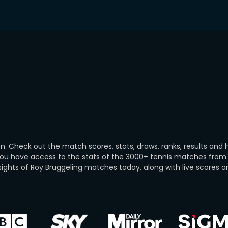
. Check out the match scores, stats, draws, ranks, results and h
 you have access to the stats of the 3000+ tennis matches fro
ights of Roy Bruggeling matches today, along with live scores a