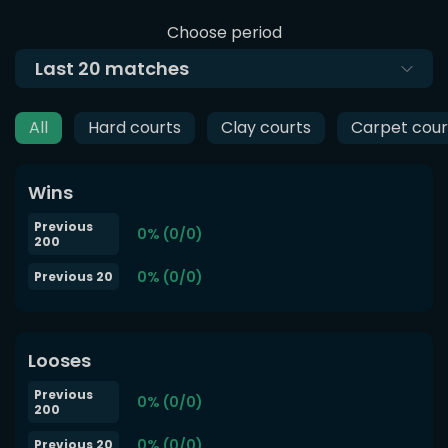
Choose period
Last
20
matches
All
Hard courts
Clay courts
Carpet cour
Wins
Previous
0% (0/0)
200
0% (0/0)
Previous 20
Looses
Previous
0% (0/0)
200
0% (0/0)
Previous 20