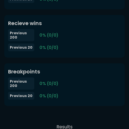
Recieve wins
Previous
0% (0/0)
200
0% (0/0)
Previous 20
Breakpoints
Previous
0% (0/0)
200
0% (0/0)
Previous 20
Results