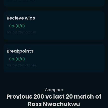
Recieve wins
0% (0/0)
For last 20 matches
Breakpoints
0% (0/0)
For last 20 matches
Compare
Previous 200 vs last 20 match of
Ross Nwachukwu