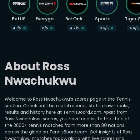
BetUS
Everygame
BetOnline
Sports Betting
4.1
/5
0
/5
4.7
/5
3.5
/5
4.6
/5
About Ross 
Nwachukwu
Welcome to Ross Nwachukwu’s scores page in the Tennis
section. Check out the match scores, stats, draws, ranks,
results and history here at TennisBoard.com. Apart from
Ross Nwachukwu scores, you have access to the stats of
the 3000+ tennis matches from more than 80 nations
across the globe on TennisBoard.com. Get insights of Ross
Nwachukwu matches today, along with live scores and