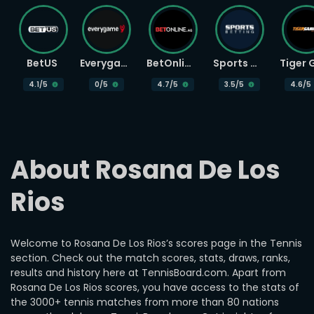
BetUS
Everygame
BetOnline
Sports Betting
4.1
/5
0
/5
4.7
/5
3.5
/5
4.6
/5
About Rosana De Los 
Rios
Welcome to Rosana De Los Rios’s scores page in the Tennis
section. Check out the match scores, stats, draws, ranks,
results and history here at TennisBoard.com. Apart from
Rosana De Los Rios scores, you have access to the stats of
the 3000+ tennis matches from more than 80 nations