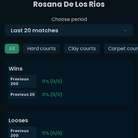
Rosana De Los Rios
Choose period
Last
20
matches
All
Hard courts
Clay courts
Carpet cour
Wins
Previous
0% (0/0)
200
0% (0/0)
Previous 20
Looses
Previous
0% (0/0)
200