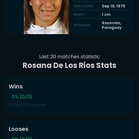
Sep 16, 1975
Date of birth
1
cm
Height
Asuncion,
Birthplace
Paraguay
Last 20 matches statistic
Rosana De Los Rios Stats
Wins
0% (0/0)
For last 20 matches
Looses