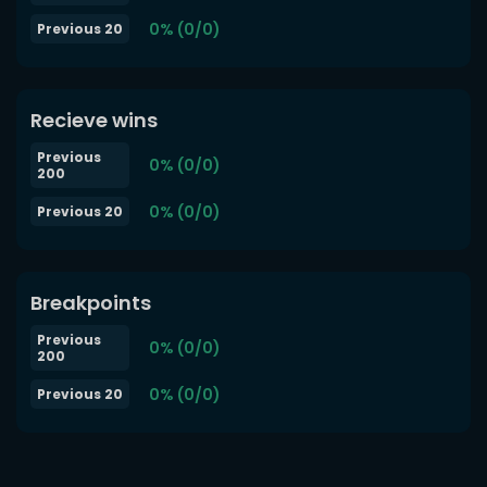
0% (0/0)
Previous 20
Recieve wins
Previous
0% (0/0)
200
0% (0/0)
Previous 20
Breakpoints
Previous
0% (0/0)
200
0% (0/0)
Previous 20