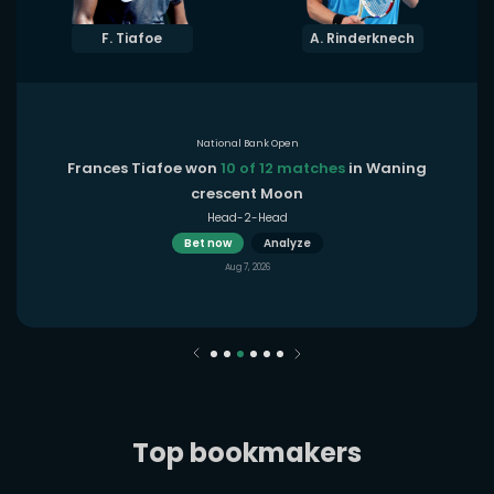
F. Tiafoe
A. Rinderknech
National Bank Open
Frances Tiafoe won
10 of 12 matches
in Waning
crescent Moon
Head-2-Head
Bet now
Analyze
Aug 7, 2026
Top bookmakers