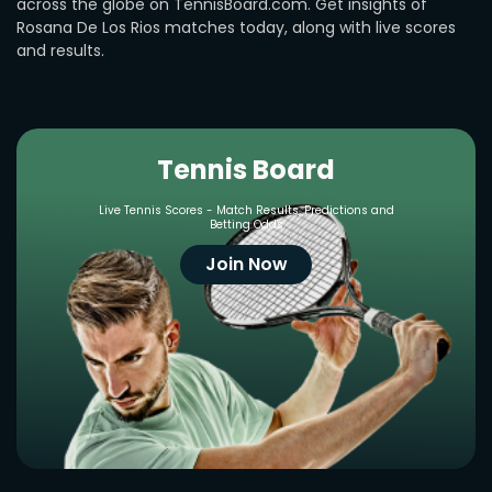
across the globe on TennisBoard.com. Get insights of
Rosana De Los Rios matches today, along with live scores
and results.
Tennis Board
Live Tennis Scores - Match Results, Predictions and
Betting Odds
Join Now