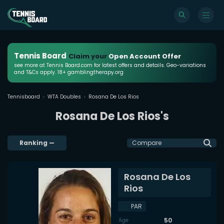
Tennis Board
Claim your
Open Account Offer
see more at Tennis Board.com for latest offers and details. Geo-variations
and T&Cs apply. 18+ gamblingtherapy.org
Tennisboard
WTA Doubles
Rosana De Los Rios
Rosana De Los Rios's
Ranking
—
Compare
Rosana De Los
Rios
PAR
50
Age