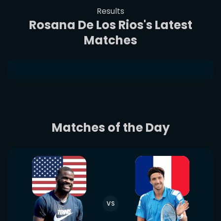
Results
Rosana De Los Rios's Latest
Matches
Matches of the Day
VS