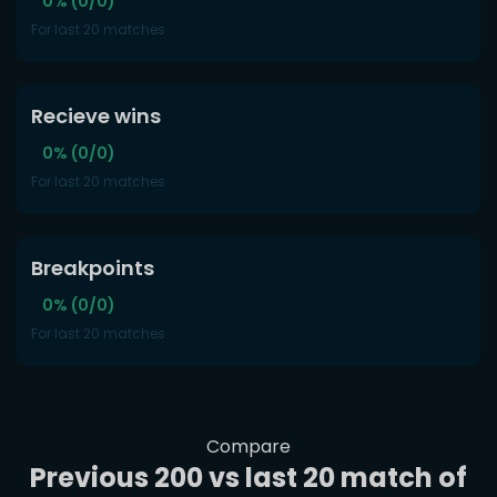
0% (0/0)
For last 20 matches
Recieve wins
0% (0/0)
For last 20 matches
Breakpoints
0% (0/0)
For last 20 matches
Compare
Previous 200 vs last 20 match of