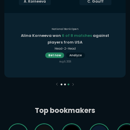
A. Korneeva
C. Gauff
National Bank Open
Alina Korneeva won
6 of 8 matches
against
players from USA
Head-2-Head
Bet now
Analyze
Aug 9, 2026
Top bookmakers