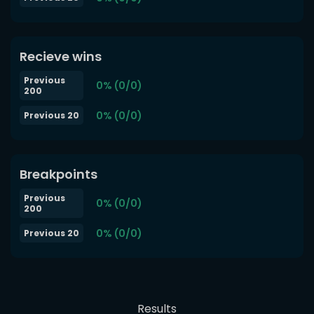
Recieve wins
Previous
0% (0/0)
200
0% (0/0)
Previous 20
Breakpoints
Previous
0% (0/0)
200
0% (0/0)
Previous 20
Results