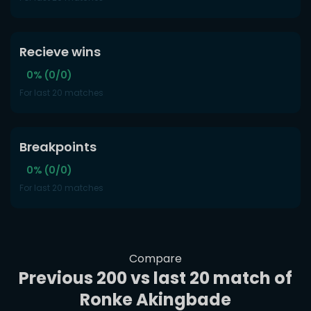
Recieve wins
0% (0/0)
For last 20 matches
Breakpoints
0% (0/0)
For last 20 matches
Compare
Previous 200 vs last 20 match of
Ronke Akingbade