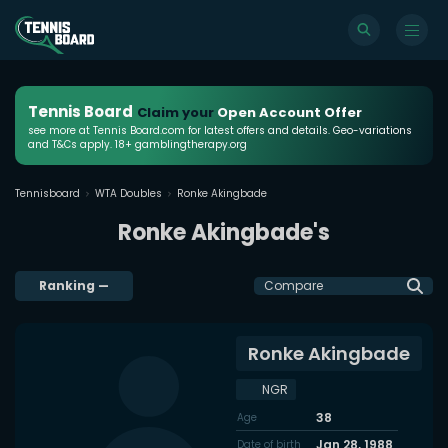
Tennis Board
Claim your
Open Account Offer
see more at Tennis Board.com for latest offers and details. Geo-variations
and T&Cs apply. 18+ gamblingtherapy.org
Tennisboard
WTA Doubles
Ronke Akingbade
Ronke Akingbade's
Ranking
—
Compare
Ronke Akingbade
NGR
38
Age
Jan 28, 1988
Date of birth