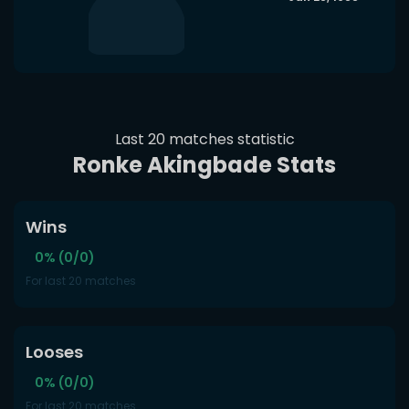
Last 20 matches statistic
Ronke Akingbade Stats
Wins
0% (0/0)
For last 20 matches
Looses
0% (0/0)
For last 20 matches