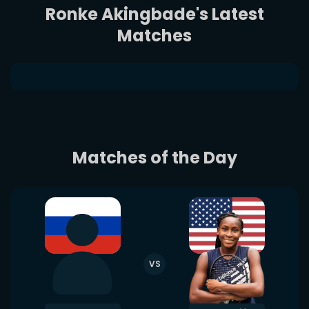
Ronke Akingbade's Latest
Matches
Matches of the Day
VS