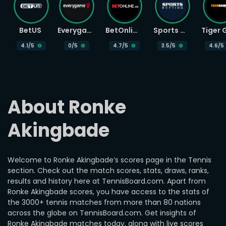
BetUS
Everygame
BetOnline
Sports Betting
4.1
/5
0
/5
4.7
/5
3.5
/5
4.6
/5
About Ronke 
Akingbade
Welcome to Ronke Akingbade’s scores page in the Tennis
section. Check out the match scores, stats, draws, ranks,
results and history here at TennisBoard.com. Apart from
Ronke Akingbade scores, you have access to the stats of
the 3000+ tennis matches from more than 80 nations
across the globe on TennisBoard.com. Get insights of
Ronke Akingbade matches today, along with live scores