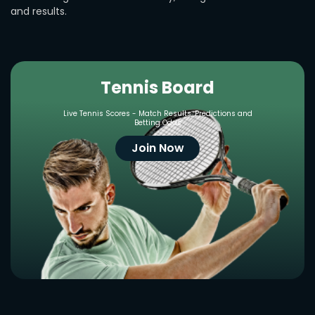
and results.
Tennis Board
Live Tennis Scores - Match Results, Predictions and
Betting Odds
Join Now