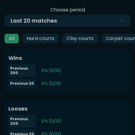
Choose period
Last
20
matches
All
Hard courts
Clay courts
Carpet cour
Wins
Previous
0% (0/0)
200
0% (0/0)
Previous 20
Looses
Previous
0% (0/0)
200
0% (0/0)
Previous 20