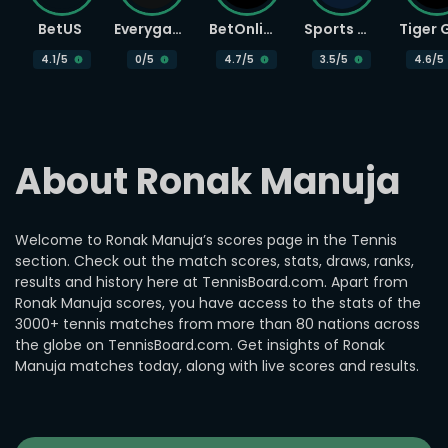
BetUS
Everygame
BetOnline
Sports Betting
4.1
/5
0
/5
4.7
/5
3.5
/5
4.6
/5
About Ronak Manuja
Welcome to Ronak Manuja’s scores page in the Tennis
section. Check out the match scores, stats, draws, ranks,
results and history here at TennisBoard.com. Apart from
Ronak Manuja scores, you have access to the stats of the
3000+ tennis matches from more than 80 nations across
the globe on TennisBoard.com. Get insights of Ronak
Manuja matches today, along with live scores and results.