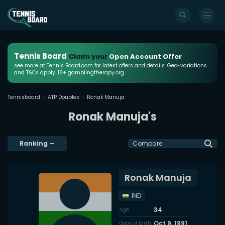
Tennis Board
Claim your
Open Account Offer
see more at Tennis Board.com for latest offers and details. Geo-variations
and T&Cs apply. 18+ gamblingtherapy.org
Tennisboard
ATP Doubles
Ronak Manuja
Ronak Manuja's
Ranking
—
Compare
Ronak Manuja
IND
34
Age
Oct 9, 1991
Date of birth