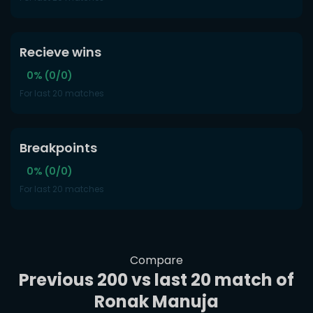
Recieve wins
0% (0/0)
For last 20 matches
Breakpoints
0% (0/0)
For last 20 matches
Compare
Previous 200 vs last 20 match of
Ronak Manuja