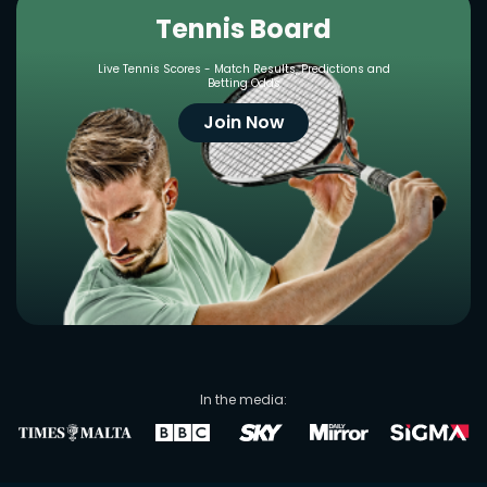
Tennis Board
Live Tennis Scores - Match Results, Predictions and
Betting Odds
Join Now
In the media: