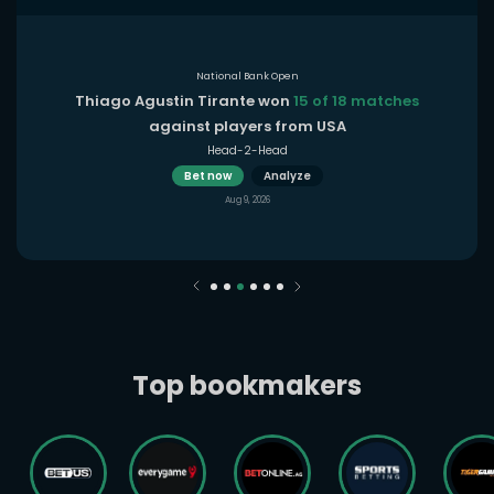
National Bank Open
Thiago Agustin Tirante won
15 of 18 matches
against players from USA
Head-2-Head
Bet now
Analyze
Aug 9, 2026
Top bookmakers