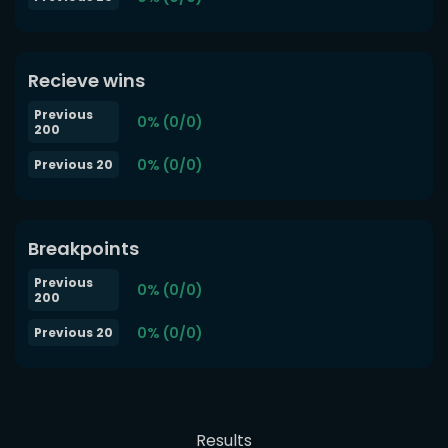
Recieve wins
Previous
0% (0/0)
200
0% (0/0)
Previous 20
Breakpoints
Previous
0% (0/0)
200
0% (0/0)
Previous 20
Results