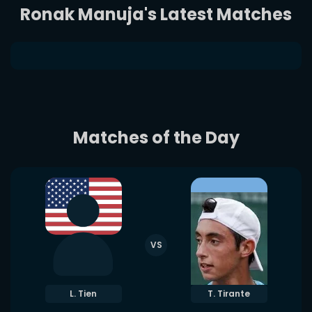
Ronak Manuja's Latest Matches
Matches of the Day
VS
L. Tien
T. Tirante