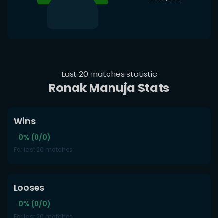
Last 20 matches statistic
Ronak Manuja Stats
Wins
0% (0/0)
For last 20 matches
Looses
0% (0/0)
For last 20 matches