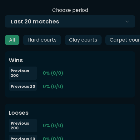
Choose period
Last
20
matches
All
Hard courts
Clay courts
Carpet cour
Wins
Previous
0% (0/0)
200
0% (0/0)
Previous 20
Looses
Previous
0% (0/0)
200
0% (0/0)
Previous 20