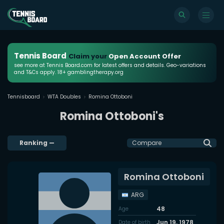
Tennis Board
Claim your
Open Account Offer
see more at Tennis Board.com for latest offers and details. Geo-variations
and T&Cs apply. 18+ gamblingtherapy.org
Tennisboard
WTA Doubles
Romina Ottoboni
Romina Ottoboni's
Ranking
—
Compare
Romina Ottoboni
ARG
48
Age
Jun 19, 1978
Date of birth