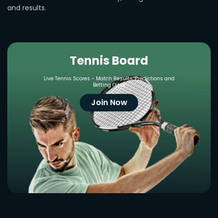
and results.
Tennis Board
Live Tennis Scores - Match Results, Predictions and
Betting Odds
Join Now