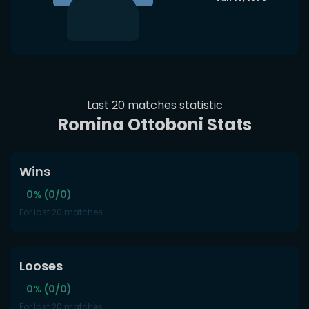
Last 20 matches statistic
Romina Ottoboni Stats
Wins
0% (0/0)
For last 20 matches
Looses
0% (0/0)
For last 20 matches