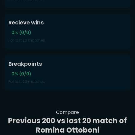
Recieve wins
0% (0/0)
For last 20 matches
Breakpoints
0% (0/0)
For last 20 matches
Compare
Previous 200 vs last 20 match of
Romina Ottoboni