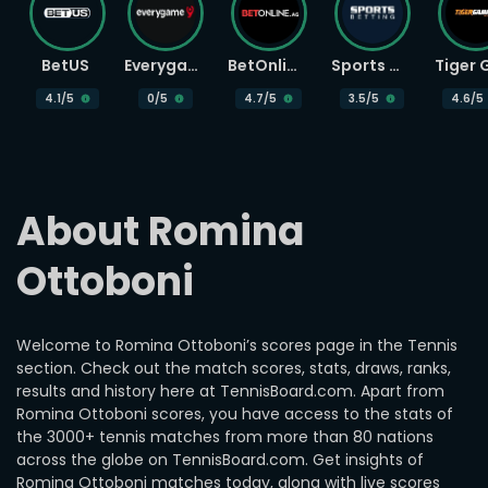
BetUS
Everygame
BetOnline
Sports Betting
4.1
/5
0
/5
4.7
/5
3.5
/5
4.6
/5
About Romina 
Ottoboni
Welcome to Romina Ottoboni’s scores page in the Tennis
section. Check out the match scores, stats, draws, ranks,
results and history here at TennisBoard.com. Apart from
Romina Ottoboni scores, you have access to the stats of
the 3000+ tennis matches from more than 80 nations
across the globe on TennisBoard.com. Get insights of
Romina Ottoboni matches today, along with live scores