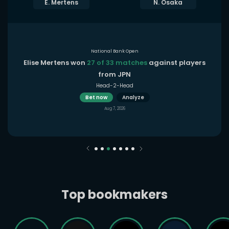
E. Mertens
N. Osaka
National Bank Open
Elise Mertens won
27 of 33 matches
against players
from JPN
Head-2-Head
Bet now
Analyze
Aug 7, 2026
Top bookmakers