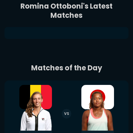
Romina Ottoboni's Latest
Matches
Matches of the Day
VS