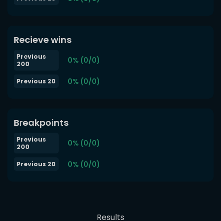
Recieve wins
Previous
0% (0/0)
200
0% (0/0)
Previous 20
Breakpoints
Previous
0% (0/0)
200
0% (0/0)
Previous 20
Results