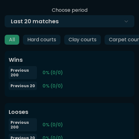
Choose period
Last
20
matches
All
Hard courts
Clay courts
Carpet cour
Wins
Previous
0% (0/0)
200
0% (0/0)
Previous 20
Looses
Previous
0% (0/0)
200
0% (0/0)
Previous 20