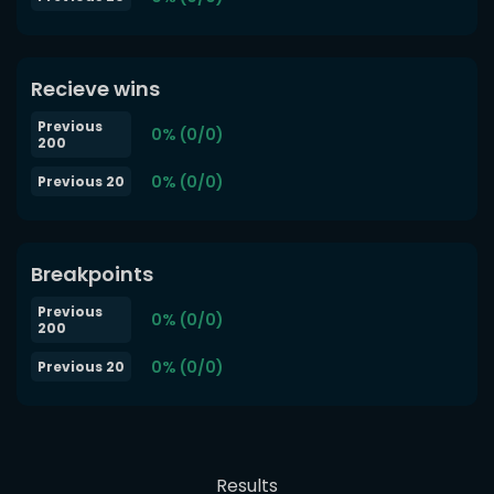
Recieve wins
Previous
0% (0/0)
200
0% (0/0)
Previous 20
Breakpoints
Previous
0% (0/0)
200
0% (0/0)
Previous 20
Results