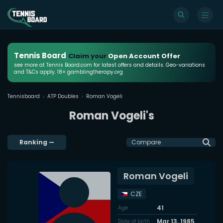
Tennis Board
Claim your
Open Account Offer
see more at Tennis Board.com for latest offers and details. Geo-variations
and T&Cs apply. 18+ gamblingtherapy.org
Tennisboard
ATP Doubles
Roman Vogeli
Roman Vogeli's
Ranking
—
Compare
Roman Vogeli
CZE
41
Age
Mar 13, 1985
Date of birth