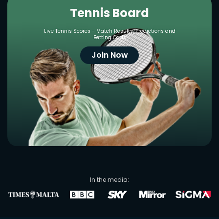
Tennis Board
Live Tennis Scores - Match Results, Predictions and
Betting Odds
Join Now
In the media: