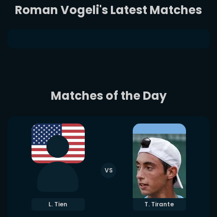
Roman Vogeli's Latest Matches
Matches of the Day
VS
L. Tien
T. Tirante