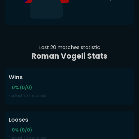
Last 20 matches statistic
Roman Vogeli Stats
Wins
0% (0/0)
For last 20 matches
Looses
0% (0/0)
For last 20 matches