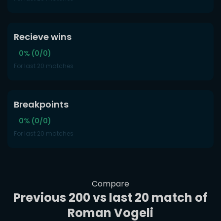
Recieve wins
0% (0/0)
For last 20 matches
Breakpoints
0% (0/0)
For last 20 matches
Compare
Previous 200 vs last 20 match of
Roman Vogeli