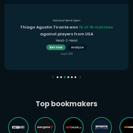
National Bank Open
Thiago Agustin Tirante won
15 of 18 matches
against players from USA
Head-2-Head
Bet now
Analyze
Aug 9, 2026
Top bookmakers