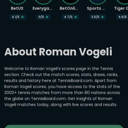
BetUS
Everygame
BetOnline
Sports Betting
4.1
/5
0
/5
4.7
/5
3.5
/5
4.6
/5
About Roman Vogeli
Welcome to Roman Vogeli’s scores page in the Tennis
section. Check out the match scores, stats, draws, ranks,
results and history here at TennisBoard.com. Apart from
Roman Vogeli scores, you have access to the stats of the
3000+ tennis matches from more than 80 nations across
the globe on TennisBoard.com. Get insights of Roman
Vogeli matches today, along with live scores and results.