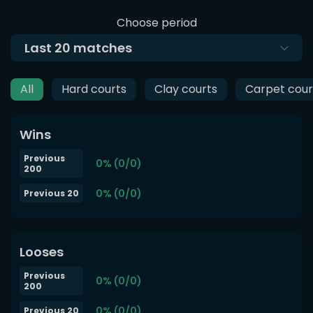
Choose period
Last
20
matches
All
Hard courts
Clay courts
Carpet cour
Wins
Previous
0% (0/0)
200
0% (0/0)
Previous 20
Looses
Previous
0% (0/0)
200
0% (0/0)
Previous 20