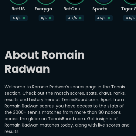
BetUS
Everygame
BetOnline
Sports Betting
4.1
/5
0
/5
4.7
/5
3.5
/5
4.6
/5
About Romain 
Radwan
Welcome to Romain Radwan’s scores page in the Tennis
section. Check out the match scores, stats, draws, ranks,
results and history here at TennisBoard.com. Apart from
Romain Radwan scores, you have access to the stats of
the 3000+ tennis matches from more than 80 nations
across the globe on TennisBoard.com. Get insights of
Romain Radwan matches today, along with live scores and
results.