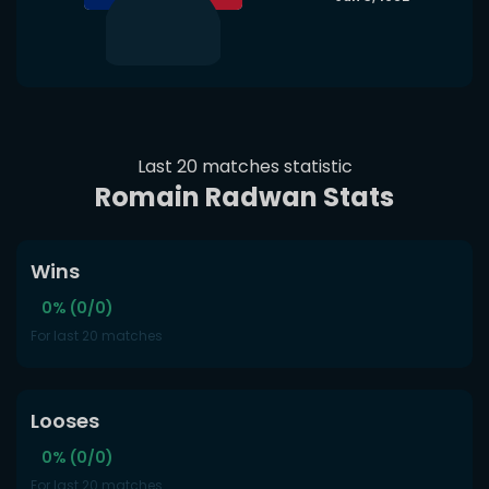
Last 20 matches statistic
Romain Radwan Stats
Wins
0% (0/0)
For last 20 matches
Looses
0% (0/0)
For last 20 matches