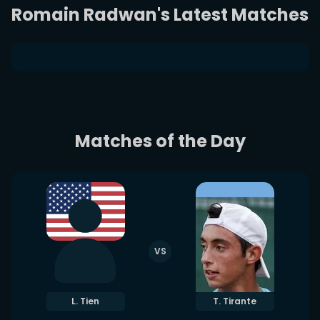
Romain Radwan's Latest Matches
Matches of the Day
VS
L. Tien
T. Tirante