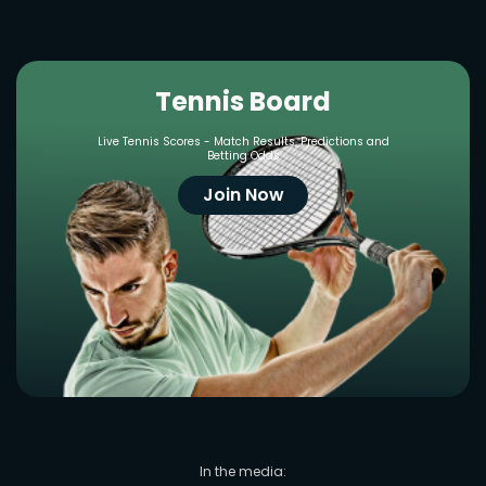
Tennis Board
Live Tennis Scores - Match Results, Predictions and
Betting Odds
Join Now
In the media: