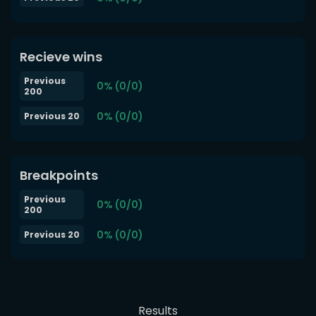
Recieve wins
Previous
0% (0/0)
200
0% (0/0)
Previous 20
Breakpoints
Previous
0% (0/0)
200
0% (0/0)
Previous 20
Results