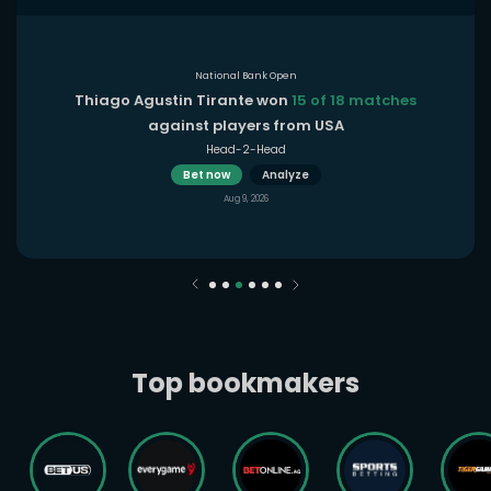
National Bank Open
Thiago Agustin Tirante won
15 of 18 matches
against players from USA
Head-2-Head
Bet now
Analyze
Aug 9, 2026
Top bookmakers