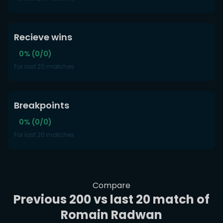
Recieve wins
0% (0/0)
For last 20 matches
Breakpoints
0% (0/0)
For last 20 matches
Compare
Previous 200 vs last 20 match of
Romain Radwan