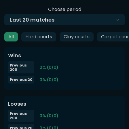
Choose period
Last
20
matches
All
Hard courts
Clay courts
Carpet cour
Wins
Previous
0% (0/0)
200
0% (0/0)
Previous 20
Looses
Previous
0% (0/0)
200
0% (0/0)
Previous 20