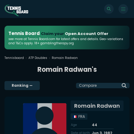
Tennis Board
Claim your
Open Account Offer
see more at Tennis Board.com for latest offers and details. Geo-variations
and T&Cs apply. 18+ gamblingtherapy.org
Tennisboard
ATP Doubles
Romain Radwan
Romain Radwan's
Ranking
—
Compare
Romain Radwan
FRA
44
Age
Jun 3, 1982
Date of birth