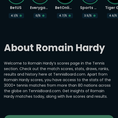
BetUS
Everygame
BetOnline
Sports Betting
4.1
/5
0
/5
4.7
/5
3.5
/5
4.6
/5
About Romain Hardy
Welcome to Romain Hardy’s scores page in the Tennis
section. Check out the match scores, stats, draws, ranks,
results and history here at TennisBoard.com. Apart from
Romain Hardy scores, you have access to the stats of the
3000+ tennis matches from more than 80 nations across
the globe on TennisBoard.com. Get insights of Romain
Hardy matches today, along with live scores and results.