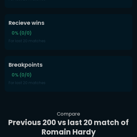
Recieve wins
0% (0/0)
For last 20 matches
Breakpoints
0% (0/0)
For last 20 matches
Compare
Previous 200 vs last 20 match of
Romain Hardy