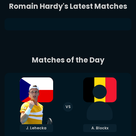
Romain Hardy's Latest Matches
Matches of the Day
VS
J. Lehecka
A. Blockx