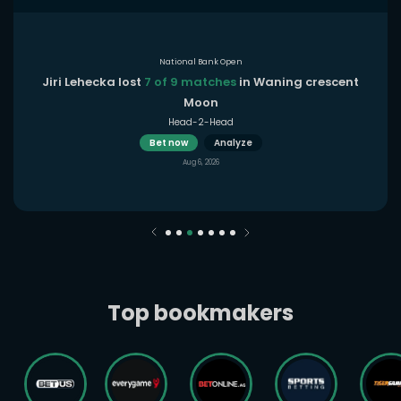
National Bank Open
Jiri Lehecka lost
7 of 9 matches
in Waning crescent
Moon
Head-2-Head
Bet now
Analyze
Aug 6, 2026
Top bookmakers