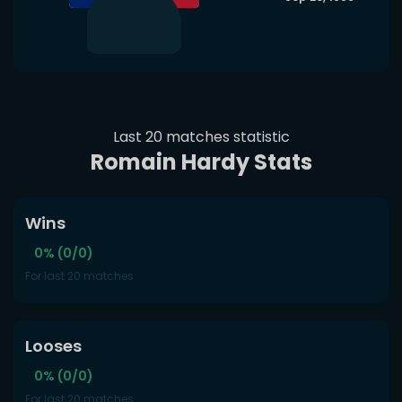
Last 20 matches statistic
Romain Hardy Stats
Wins
0% (0/0)
For last 20 matches
Looses
0% (0/0)
For last 20 matches