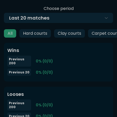
Choose period
Last
20
matches
All
Hard courts
Clay courts
Carpet cour
Wins
Previous
0% (0/0)
200
0% (0/0)
Previous 20
Looses
Previous
0% (0/0)
200
0% (0/0)
Previous 20