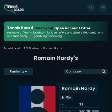
Tennis Board
Claim your
Open Account Offer
see more at Tennis Board.com for latest offers and details. Geo-variations
and T&Cs apply. 18+ gamblingtherapy.org
Tennisboard
ATP Doubles
Romain Hardy
Romain Hardy's
Ranking
—
Compare
Romain Hardy
FRA
39
Age
Sep 20, 1986
Date of birth