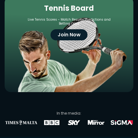
Tennis Board
Live Tennis Scores - Match Results, Predictions and
Betting Odds
Join Now
In the media: