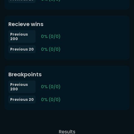
Recieve wins
Previous
0% (0/0)
200
0% (0/0)
Previous 20
Breakpoints
Previous
0% (0/0)
200
0% (0/0)
Previous 20
Results