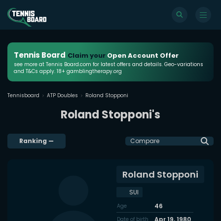
Tennis Board
Claim your
Open Account Offer
see more at Tennis Board.com for latest offers and details. Geo-variations
and T&Cs apply. 18+ gamblingtherapy.org
Tennisboard
ATP Doubles
Roland Stopponi
Roland Stopponi's
Ranking
—
Compare
Roland Stopponi
SUI
46
Age
Apr 19, 1980
Date of birth