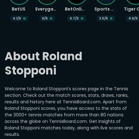
BetUS
Everygame
BetOnline
Sports Betting
4.1
/5
0
/5
4.7
/5
3.5
/5
4.6
/5
About Roland 
Stopponi
Welcome to Roland Stopponi’s scores page in the Tennis
section. Check out the match scores, stats, draws, ranks,
results and history here at TennisBoard.com. Apart from
Roland Stopponi scores, you have access to the stats of
the 3000+ tennis matches from more than 80 nations
across the globe on TennisBoard.com. Get insights of
Roland Stopponi matches today, along with live scores and
results.