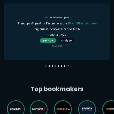
National Bank Open
Thiago Agustin Tirante won
15 of 18 matches
against players from USA
Head-2-Head
Bet now
Analyze
Aug 9, 2026
Top bookmakers