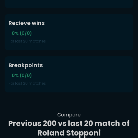
Recieve wins
0% (0/0)
For last 20 matches
Breakpoints
0% (0/0)
For last 20 matches
Compare
Previous 200 vs last 20 match of
Roland Stopponi