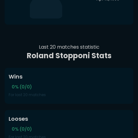
Last 20 matches statistic
Roland Stopponi Stats
Wins
0% (0/0)
For last 20 matches
Looses
0% (0/0)
For last 20 matches