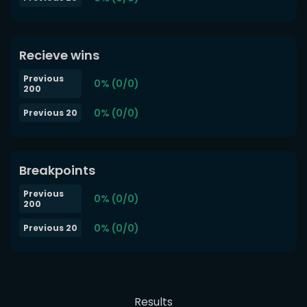
Recieve wins
Previous
0% (0/0)
200
0% (0/0)
Previous 20
Breakpoints
Previous
0% (0/0)
200
0% (0/0)
Previous 20
Results