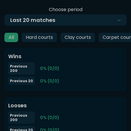
Choose period
Last
20
matches
All
Hard courts
Clay courts
Carpet cour
Wins
Previous
0% (0/0)
200
0% (0/0)
Previous 20
Looses
Previous
0% (0/0)
200
0% (0/0)
Previous 20