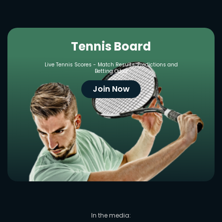
Tennis Board
Live Tennis Scores - Match Results, Predictions and
Betting Odds
Join Now
In the media: