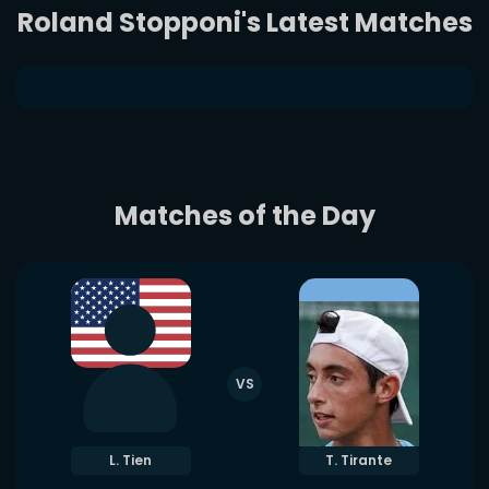
Roland Stopponi's Latest Matches
Matches of the Day
VS
L. Tien
T. Tirante