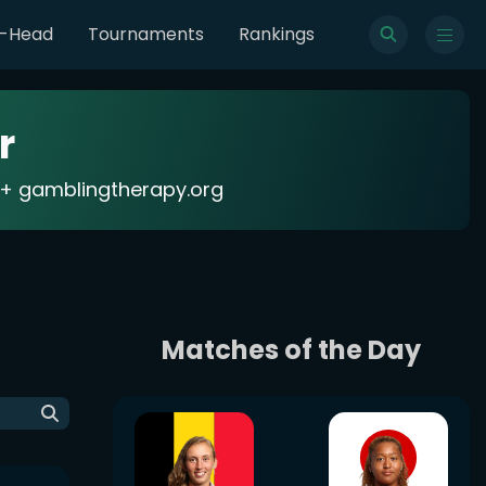
o-Head
Tournaments
Rankings
r
18+ gamblingtherapy.org
Matches of the Day