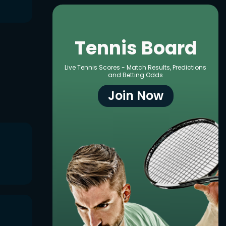
Tennis Board
Live Tennis Scores - Match Results, Predictions
and Betting Odds
Join Now