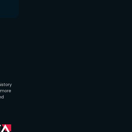
istory
m more
nd