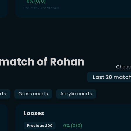
0% (0/0)
For last 20 matches
0 match of Rohan
Choos
Last
20
match
rts
Grass courts
Acrylic courts
Looses
0% (0/0)
Previous 200