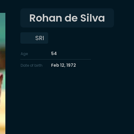
VS
VS
Rohan de Silva
k
I. Swiatek
J. Pegula
D
SRI
54
Age
National Bank Open
National Bank Open
Feb 12, 1972
Date of birth
styuk won
4 of 5 matches
in
Jessica Pegula won
11 of 1
ning crescent Moon
Waning crescent M
Head-2-Head
Head-2-Head
Bet now
Analyze
Bet now
Analyze
Aug 9, 2026
Aug 9, 2026