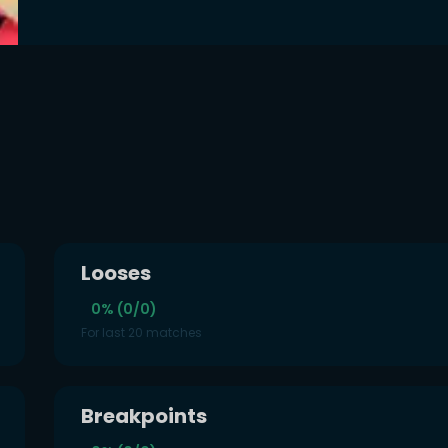
Looses
0% (0/0)
For last 20 matches
Breakpoints