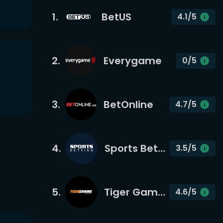
1
.
BetUS
4.1
/5
2
.
Everygame
0
/5
3
.
BetOnline
4.7
/5
4
.
Sports Betting
3.5
/5
5
.
Tiger Gaming
4.6
/5