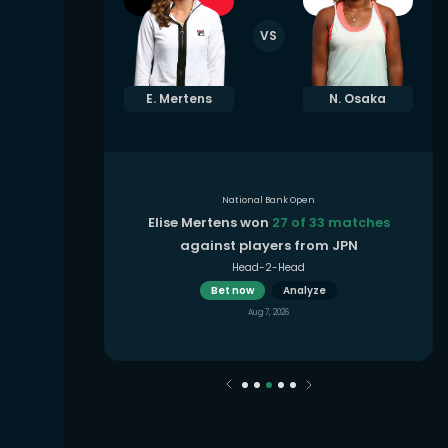
VS
. Shnaider
E. Mertens
N. Osaka
National Bank Open
3 matches
in
Elise Mertens won
27 of 33 matches
oon
against players from JPN
Head-2-Head
Bet now
Analyze
Aug 7, 2026