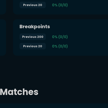
0% (0/0)
Previous 20
Breakpoints
0% (0/0)
Previous 200
0% (0/0)
Previous 20
t Matches