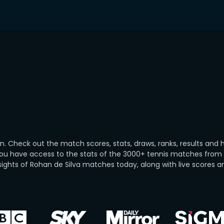
. Check out the match scores, stats, draws, ranks, results and h
 you have access to the stats of the 3000+ tennis matches fro
ights of Rohan de Silva matches today, along with live scores a