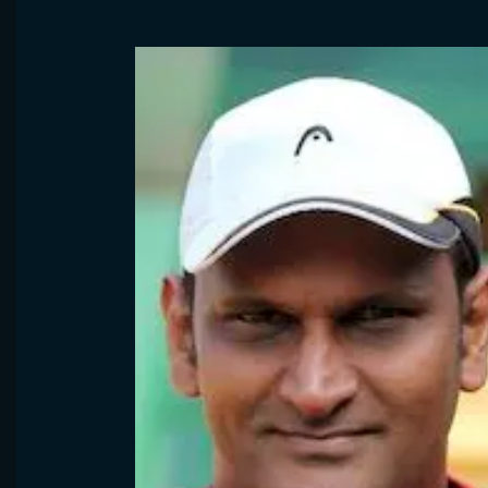
VS
A. Popyrin
T. Tirante
M. Kostyu
National Bank Open
Alexei Popyrin won
4 of 5 matches
Marta Ko
against players from ARG
Wa
Head-2-Head
Bet now
Analyze
Aug 7, 2026