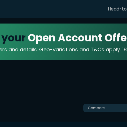
Head-t
 your
Open Account Offe
fers and details. Geo-variations and T&Cs apply. 
Compare