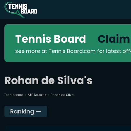
Tennis Board
Claim
see more at Tennis Board.com for latest of
Rohan de Silva's
Tennisboard
ATP Doubles
Rohan de Silva
Ranking
—