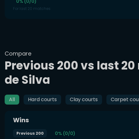
0% (0/0)
For last 20 matches
Compare
Previous 200 vs last 2
de Silva
All
Hard courts
Clay courts
Carpet cou
Wins
0% (0/0)
Previous 200