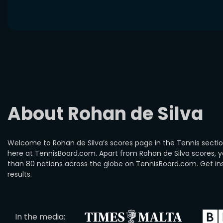
About Rohan de Silva
Welcome to Rohan de Silva’s scores page in the Tennis section
here at TennisBoard.com. Apart from Rohan de Silva scores,
than 80 nations across the globe on TennisBoard.com. Get ins
results.
In the media: