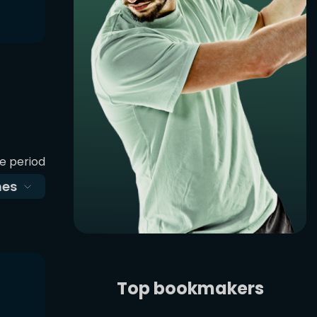
e period
es
Top bookmakers