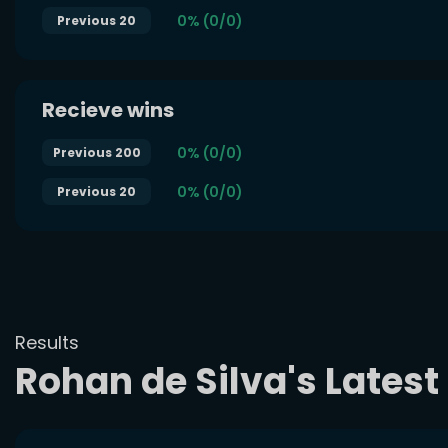
0% (0/0)
Previous 20
Recieve wins
0% (0/0)
Previous 200
0% (0/0)
Previous 20
Results
Rohan de Silva's Lates