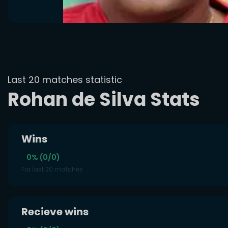
Last 20 matches statistic
Rohan de Silva Stats
Wins
0% (0/0)
For last 20 matches
Recieve wins