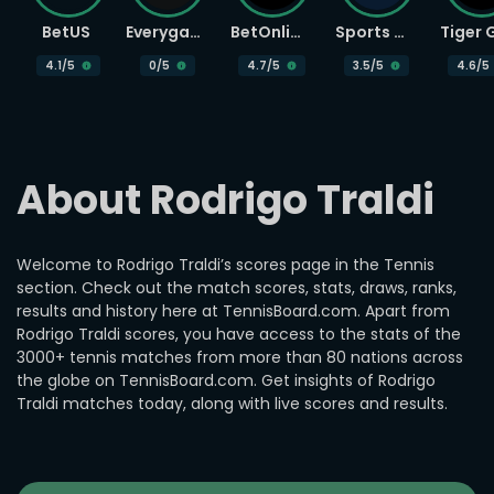
BetUS
Everygame
BetOnline
Sports Betting
4.1
/5
0
/5
4.7
/5
3.5
/5
4.6
/5
About Rodrigo Traldi
Welcome to Rodrigo Traldi’s scores page in the Tennis
section. Check out the match scores, stats, draws, ranks,
results and history here at TennisBoard.com. Apart from
Rodrigo Traldi scores, you have access to the stats of the
3000+ tennis matches from more than 80 nations across
the globe on TennisBoard.com. Get insights of Rodrigo
Traldi matches today, along with live scores and results.