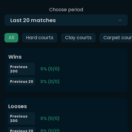
Choose period
Last
20
matches
All
Hard courts
Clay courts
Carpet cour
Wins
Previous
0% (0/0)
200
0% (0/0)
Previous 20
Looses
Previous
0% (0/0)
200
0% (0/0)
Previous 20