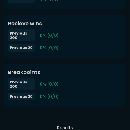
Recieve wins
Previous
0% (0/0)
200
0% (0/0)
Previous 20
Breakpoints
Previous
0% (0/0)
200
0% (0/0)
Previous 20
Results