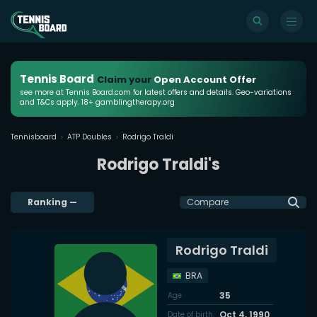
Tennis Board
Claim your
Open Account Offer
see more at Tennis Board.com for latest offers and details. Geo-variations
and T&Cs apply. 18+ gamblingtherapy.org
Tennisboard
ATP Doubles
Rodrigo Traldi
Rodrigo Traldi's
Ranking
—
Compare
Rodrigo Traldi
BRA
35
Age
Oct 4, 1990
Date of birth