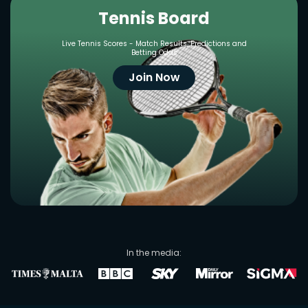
Tennis Board
Live Tennis Scores - Match Results, Predictions and
Betting Odds
Join Now
In the media: