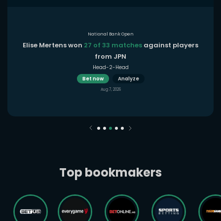
National Bank Open
Elise Mertens won
27 of 33 matches
against players
from JPN
Head-2-Head
Bet now
Analyze
Aug 7, 2026
Top bookmakers