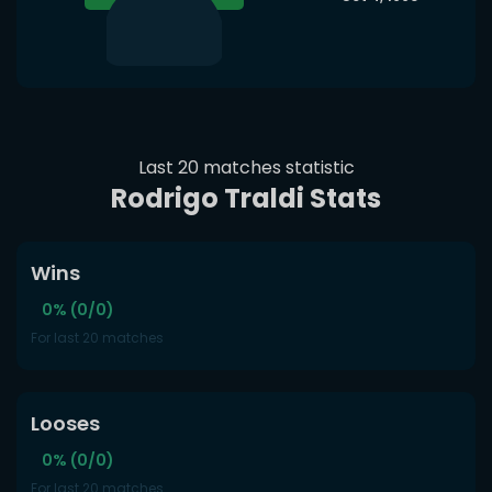
Last 20 matches statistic
Rodrigo Traldi Stats
Wins
0% (0/0)
For last 20 matches
Looses
0% (0/0)
For last 20 matches