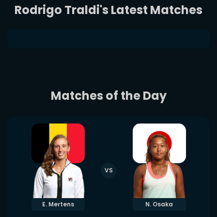
Rodrigo Traldi's Latest Matches
Matches of the Day
VS
E. Mertens
N. Osaka