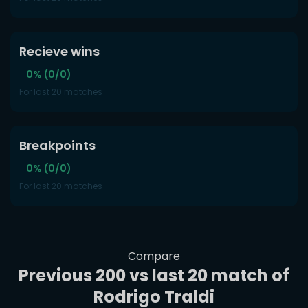
Recieve wins
0% (0/0)
For last 20 matches
Breakpoints
0% (0/0)
For last 20 matches
Compare
Previous 200 vs last 20 match of
Rodrigo Traldi