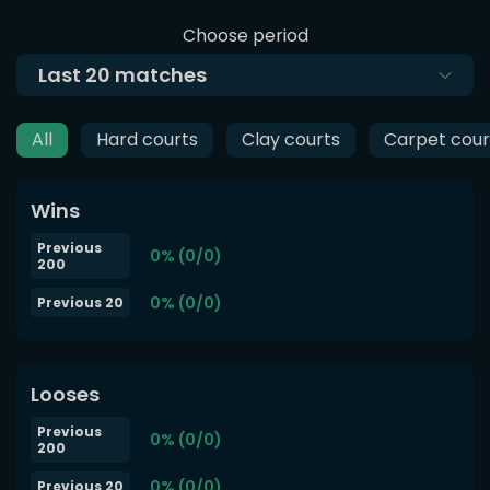
Choose period
Last
20
matches
All
Hard courts
Clay courts
Carpet cour
Wins
Previous
0% (0/0)
200
0% (0/0)
Previous 20
Looses
Previous
0% (0/0)
200
0% (0/0)
Previous 20