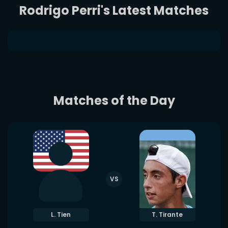
Rodrigo Perri's Latest Matches
Matches of the Day
VS
L. Tien
T. Tirante