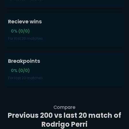
Recieve wins
0% (0/0)
For last 20 matches
Breakpoints
0% (0/0)
For last 20 matches
Compare
Previous 200 vs last 20 match of
Rodrigo Perri