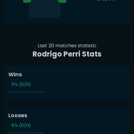
Last 20 matches statistic
Rodrigo Perri Stats
Wins
0% (0/0)
For last 20 matches
Looses
0% (0/0)
For last 20 matches