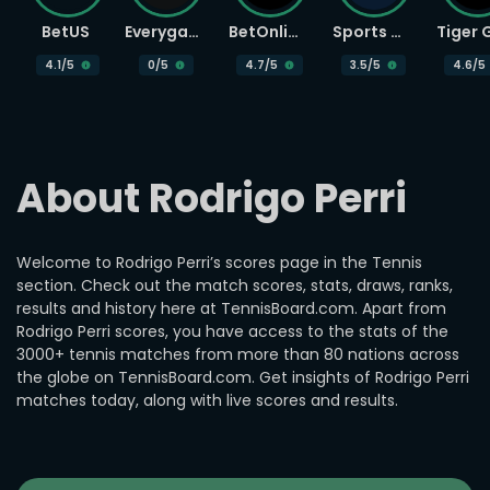
BetUS
Everygame
BetOnline
Sports Betting
4.1
/5
0
/5
4.7
/5
3.5
/5
4.6
/5
About Rodrigo Perri
Welcome to Rodrigo Perri’s scores page in the Tennis
section. Check out the match scores, stats, draws, ranks,
results and history here at TennisBoard.com. Apart from
Rodrigo Perri scores, you have access to the stats of the
3000+ tennis matches from more than 80 nations across
the globe on TennisBoard.com. Get insights of Rodrigo Perri
matches today, along with live scores and results.