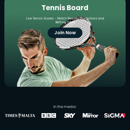
Tennis Board
Live Tennis Scores - Match Results, Predictions and
Betting Odds
Join Now
In the media: