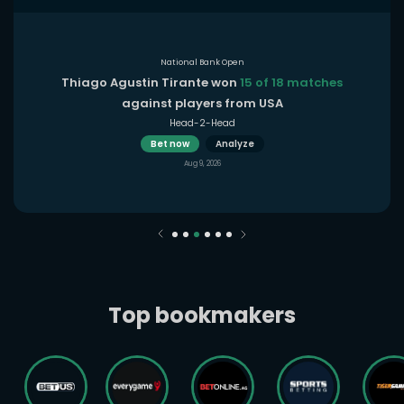
National Bank Open
Thiago Agustin Tirante won
15 of 18 matches
against players from USA
Head-2-Head
Bet now
Analyze
Aug 9, 2026
Top bookmakers