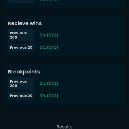
Recieve wins
Previous
0% (0/0)
200
0% (0/0)
Previous 20
Breakpoints
Previous
0% (0/0)
200
0% (0/0)
Previous 20
Results