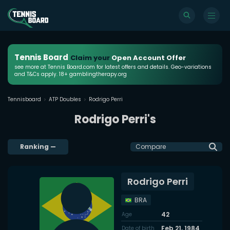
Tennis Board
Claim your
Open Account Offer
see more at Tennis Board.com for latest offers and details. Geo-variations
and T&Cs apply. 18+ gamblingtherapy.org
Tennisboard
ATP Doubles
Rodrigo Perri
Rodrigo Perri's
Ranking
—
Compare
Rodrigo Perri
BRA
42
Age
Feb 21, 1984
Date of birth