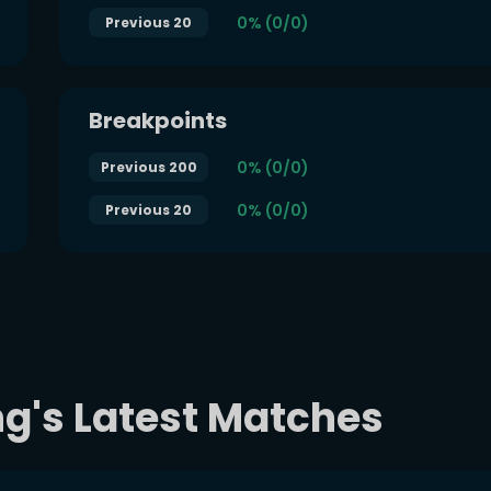
0% (0/0)
Previous 20
Breakpoints
0% (0/0)
Previous 200
0% (0/0)
Previous 20
ng's Latest Matches