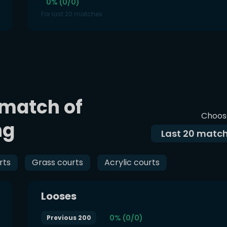
0% (0/0)
For last 20 matches
 match of
Choos
ng
Last
20
match
rts
Grass courts
Acrylic courts
Looses
0% (0/0)
Previous 200