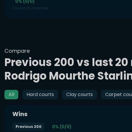
0% (0/0)
For last 20 matches
Compare
Previous 200 vs last 20
Rodrigo Mourthe Starli
All
Hard courts
Clay courts
Carpet cou
Wins
0% (0/0)
Previous 200