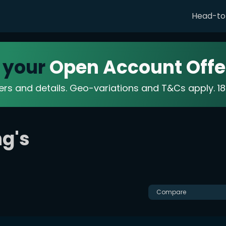
Head-t
 your
Open Account Offe
fers and details. Geo-variations and T&Cs apply. 
ng's
Compare