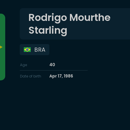
VS
VS
Rodrigo Mourthe
Starling
k
I. Swiatek
L. Samsonova
E
BRA
National Bank Open
National Bank Open
Liudmila Samsonova
ostyuk won
6 of 8 matches
40
Age
4 of 5 matches
against pla
nst players from POL
KAZ
Apr 17, 1986
Date of birth
Head-2-Head
Head-2-Head
Bet now
Analyze
Bet now
Analyze
Aug 8, 2026
Aug 9, 2026