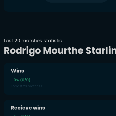
Last 20 matches statistic
Rodrigo Mourthe Starli
Wins
0% (0/0)
For last 20 matches
Recieve wins