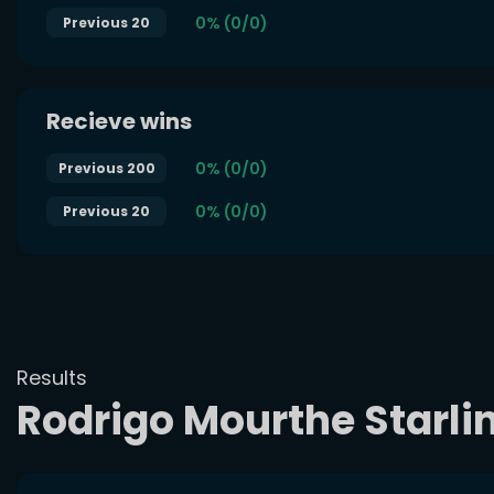
0% (0/0)
Previous 20
Recieve wins
0% (0/0)
Previous 200
0% (0/0)
Previous 20
Results
Rodrigo Mourthe Starli