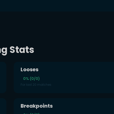
ng Stats
Looses
0% (0/0)
For last 20 matches
Breakpoints