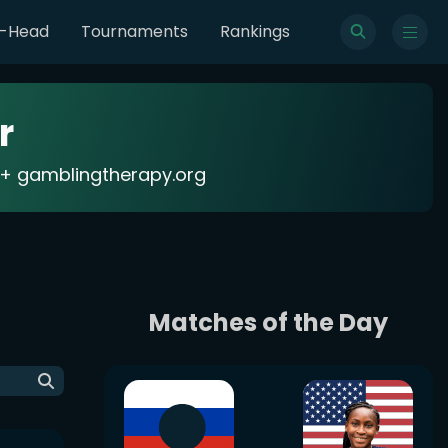
o-Head
Tournaments
Rankings
r
18+ gamblingtherapy.org
Matches of the Day