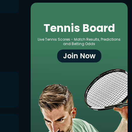
Tennis Board
Live Tennis Scores - Match Results, Predictions
and Betting Odds
Join Now