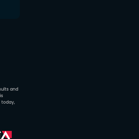
sults and
is
 today,