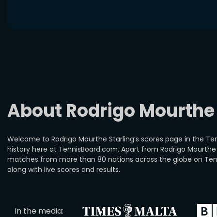
About Rodrigo Mourthe 
Welcome to Rodrigo Mourthe Starling’s scores page in the Tenn
history here at TennisBoard.com. Apart from Rodrigo Mourthe 
matches from more than 80 nations across the globe on Tenn
along with live scores and results.
In the media: