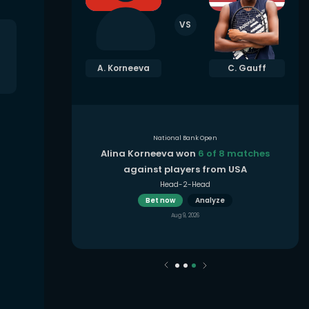
VS
. Rybakina
A. Korneeva
C. Gauff
National Bank Open
 won
Alina Korneeva won
6 of 8 matches
yers from
against players from USA
Head-2-Head
Bet now
Analyze
Aug 9, 2026