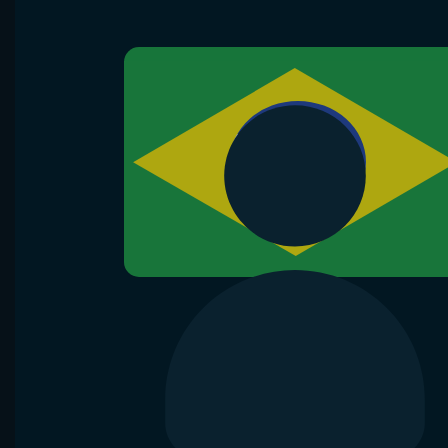
VS
A. Korneeva
C. Gauff
M. Kostyu
National Bank Open
Alina Korneeva won
6 of 8 matches
Marta K
against players from USA
agai
Head-2-Head
Bet now
Analyze
Aug 9, 2026