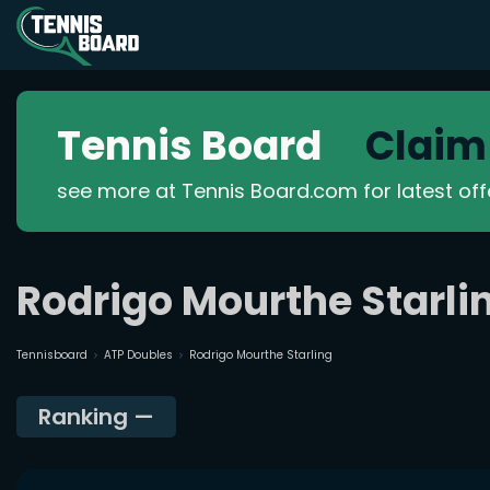
Tennis Board
Claim
see more at Tennis Board.com for latest of
Rodrigo Mourthe Starli
Tennisboard
ATP Doubles
Rodrigo Mourthe Starling
Ranking
—