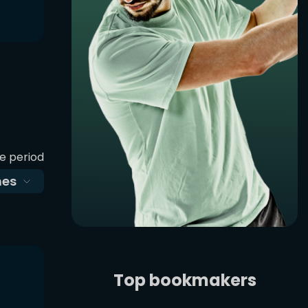
e period
es
Top bookmakers