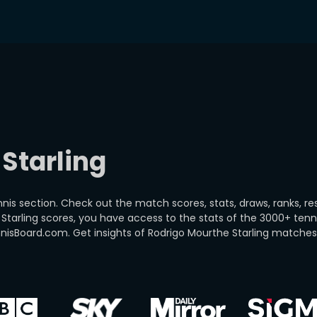
Starling
is section. Check out the match scores, stats, draws, ranks, re
Starling scores, you have access to the stats of the 3000+ tenn
isBoard.com. Get insights of Rodrigo Mourthe Starling matches