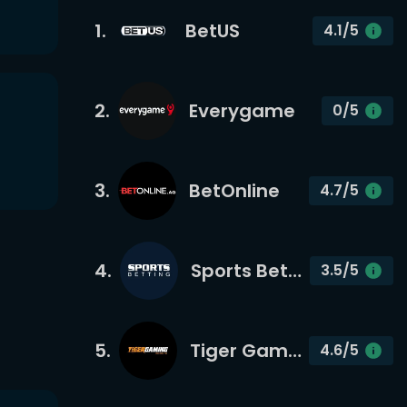
1
.
BetUS
4.1
/5
2
.
Everygame
0
/5
3
.
BetOnline
4.7
/5
4
.
Sports Betting
3.5
/5
5
.
Tiger Gaming
4.6
/5