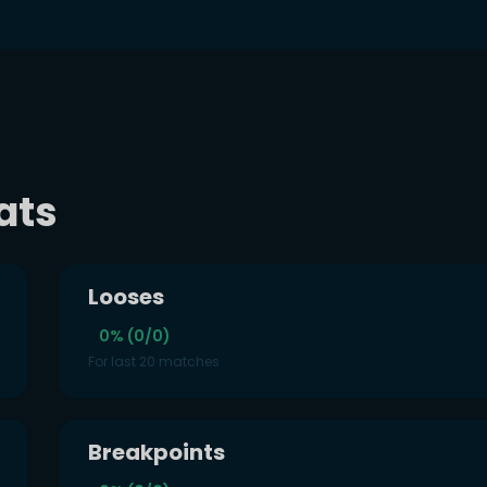
ats
Looses
0% (0/0)
For last 20 matches
Breakpoints