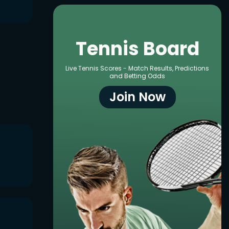
Tennis Board
Live Tennis Scores - Match Results, Predictions
and Betting Odds
Join Now