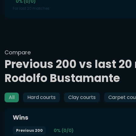
0% (0/0)
For last 20 matches
Compare
Previous 200 vs last 20
Rodolfo Bustamante
All
Hard courts
Clay courts
Carpet cou
Wins
0% (0/0)
Previous 200