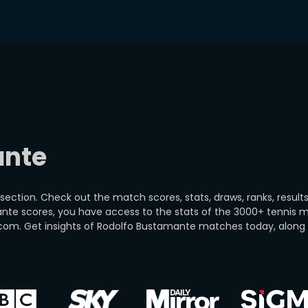
ante
ction. Check out the match scores, stats, draws, ranks, result
nte scores, you have access to the stats of the 3000+ tennis 
om. Get insights of Rodolfo Bustamante matches today, along w