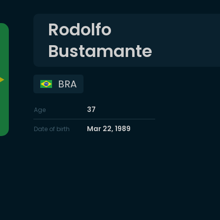
VS
VS
Rodolfo
Bustamante
r
I. Swiatek
L. Samsonova
E
BRA
National Bank Open
National Bank Open
Liudmila Samsonova
aider won
18 of 24 matches
37
Age
4 of 5 matches
against pla
on Tuesday
KAZ
Mar 22, 1989
Date of birth
Head-2-Head
Head-2-Head
Bet now
Analyze
Bet now
Analyze
Aug 11, 2026
Aug 9, 2026