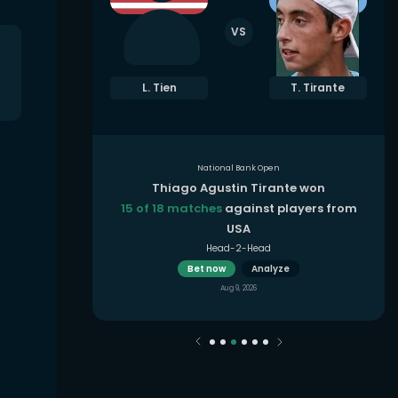
VS
. Rybakina
L. Tien
T. Tirante
National Bank Open
 won
Thiago Agustin Tirante won
yers from
15 of 18 matches
against players from
USA
Head-2-Head
Bet now
Analyze
Aug 9, 2026