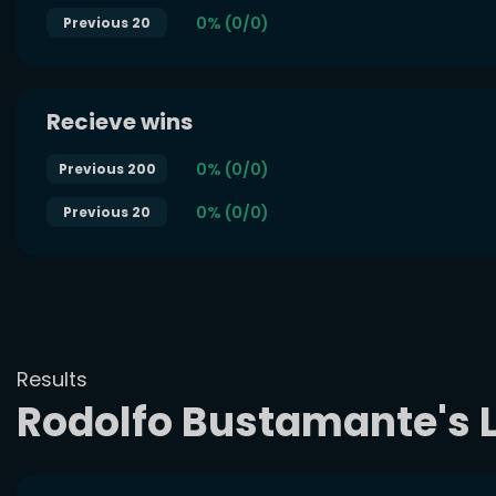
0% (0/0)
Previous 20
Recieve wins
0% (0/0)
Previous 200
0% (0/0)
Previous 20
Results
Rodolfo Bustamante's 