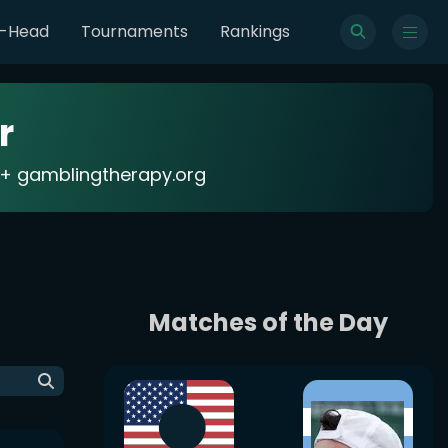
o-Head
Tournaments
Rankings
r
18+ gamblingtherapy.org
Matches of the Day