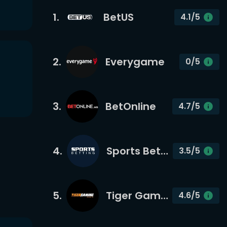
1
.
BetUS
4.1
/5
2
.
Everygame
0
/5
3
.
BetOnline
4.7
/5
4
.
Sports Betting
3.5
/5
5
.
Tiger Gaming
4.6
/5