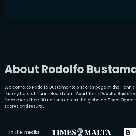
About Rodolfo Bustam
Welcome to Rodolfo Bustamante’s scores page in the Tennis se
history here at TennisBoard.com. Apart from Rodolfo Bustama
from more than 80 nations across the globe on TennisBoard.c
scores and results.
In the media: