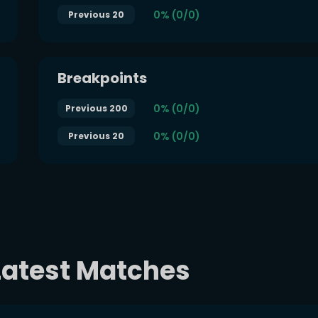
0% (0/0)
Previous 20
Breakpoints
0% (0/0)
Previous 200
0% (0/0)
Previous 20
Latest Matches