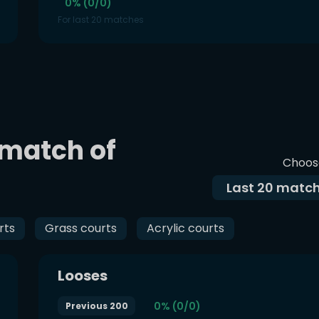
0% (0/0)
For last 20 matches
 match of
Choos
Last
20
match
rts
Grass courts
Acrylic courts
Looses
0% (0/0)
Previous 200