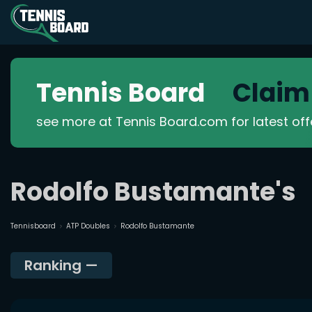
Tennis Board
Claim
see more at Tennis Board.com for latest of
Rodolfo Bustamante's
Tennisboard
ATP Doubles
Rodolfo Bustamante
Ranking
—