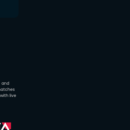
s and
matches
ith live