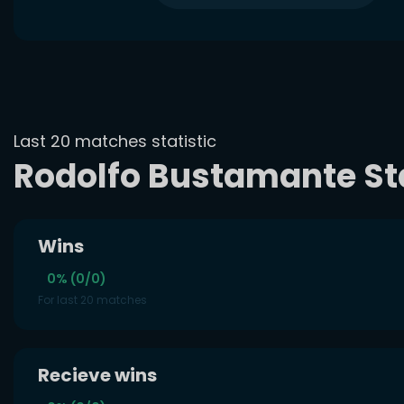
Last 20 matches statistic
Rodolfo Bustamante St
Wins
0% (0/0)
For last 20 matches
Recieve wins