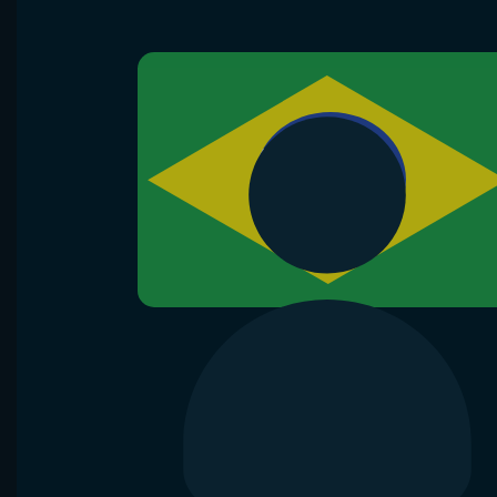
VS
R. Brancaccio
F. Jianu
D. Shnaide
Hamburg
Raul Brancaccio lost
8 of 10 matches
Diana Shn
in Waning crescent Moon
Head-2-Head
Bet now
Analyze
Aug 10, 2026