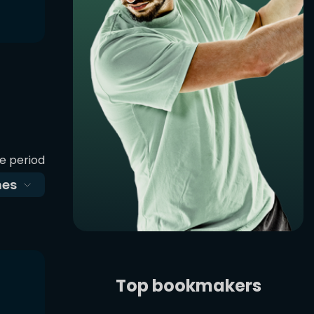
e period
es
Top bookmakers