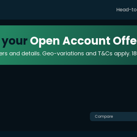
Head-t
 your
Open Account Offe
fers and details. Geo-variations and T&Cs apply. 
Compare