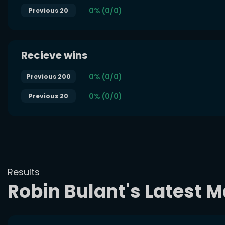
0% (0/0)
Previous 20
Recieve wins
0% (0/0)
Previous 200
0% (0/0)
Previous 20
Results
Robin Bulant's Latest 