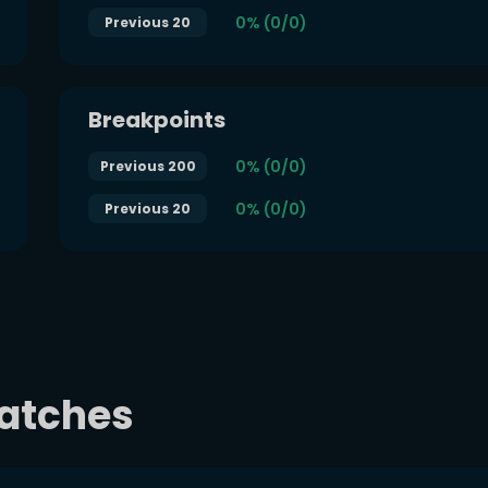
0% (0/0)
Previous 20
Breakpoints
0% (0/0)
Previous 200
0% (0/0)
Previous 20
Matches