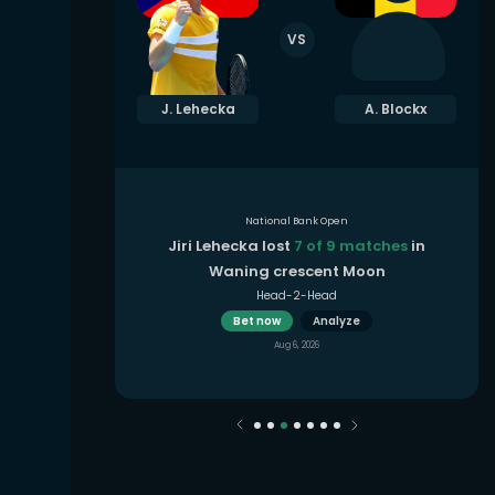
VS
. Fernandez
J. Lehecka
A. Blockx
National Bank Open
 9 matches
Jiri Lehecka lost
7 of 9 matches
in
Moon
Waning crescent Moon
Head-2-Head
Bet now
Analyze
Aug 6, 2026