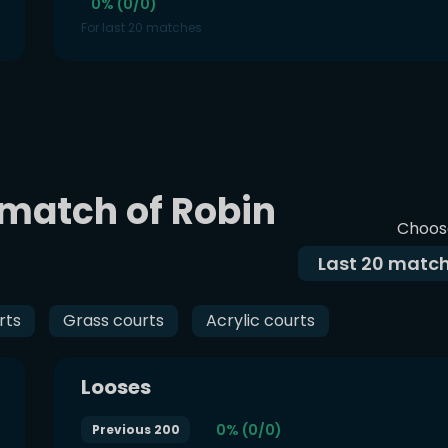
0% (0/0)
For last 20 matches
 match of Robin
Choos
Last
20
match
rts
Grass courts
Acrylic courts
Looses
0% (0/0)
Previous 200