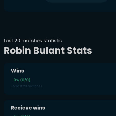
Last 20 matches statistic
Robin Bulant Stats
Wins
0% (0/0)
For last 20 matches
Recieve wins