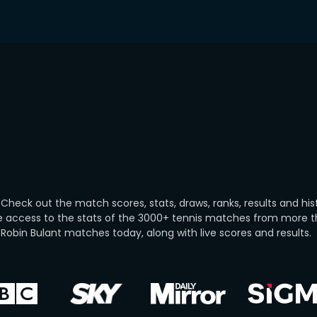
Check out the match scores, stats, draws, ranks, results and his
ve access to the stats of the 3000+ tennis matches from more 
Robin Bulant matches today, along with live scores and results.