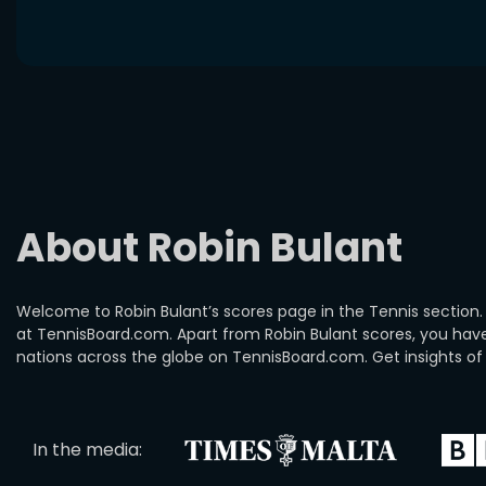
About Robin Bulant
Welcome to Robin Bulant’s scores page in the Tennis section. 
at TennisBoard.com. Apart from Robin Bulant scores, you ha
nations across the globe on TennisBoard.com. Get insights of 
In the media: