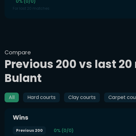
0% (0/0)
For last 20 matches
Compare
Previous 200 vs last 20
Bulant
All
Hard courts
Clay courts
Carpet cou
Wins
0% (0/0)
Previous 200