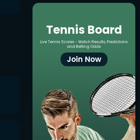
Tennis Board
Live Tennis Scores - Match Results, Predictions
and Betting Odds
Join Now