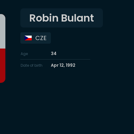
VS
VS
Robin Bulant
s
N. Osaka
M. Andreeva
L
CZE
34
Age
National Bank Open
National Bank Open
Apr 12, 1992
Date of birth
rtens won
27 of 33 matches
Leylah Fernandez won
7 of
nst players from JPN
in Waning crescent 
Head-2-Head
Head-2-Head
Bet now
Analyze
Bet now
Analyze
Aug 8, 2026
Aug 8, 2026