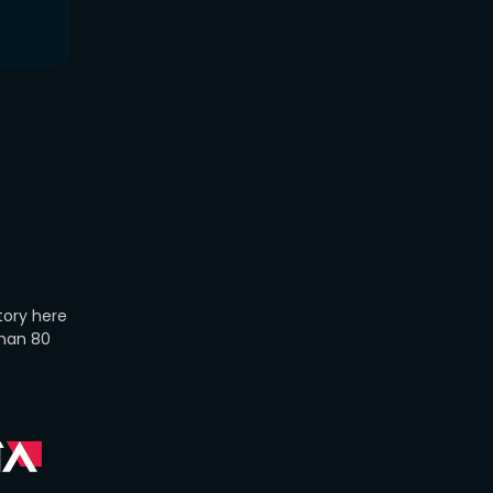
tory here
than 80