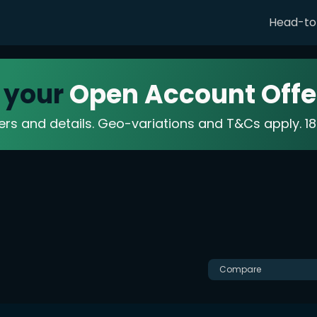
Head-t
 your
Open Account Offe
fers and details. Geo-variations and T&Cs apply. 
Compare