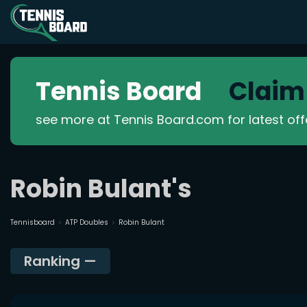
Tennis Board
Claim
see more at Tennis Board.com for latest of
Robin Bulant's
Tennisboard
ATP Doubles
Robin Bulant
Ranking
—