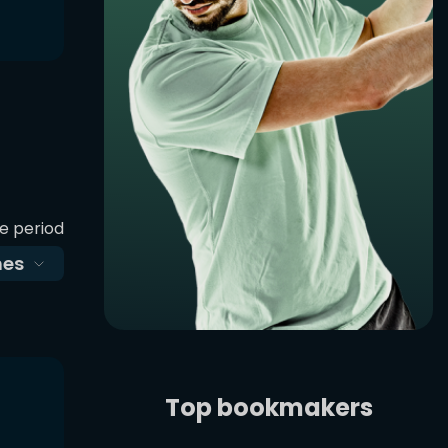
e period
es
Top bookmakers