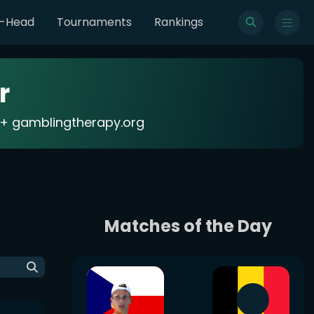
o-Head
Tournaments
Rankings
r
18+ gamblingtherapy.org
Matches of the Day