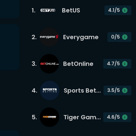
1
.
BetUS
4.1
/5
2
.
Everygame
0
/5
3
.
BetOnline
4.7
/5
4
.
Sports Betting
3.5
/5
5
.
Tiger Gaming
4.6
/5