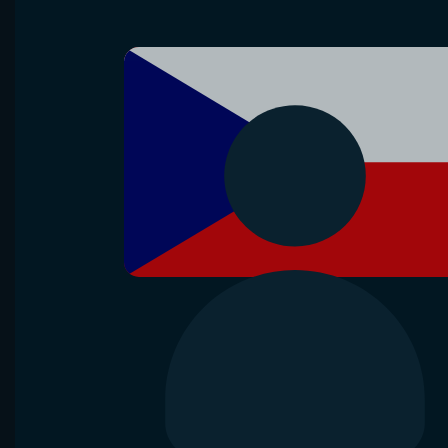
VS
T. Griekspoor
M. Arnaldi
E. Merten
National Bank Open
Tallon Griekspoor won
5 matches
Elise Me
against players from ITA during the
agai
Summmer
Head-2-Head
Bet now
Analyze
Aug 7, 2026