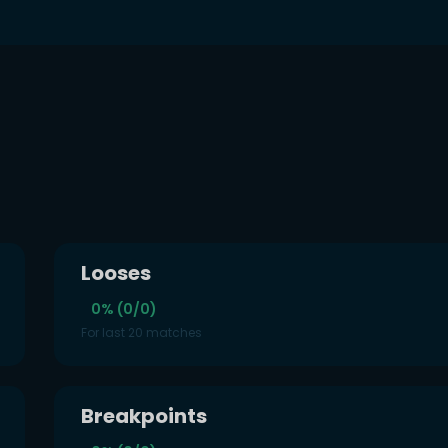
Looses
0% (0/0)
For last 20 matches
Breakpoints