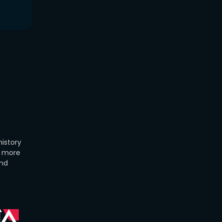
history
m more
and