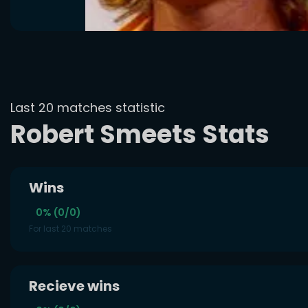
Last 20 matches statistic
Robert Smeets Stats
Wins
0% (0/0)
For last 20 matches
Recieve wins