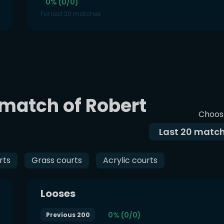
0% (0/0)
For last 20 matches
 match of Robert
Choos
Last
20
match
rts
Grass courts
Acrylic courts
Looses
0% (0/0)
Previous 200