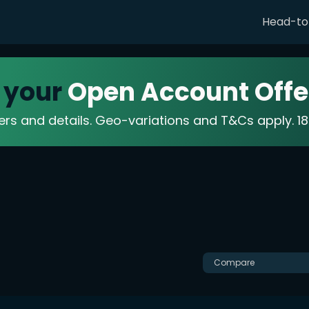
Head-t
 your
Open Account Offe
fers and details. Geo-variations and T&Cs apply. 
Compare