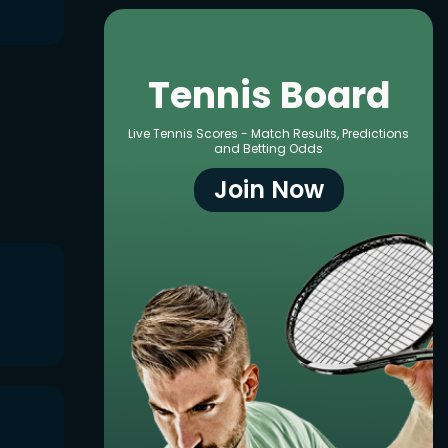
Tennis Board
Live Tennis Scores - Match Results, Predictions
and Betting Odds
Join Now