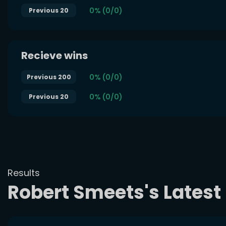
0% (0/0)
Previous 20
Recieve wins
0% (0/0)
Previous 200
0% (0/0)
Previous 20
Results
Robert Smeets's Lates