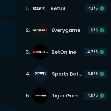
1
.
BetUS
4.1
/5
2
.
Everygame
0
/5
3
.
BetOnline
4.7
/5
4
.
Sports Betting
3.5
/5
5
.
Tiger Gaming
4.6
/5