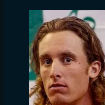
VS
R. Brancaccio
F. Jianu
D. Shnaide
Hamburg
Raul Brancaccio lost
8 of 10 matches
Diana Shn
in Waning crescent Moon
Head-2-Head
Bet now
Analyze
Aug 10, 2026