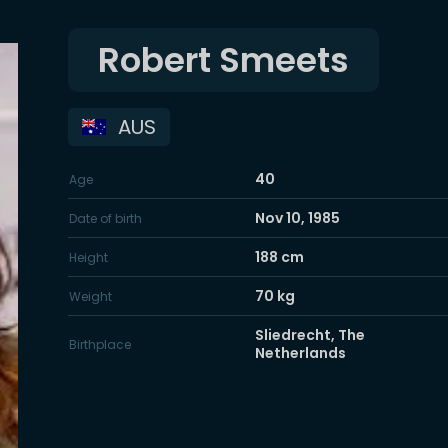
VS
VS
Robert Smeets
r
I. Swiatek
L. Samsonova
E
AUS
40
Age
National Bank Open
National Bank Open
Liudmila Samsonova
Nov 10, 1985
Date of birth
aider won
18 of 24 matches
4 of 5 matches
against pla
on Tuesday
188
cm
KAZ
Height
Head-2-Head
Head-2-Head
Bet now
Analyze
70
kg
Weight
Bet now
Analyze
Aug 11, 2026
Aug 9, 2026
Sliedrecht, The
Birthplace
Netherlands