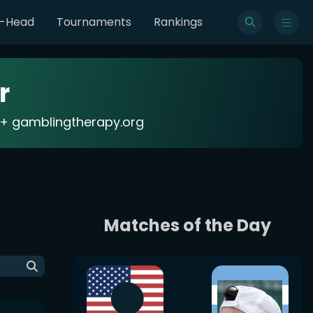
o-Head
Tournaments
Rankings
r
18+ gamblingtherapy.org
Matches of the Day