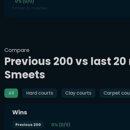
0% (0/0)
For last 20 matches
Compare
Previous 200 vs last 20
Smeets
All
Hard courts
Clay courts
Carpet cou
Wins
0% (0/0)
Previous 200