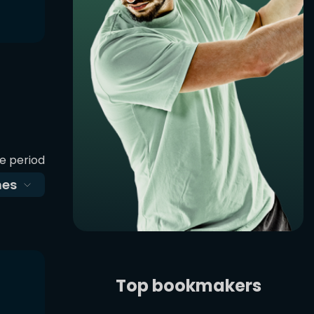
e period
es
Top bookmakers