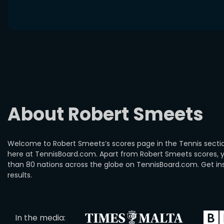
About Robert Smeets
Welcome to Robert Smeets’s scores page in the Tennis section
here at TennisBoard.com. Apart from Robert Smeets scores, 
than 80 nations across the globe on TennisBoard.com. Get in
results.
In the media: