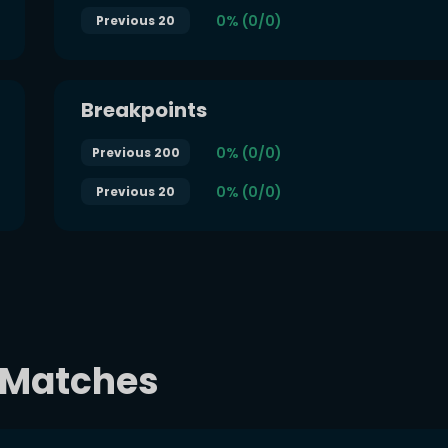
0% (0/0)
Previous 20
Breakpoints
0% (0/0)
Previous 200
0% (0/0)
Previous 20
t Matches