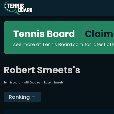
Tennis Board
Claim
see more at Tennis Board.com for latest of
Robert Smeets's
Tennisboard
ATP Doubles
Robert Smeets
Ranking
—