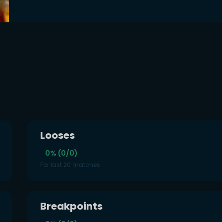
Looses
0% (0/0)
For last 20 matches
Breakpoints