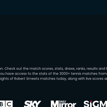
. Check out the match scores, stats, draws, ranks, results and 
you have access to the stats of the 3000+ tennis matches fro
sights of Robert Smeets matches today, along with live scores 