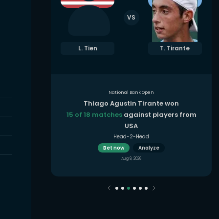
VS
. Rybakina
L. Tien
T. Tirante
National Bank Open
 won
Thiago Agustin Tirante won
yers from
15 of 18 matches
against players from
USA
Head-2-Head
Bet now
Analyze
Aug 9, 2026