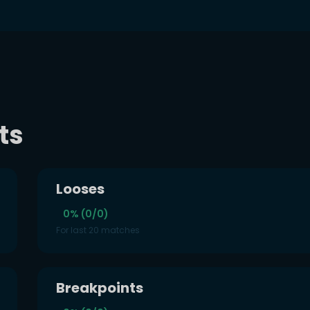
ts
Looses
0% (0/0)
For last 20 matches
Breakpoints