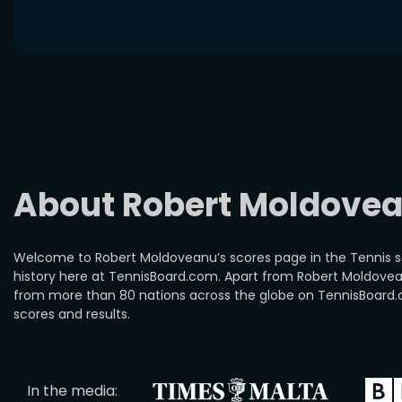
About Robert Moldove
Welcome to Robert Moldoveanu’s scores page in the Tennis sec
history here at TennisBoard.com. Apart from Robert Moldovea
from more than 80 nations across the globe on TennisBoard.c
scores and results.
In the media: