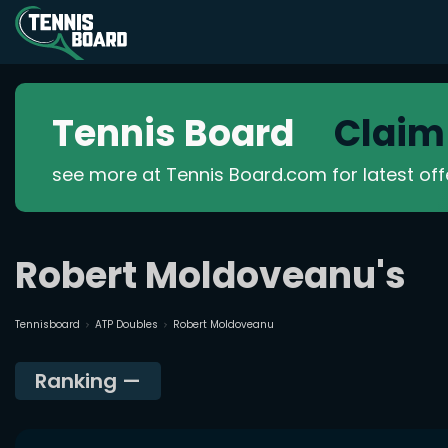
Tennis Board
Claim
see more at Tennis Board.com for latest of
Robert Moldoveanu's
Tennisboard
ATP Doubles
Robert Moldoveanu
Ranking
—