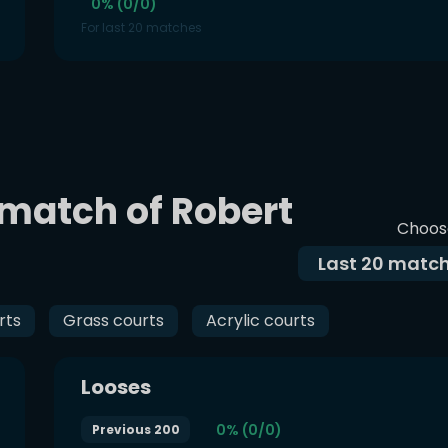
0% (0/0)
For last 20 matches
 match of Robert
Choos
Last
20
match
rts
Grass courts
Acrylic courts
Looses
0% (0/0)
Previous 200