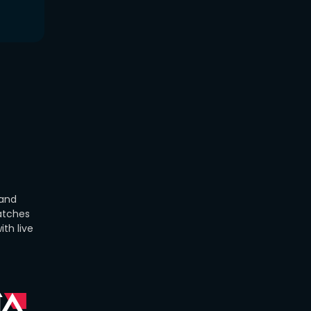
 and
atches
th live