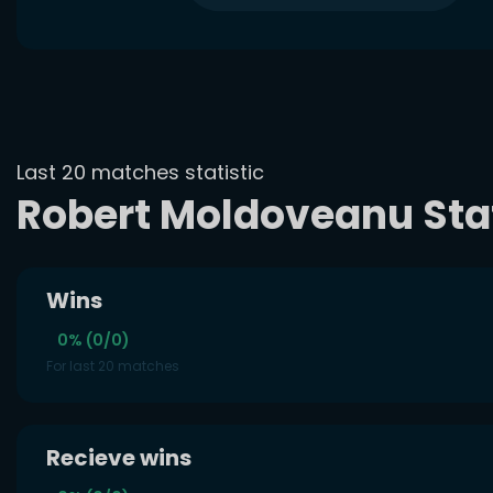
Last 20 matches statistic
Robert Moldoveanu Sta
Wins
0% (0/0)
For last 20 matches
Recieve wins