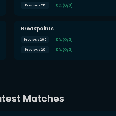
0% (0/0)
Previous 20
Breakpoints
0% (0/0)
Previous 200
0% (0/0)
Previous 20
atest Matches