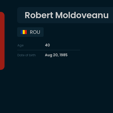
VS
VS
Robert Moldoveanu
k
I. Swiatek
J. Pegula
D
ROU
40
Age
National Bank Open
National Bank Open
Aug 20, 1985
Date of birth
styuk won
4 of 5 matches
in
Jessica Pegula won
11 of 1
ning crescent Moon
Waning crescent M
Head-2-Head
Head-2-Head
Bet now
Analyze
Bet now
Analyze
Aug 9, 2026
Aug 9, 2026