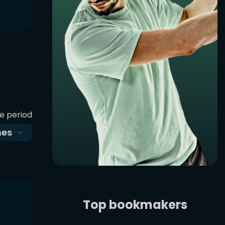
e period
es
Top bookmakers