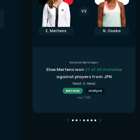
VS
. Shnaider
E. Mertens
N. Osaka
National Bank Open
3 matches
in
Elise Mertens won
27 of 33 matches
oon
against players from JPN
Head-2-Head
Bet now
Analyze
Aug 7, 2026