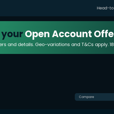
Head-t
 your
Open Account Offe
fers and details. Geo-variations and T&Cs apply. 
Compare