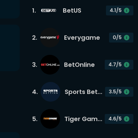
1
.
BetUS
4.1
/5
2
.
Everygame
0
/5
3
.
BetOnline
4.7
/5
4
.
Sports Betting
3.5
/5
5
.
Tiger Gaming
4.6
/5