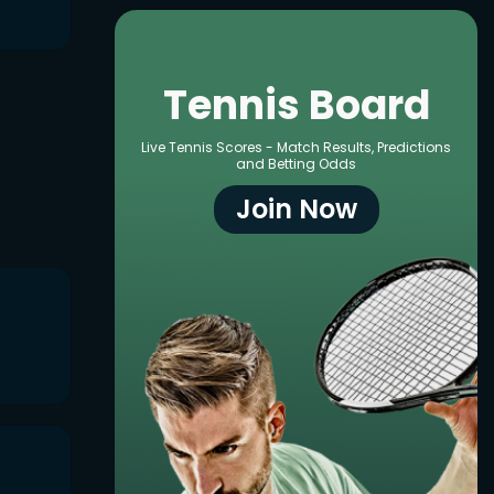
Tennis Board
Live Tennis Scores - Match Results, Predictions
and Betting Odds
Join Now