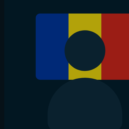
VS
A. Popyrin
T. Tirante
M. Kostyu
National Bank Open
Alexei Popyrin won
4 of 5 matches
Marta Ko
against players from ARG
Wa
Head-2-Head
Bet now
Analyze
Aug 7, 2026