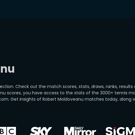
anu
tion. Check out the match scores, stats, draws, ranks, results
nu scores, you have access to the stats of the 3000+ tennis m
om. Get insights of Robert Moldoveanu matches today, along wi