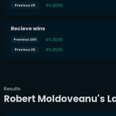
0% (0/0)
Previous 20
Recieve wins
0% (0/0)
Previous 200
0% (0/0)
Previous 20
Results
Robert Moldoveanu's L