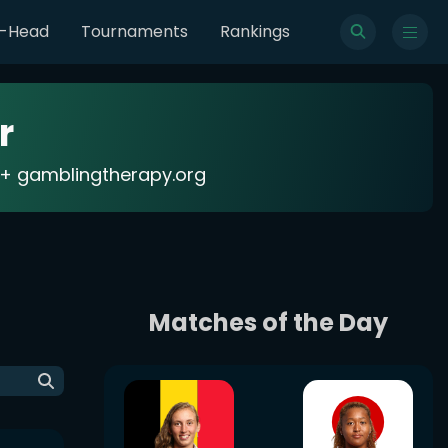
o-Head
Tournaments
Rankings
r
18+ gamblingtherapy.org
Matches of the Day