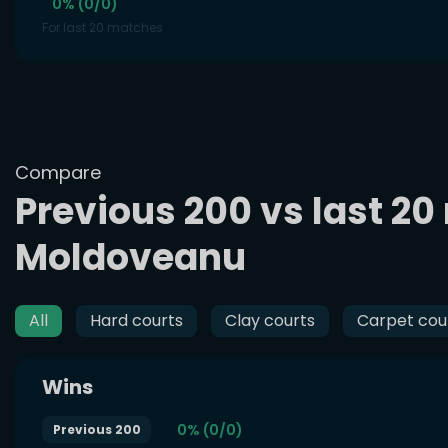
0% (0/0)
For last 20 matches
Compare
Previous 200 vs last 20
Moldoveanu
All
Hard courts
Clay courts
Carpet cou
Wins
0% (0/0)
Previous 200