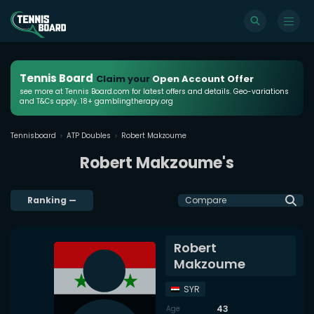
Tennis Board
Claim your
Open Account Offer
see more at Tennis Board.com for latest offers and details. Geo-variations
and T&Cs apply. 18+ gamblingtherapy.org
Tennisboard
ATP Doubles
Robert Makzoume
Robert Makzoume's
Ranking
—
Compare
Robert
Makzoume
SYR
43
Age