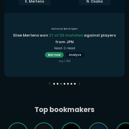
E. Mertens
N. Osaka
National Bank Open
Elise Mertens won
27 of 33 matches
against players
from JPN
Head-2-Head
Bet now
Analyze
Aug 7, 2026
Top bookmakers