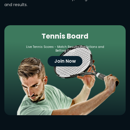
and results.
Tennis Board
Live Tennis Scores - Match Results, Predictions and
Betting Odds
Join Now