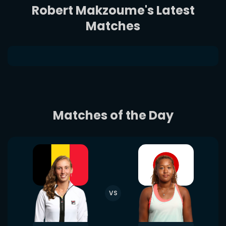
Robert Makzoume's Latest
Matches
Matches of the Day
VS