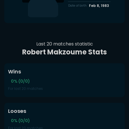
Feb 8, 1983
Date of birth
Last 20 matches statistic
Robert Makzoume Stats
Wins
0% (0/0)
For last 20 matches
Looses
0% (0/0)
For last 20 matches