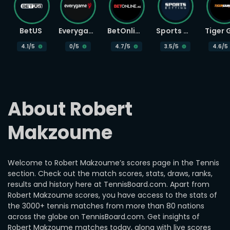
BetUS
Everygame
BetOnline
Sports Betting
4.1
/5
0
/5
4.7
/5
3.5
/5
4.6
/5
About Robert 
Makzoume
Welcome to Robert Makzoume’s scores page in the Tennis
section. Check out the match scores, stats, draws, ranks,
results and history here at TennisBoard.com. Apart from
Robert Makzoume scores, you have access to the stats of
the 3000+ tennis matches from more than 80 nations
across the globe on TennisBoard.com. Get insights of
Robert Makzoume matches today, along with live scores