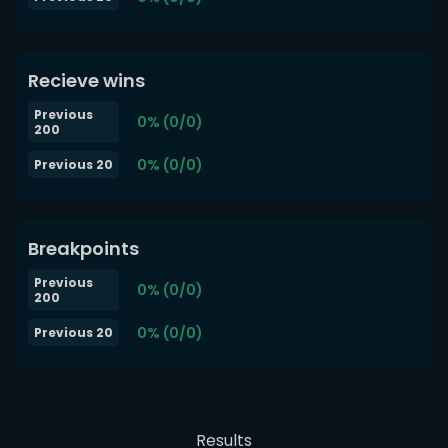
Recieve wins
Previous
0% (0/0)
200
0% (0/0)
Previous 20
Breakpoints
Previous
0% (0/0)
200
0% (0/0)
Previous 20
Results