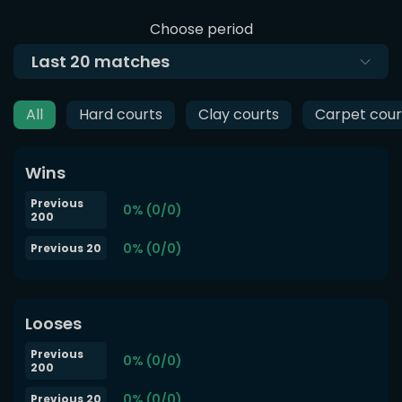
Choose period
Last
20
matches
All
Hard courts
Clay courts
Carpet cour
Wins
Previous
0% (0/0)
200
0% (0/0)
Previous 20
Looses
Previous
0% (0/0)
200
0% (0/0)
Previous 20