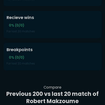
Recieve wins
0% (0/0)
For last 20 matches
Breakpoints
0% (0/0)
For last 20 matches
Compare
Previous 200 vs last 20 match of
Robert Makzoume