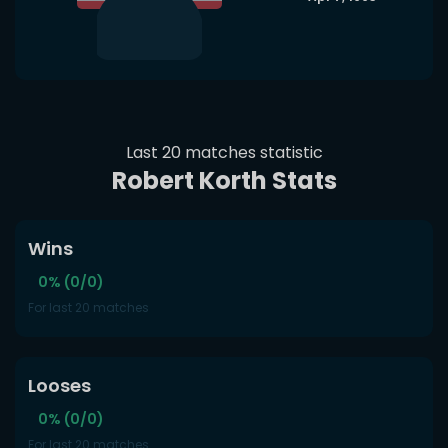
Last 20 matches statistic
Robert Korth Stats
Wins
0% (0/0)
For last 20 matches
Looses
0% (0/0)
For last 20 matches