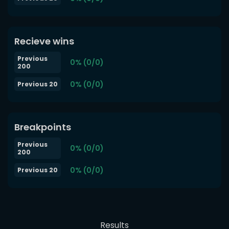
Recieve wins
Previous
0% (0/0)
200
0% (0/0)
Previous 20
Breakpoints
Previous
0% (0/0)
200
0% (0/0)
Previous 20
Results