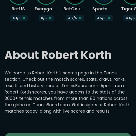
BetUS
Everygame
BetOnline
Sports Betting
4.1
/5
0
/5
4.7
/5
3.5
/5
4.6
/5
About Robert Korth
Welcome to Robert Korth’s scores page in the Tennis
section. Check out the match scores, stats, draws, ranks,
results and history here at TennisBoard.com. Apart from
Robert Korth scores, you have access to the stats of the
3000+ tennis matches from more than 80 nations across
the globe on TennisBoard.com. Get insights of Robert Korth
matches today, along with live scores and results.