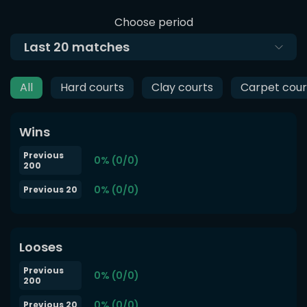
Choose period
Last
20
matches
All
Hard courts
Clay courts
Carpet cour
Wins
Previous
0% (0/0)
200
0% (0/0)
Previous 20
Looses
Previous
0% (0/0)
200
0% (0/0)
Previous 20