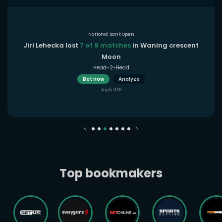
National Bank Open
Jiri Lehecka lost
7 of 9 matches
in Waning crescent
Moon
Head-2-Head
Bet now
Analyze
Aug 6, 2026
Top bookmakers