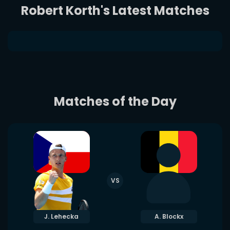
Robert Korth's Latest Matches
Matches of the Day
VS
J. Lehecka
A. Blockx