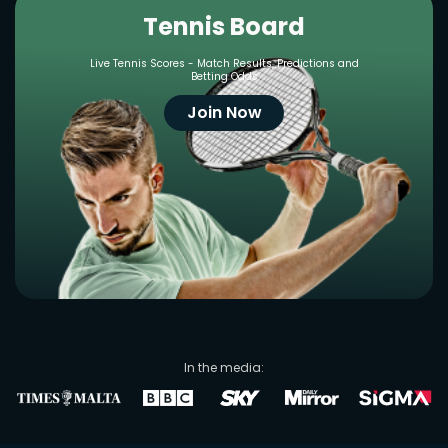
Tennis Board
Live Tennis Scores - Match Results, Predictions and
Betting Odds
Join Now
In the media: