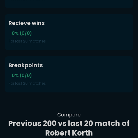
Recieve wins
0% (0/0)
For last 20 matches
Breakpoints
0% (0/0)
For last 20 matches
Compare
Previous 200 vs last 20 match of
Robert Korth