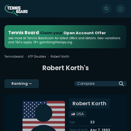
Tennis Board
Claim your
Open Account Offer
see more at Tennis Board.com for latest offers and details. Geo-variations
and T&Cs apply. 18+ gamblingtherapy.org
Tennisboard
ATP Doubles
Robert Korth
Robert Korth's
Ranking
—
Compare
Robert Korth
USA
33
Age
Apr 7, 1993
Date of birth