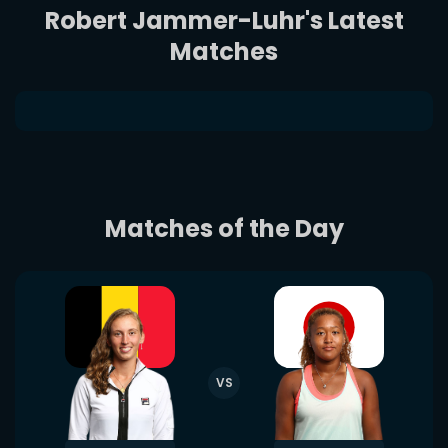
Robert Jammer-Luhr's Latest
Matches
Matches of the Day
VS