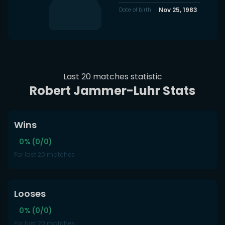
Nov 25, 1983
Date of birth
Last 20 matches statistic
Robert Jammer-Luhr Stats
Wins
0% (0/0)
For last 20 matches
Looses
0% (0/0)
For last 20 matches