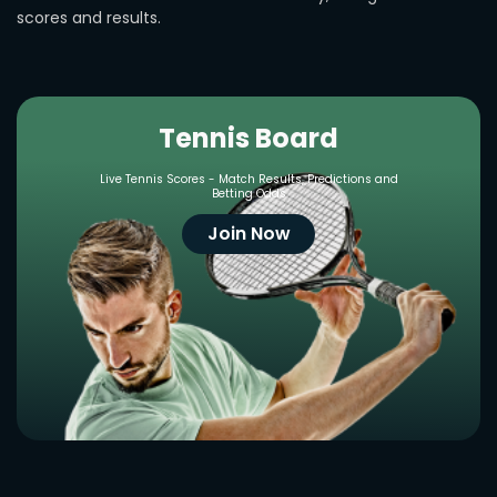
scores and results.
Tennis Board
Live Tennis Scores - Match Results, Predictions and
Betting Odds
Join Now