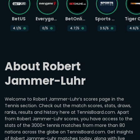
BetUS
Everygame
BetOnline
Sports Betting
4.1
/5
0
/5
4.7
/5
3.5
/5
4.6
/5
About Robert 
Jammer-Luhr
Welcome to Robert Jammer-Luhr’s scores page in the
Tennis section. Check out the match scores, stats, draws,
ranks, results and history here at TennisBoard.com. Apart
from Robert Jammer-Luhr scores, you have access to the
stats of the 3000+ tennis matches from more than 80
nations across the globe on TennisBoard.com. Get insights
of Robert Jammer-Luhr matches today, along with live