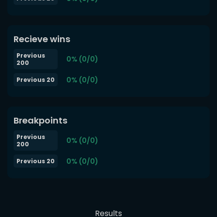
Recieve wins
Previous
0% (0/0)
200
0% (0/0)
Previous 20
Breakpoints
Previous
0% (0/0)
200
0% (0/0)
Previous 20
Results