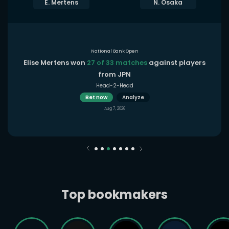
E. Mertens
N. Osaka
National Bank Open
Elise Mertens won
27 of 33 matches
against players
from JPN
Head-2-Head
Bet now
Analyze
Aug 7, 2026
Top bookmakers