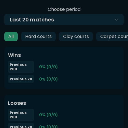
Choose period
Last
20
matches
All
Hard courts
Clay courts
Carpet cour
Wins
Previous
0% (0/0)
200
0% (0/0)
Previous 20
Looses
Previous
0% (0/0)
200
0% (0/0)
Previous 20