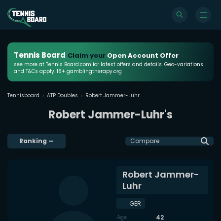
Tennis Board
Claim your
Open Account Offer
see more at Tennis Board.com for latest offers and details. Geo-variations
and T&Cs apply. 18+ gamblingtherapy.org
Tennisboard
ATP Doubles
Robert Jammer-Luhr
Robert Jammer-Luhr's
Ranking
—
Compare
Robert Jammer-
Luhr
GER
42
Age