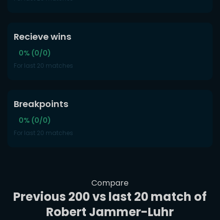
Recieve wins
0% (0/0)
For last 20 matches
Breakpoints
0% (0/0)
For last 20 matches
Compare
Previous 200 vs last 20 match of
Robert Jammer-Luhr