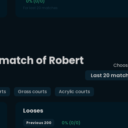
0% (0/0)
For last 20 matches
 match of Robert
Choos
Last
20
match
rts
Grass courts
Acrylic courts
Looses
0% (0/0)
Previous 200