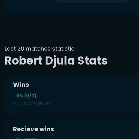
Last 20 matches statistic
Robert Djula Stats
Wins
0% (0/0)
For last 20 matches
Recieve wins