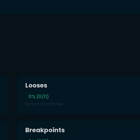
Looses
0% (0/0)
For last 20 matches
Breakpoints