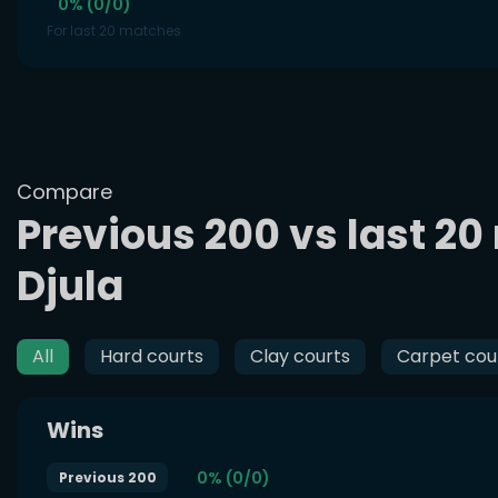
0% (0/0)
For last 20 matches
Compare
Previous 200 vs last 20
Djula
All
Hard courts
Clay courts
Carpet cou
Wins
0% (0/0)
Previous 200