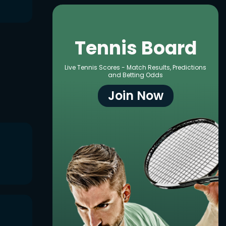
Tennis Board
Live Tennis Scores - Match Results, Predictions
and Betting Odds
Join Now