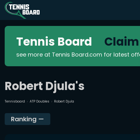
Tennis Board
Claim
see more at Tennis Board.com for latest of
Robert Djula's
Tennisboard
ATP Doubles
Robert Djula
Ranking
—