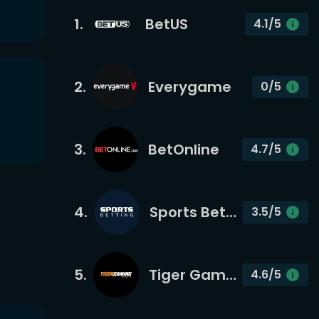
1
.
BetUS
4.1
/5
2
.
Everygame
0
/5
3
.
BetOnline
4.7
/5
4
.
Sports Betting
3.5
/5
5
.
Tiger Gaming
4.6
/5