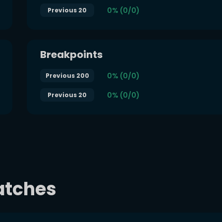
0% (0/0)
Previous 20
Breakpoints
0% (0/0)
Previous 200
0% (0/0)
Previous 20
Matches