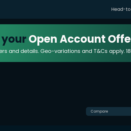
Head-t
 your
Open Account Offe
fers and details. Geo-variations and T&Cs apply. 
Compare