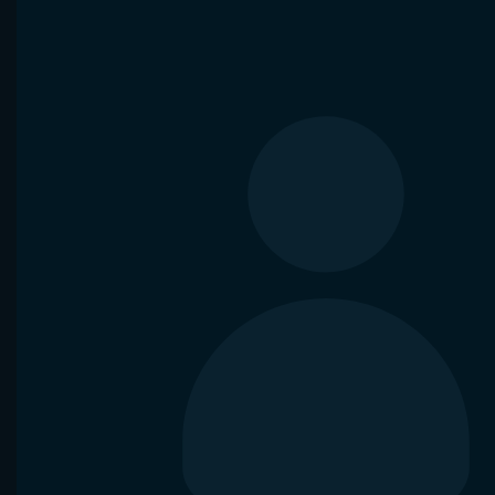
VS
T. Griekspoor
M. Arnaldi
E. Merten
National Bank Open
Tallon Griekspoor won
5 matches
Elise Me
against players from ITA during the
agai
Summmer
Head-2-Head
Bet now
Analyze
Aug 7, 2026