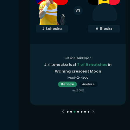
VS
. Fernandez
J. Lehecka
A. Blockx
National Bank Open
 9 matches
Jiri Lehecka lost
7 of 9 matches
in
Moon
Waning crescent Moon
Head-2-Head
Bet now
Analyze
Aug 6, 2026