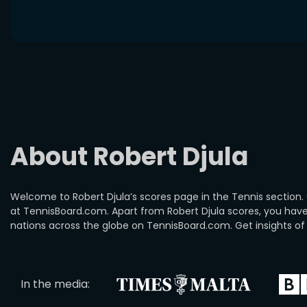
About Robert Djula
Welcome to Robert Djula’s scores page in the Tennis section. 
at TennisBoard.com. Apart from Robert Djula scores, you ha
nations across the globe on TennisBoard.com. Get insights of 
In the media: