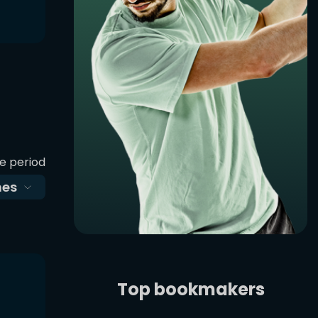
e period
es
Top bookmakers