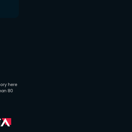
tory here
han 80