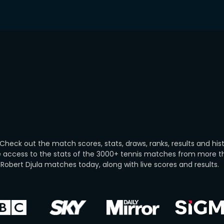
Check out the match scores, stats, draws, ranks, results and his
ve access to the stats of the 3000+ tennis matches from more t
Robert Djula matches today, along with live scores and results.