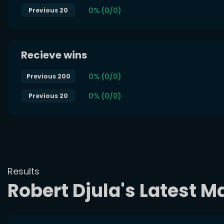
0% (0/0)
Previous 20
Recieve wins
0% (0/0)
Previous 200
0% (0/0)
Previous 20
Results
Robert Djula's Latest 