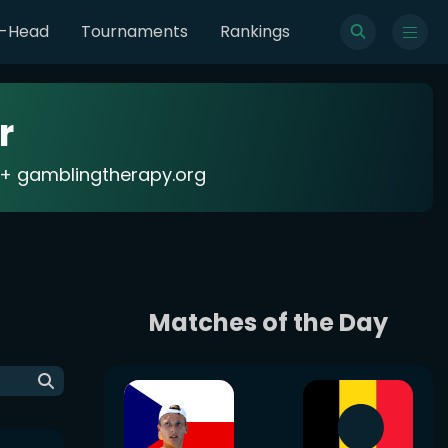
o-Head
Tournaments
Rankings
r
18+ gamblingtherapy.org
Matches of the Day