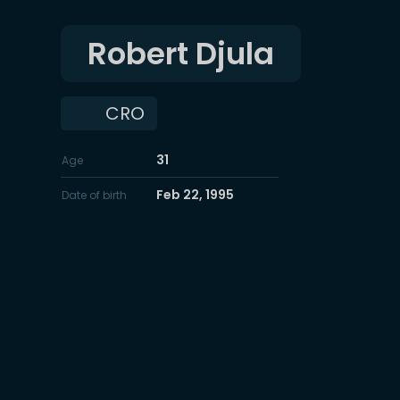
VS
VS
Robert Djula
s
N. Osaka
M. Andreeva
L
CRO
31
Age
National Bank Open
National Bank Open
Feb 22, 1995
Date of birth
rtens won
27 of 33 matches
Leylah Fernandez won
7 of
nst players from JPN
in Waning crescent 
Head-2-Head
Head-2-Head
Bet now
Analyze
Bet now
Analyze
Aug 8, 2026
Aug 8, 2026