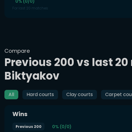
0% (0/0)
For last 20 matches
Compare
Previous 200 vs last 20
Biktyakov
All
Hard courts
Clay courts
Carpet cou
Wins
0% (0/0)
Previous 200