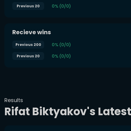
0% (0/0)
Previous 20
Recieve wins
0% (0/0)
Previous 200
0% (0/0)
Previous 20
Results
Rifat Biktyakov's Late