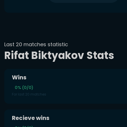
Last 20 matches statistic
Rifat Biktyakov Stats
Wins
0% (0/0)
For last 20 matches
Recieve wins