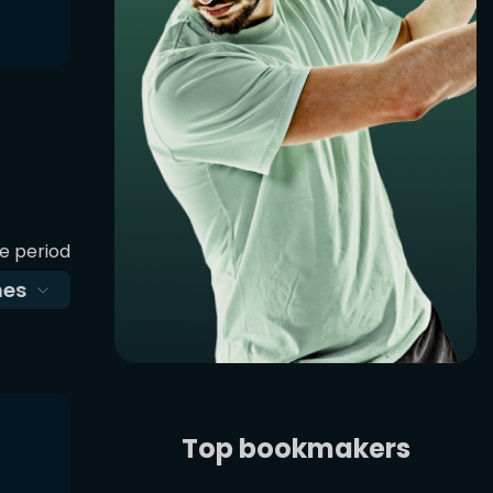
e period
es
Top bookmakers