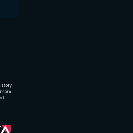
istory
m more
nd