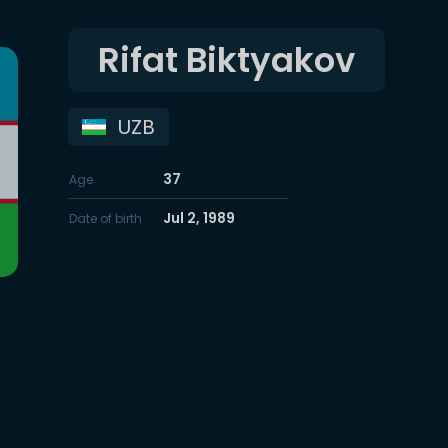
VS
VS
Rifat Biktyakov
k
I. Swiatek
J. Pegula
D
UZB
37
Age
National Bank Open
National Bank Open
Jul 2, 1989
Date of birth
styuk won
4 of 5 matches
in
Jessica Pegula won
11 of 1
ning crescent Moon
Waning crescent M
Head-2-Head
Head-2-Head
Bet now
Analyze
Bet now
Analyze
Aug 9, 2026
Aug 9, 2026