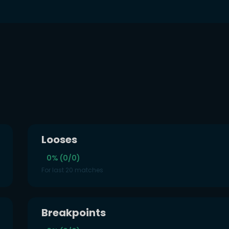
Looses
0% (0/0)
For last 20 matches
Breakpoints