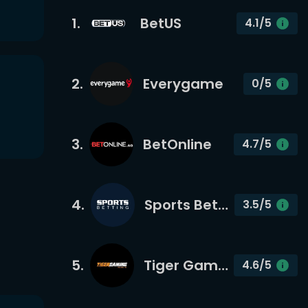
1
.
BetUS
4.1
/5
2
.
Everygame
0
/5
3
.
BetOnline
4.7
/5
4
.
Sports Betting
3.5
/5
5
.
Tiger Gaming
4.6
/5