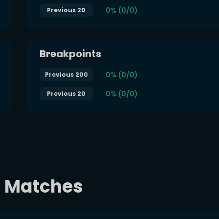
0% (0/0)
Previous 20
Breakpoints
0% (0/0)
Previous 200
0% (0/0)
Previous 20
st Matches