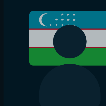
VS
A. Popyrin
T. Tirante
M. Kostyu
National Bank Open
Alexei Popyrin won
4 of 5 matches
Marta Ko
against players from ARG
Wa
Head-2-Head
Bet now
Analyze
Aug 7, 2026