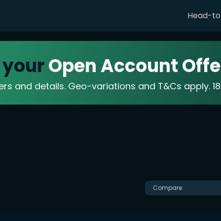
Head-t
 your
Open Account Offe
fers and details. Geo-variations and T&Cs apply. 
Compare