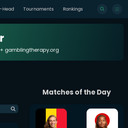
o-Head
Tournaments
Rankings
r
18+ gamblingtherapy.org
Matches of the Day