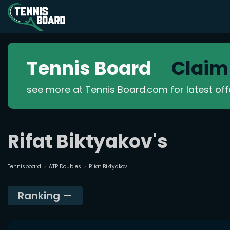
Tennis Board
Claim
see more at Tennis Board.com for latest of
Rifat Biktyakov's
Tennisboard
ATP Doubles
Rifat Biktyakov
Ranking
—