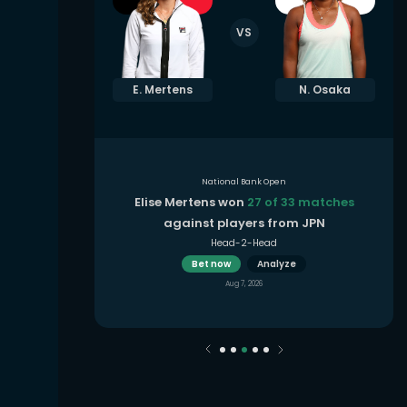
VS
. Shnaider
E. Mertens
N. Osaka
National Bank Open
3 matches
in
Elise Mertens won
27 of 33 matches
oon
against players from JPN
Head-2-Head
Bet now
Analyze
Aug 7, 2026