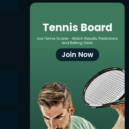
Tennis Board
Live Tennis Scores - Match Results, Predictions
and Betting Odds
Join Now