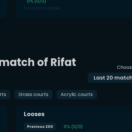
0% (0/0)
For last 20 matches
 match of Rifat
Choos
Last
20
match
rts
Grass courts
Acrylic courts
Looses
0% (0/0)
Previous 200