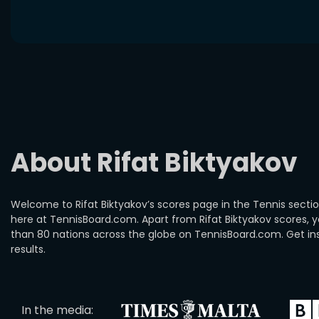
About Rifat Biktyakov
Welcome to Rifat Biktyakov’s scores page in the Tennis section
here at TennisBoard.com. Apart from Rifat Biktyakov scores,
than 80 nations across the globe on TennisBoard.com. Get insi
results.
In the media: