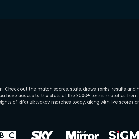
. Check out the match scores, stats, draws, ranks, results and h
 you have access to the stats of the 3000+ tennis matches fro
ghts of Rifat Biktyakov matches today, along with live scores a