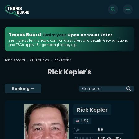
Tennis Board
Claim your
Open Account Offer
see more at Tennis Board.com for latest offers and details. Geo-variations
and T&Cs apply. 18+ gamblingtherapy.org
Tennisboard
ATP Doubles
Rick Kepler
Rick Kepler's
Ranking
—
Compare
Rick Kepler
USA
59
Age
Feb 25, 1967
Date of birth