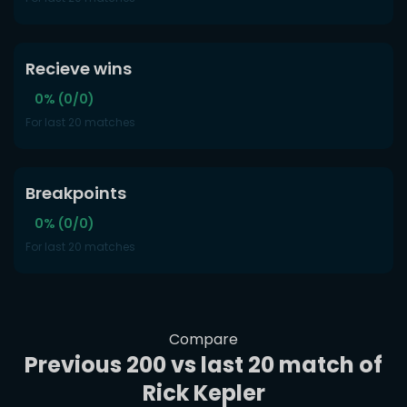
Recieve wins
0% (0/0)
For last 20 matches
Breakpoints
0% (0/0)
For last 20 matches
Compare
Previous 200 vs last 20 match of
Rick Kepler