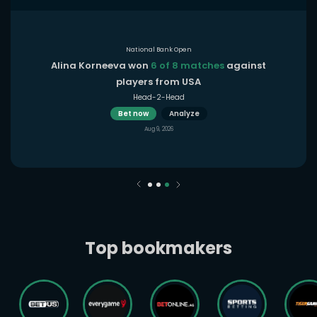
National Bank Open
Alina Korneeva won
6 of 8 matches
against
players from USA
Head-2-Head
Bet now
Analyze
Aug 9, 2026
Top bookmakers