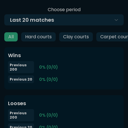
Choose period
Last
20
matches
All
Hard courts
Clay courts
Carpet cour
Wins
Previous
0% (0/0)
200
0% (0/0)
Previous 20
Looses
Previous
0% (0/0)
200
0% (0/0)
Previous 20