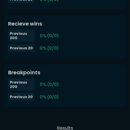
Recieve wins
Previous
0% (0/0)
200
0% (0/0)
Previous 20
Breakpoints
Previous
0% (0/0)
200
0% (0/0)
Previous 20
Results