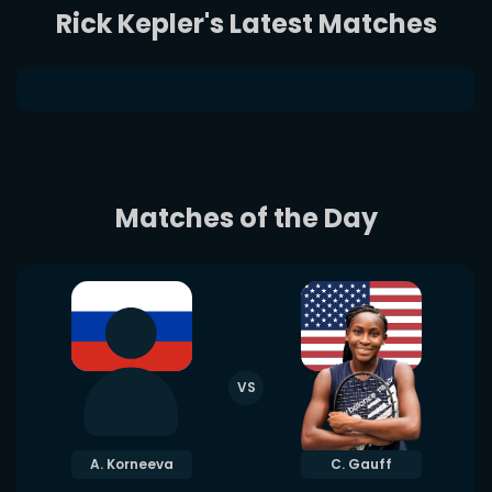
Rick Kepler's Latest Matches
Matches of the Day
VS
A. Korneeva
C. Gauff