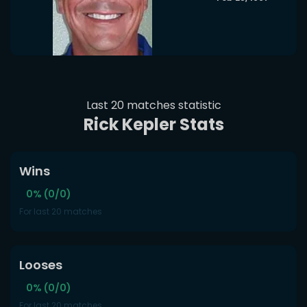
Last 20 matches statistic
Rick Kepler Stats
Wins
0% (0/0)
For last 20 matches
Looses
0% (0/0)
For last 20 matches