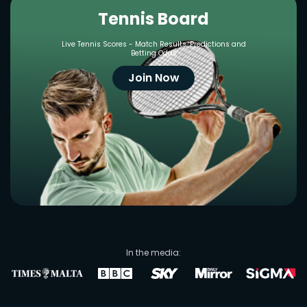
Tennis Board
Live Tennis Scores - Match Results, Predictions and
Betting Odds
Join Now
In the media: