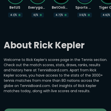
BetUS
Everygame
BetOnline
Sports Betting
4.1
/5
0
/5
4.7
/5
3.5
/5
4.6
/5
About Rick Kepler
Welcome to Rick Kepler’s scores page in the Tennis section.
Check out the match scores, stats, draws, ranks, results
and history here at TennisBoard.com. Apart from Rick
Kepler scores, you have access to the stats of the 3000+
tennis matches from more than 80 nations across the
globe on TennisBoard.com. Get insights of Rick Kepler
matches today, along with live scores and results.