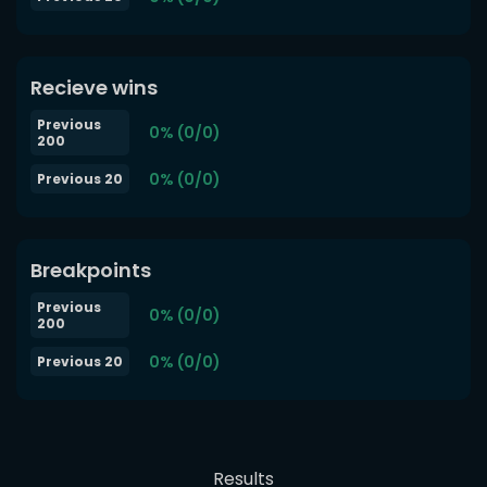
Recieve wins
Previous
0% (0/0)
200
0% (0/0)
Previous 20
Breakpoints
Previous
0% (0/0)
200
0% (0/0)
Previous 20
Results