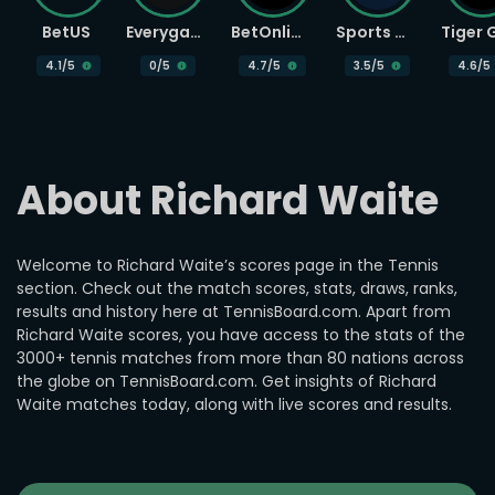
BetUS
Everygame
BetOnline
Sports Betting
4.1
/5
0
/5
4.7
/5
3.5
/5
4.6
/5
About Richard Waite
Welcome to Richard Waite’s scores page in the Tennis
section. Check out the match scores, stats, draws, ranks,
results and history here at TennisBoard.com. Apart from
Richard Waite scores, you have access to the stats of the
3000+ tennis matches from more than 80 nations across
the globe on TennisBoard.com. Get insights of Richard
Waite matches today, along with live scores and results.