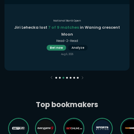
National Bank Open
Jiri Lehecka lost
7 of 9 matches
in Waning crescent
Moon
Head-2-Head
Bet now
Analyze
Aug 6, 2026
Top bookmakers