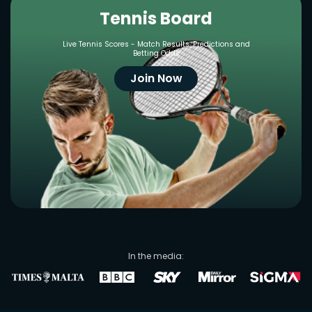
Tennis Board
Live Tennis Scores - Match Results, Predictions and
Betting Odds
Join Now
In the media: