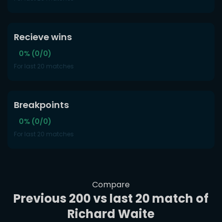
Recieve wins
0% (0/0)
For last 20 matches
Breakpoints
0% (0/0)
For last 20 matches
Compare
Previous 200 vs last 20 match of
Richard Waite