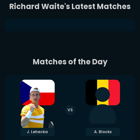
Richard Waite's Latest Matches
Matches of the Day
VS
J. Lehecka
A. Blockx