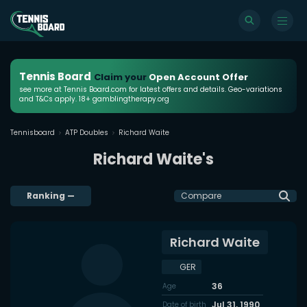
Tennis Board
Claim your
Open Account Offer
see more at Tennis Board.com for latest offers and details. Geo-variations
and T&Cs apply. 18+ gamblingtherapy.org
Tennisboard
ATP Doubles
Richard Waite
Richard Waite's
Ranking
—
Compare
Richard Waite
GER
36
Age
Jul 31, 1990
Date of birth