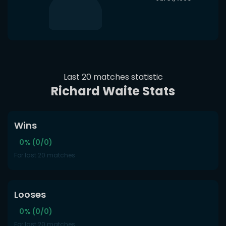
Last 20 matches statistic
Richard Waite Stats
Wins
0% (0/0)
For last 20 matches
Looses
0% (0/0)
For last 20 matches