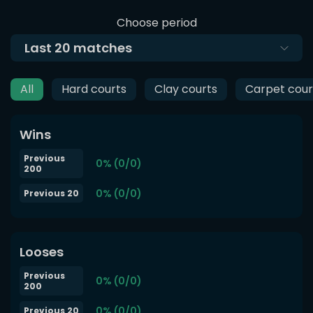
Choose period
Last
20
matches
All
Hard courts
Clay courts
Carpet cour
Wins
Previous
0% (0/0)
200
0% (0/0)
Previous 20
Looses
Previous
0% (0/0)
200
0% (0/0)
Previous 20