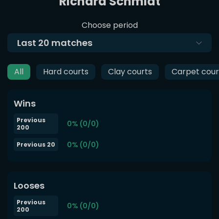
Richard Schmidt
Choose period
Last
20
matches
All
Hard courts
Clay courts
Carpet cour
Wins
Previous
0% (0/0)
200
0% (0/0)
Previous 20
Looses
Previous
0% (0/0)
200