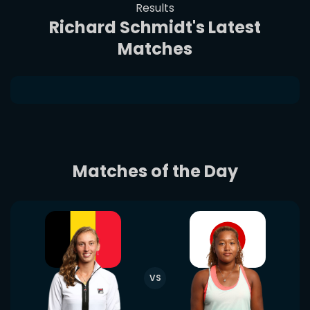
Results
Richard Schmidt's Latest
Matches
Matches of the Day
VS