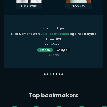
E. Mertens
N. Osaka
National Bank Open
Elise Mertens won
27 of 33 matches
against players
from JPN
Head-2-Head
Bet now
Analyze
Aug 7, 2026
Top bookmakers