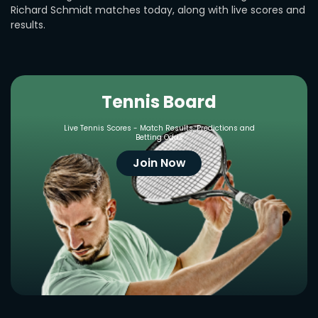
Richard Schmidt matches today, along with live scores and
results.
Tennis Board
Live Tennis Scores - Match Results, Predictions and
Betting Odds
Join Now