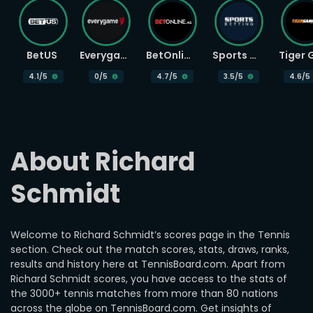
BetUS
Everygame
BetOnline
Sports Betting
4.1
/5
0
/5
4.7
/5
3.5
/5
4.6
/5
About Richard 
Schmidt
Welcome to Richard Schmidt’s scores page in the Tennis
section. Check out the match scores, stats, draws, ranks,
results and history here at TennisBoard.com. Apart from
Richard Schmidt scores, you have access to the stats of
the 3000+ tennis matches from more than 80 nations
across the globe on TennisBoard.com. Get insights of