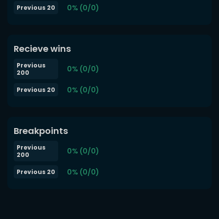
0% (0/0)
Previous 20
Recieve wins
Previous
0% (0/0)
200
0% (0/0)
Previous 20
Breakpoints
Previous
0% (0/0)
200
0% (0/0)
Previous 20