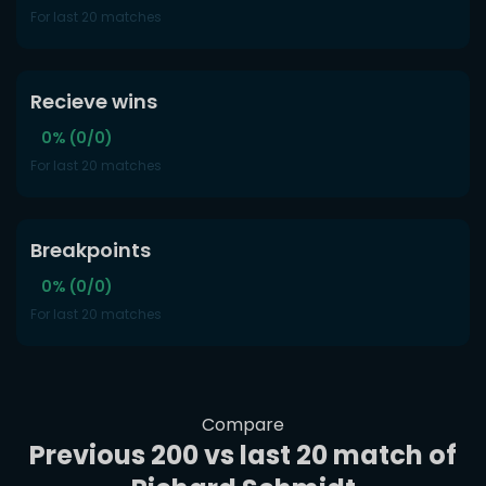
For last 20 matches
Recieve wins
0% (0/0)
For last 20 matches
Breakpoints
0% (0/0)
For last 20 matches
Compare
Previous 200 vs last 20 match of