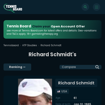
Tennis Board
Claim your
Open Account Offer
see more at Tennis Board.com for latest offers and details. Geo-variations
and T&Cs apply. 18+ gamblingtherapy.org
Tennisboard
ATP Doubles
Richard Schmidt
Richard Schmidt's
Ranking
—
Compare
Richard Schmidt
USA
61
Age
Jan 31, 1965
Date of birth