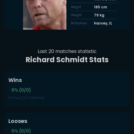
185
cm
Height
79
kg
Weight
Harvey, IL
Birthplace
Last 20 matches statistic
Richard Schmidt Stats
Wins
0% (0/0)
For last 20 matches
Looses
0% (0/0)