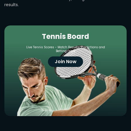
results.
Tennis Board
Live Tennis Scores - Match Results, Predictions and
Betting Odds
Join Now