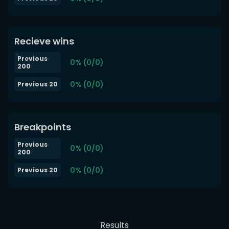
Recieve wins
Previous
0% (0/0)
200
0% (0/0)
Previous 20
Breakpoints
Previous
0% (0/0)
200
0% (0/0)
Previous 20
Results