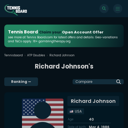
Tennis Board
Claim your
Open Account Offer
see more at Tennis Board.com for latest offers and details. Geo-variations
and T&Cs apply. 18+ gamblingtherapy.org
Tennisboard
ATP Doubles
Richard Johnson
Richard Johnson's
Ranking
—
Compare
Richard Johnson
USA
40
Age
Mar 4, 1986
Date of birth