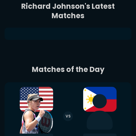
Richard Johnson's Latest
Matches
Matches of the Day
VS