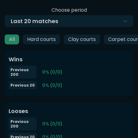
Choose period
Last
20
matches
All
Hard courts
Clay courts
Carpet cour
Wins
Previous
0% (0/0)
200
0% (0/0)
Previous 20
Looses
Previous
0% (0/0)
200
0% (0/0)
Previous 20