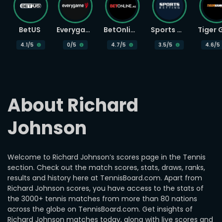
BetUS
Everygame
BetOnline
Sports Betting
4.1
/5
0
/5
4.7
/5
3.5
/5
4.6
/5
About Richard 
Johnson
Welcome to Richard Johnson’s scores page in the Tennis
section. Check out the match scores, stats, draws, ranks,
results and history here at TennisBoard.com. Apart from
Richard Johnson scores, you have access to the stats of
the 3000+ tennis matches from more than 80 nations
across the globe on TennisBoard.com. Get insights of
Richard Johnson matches today, along with live scores and