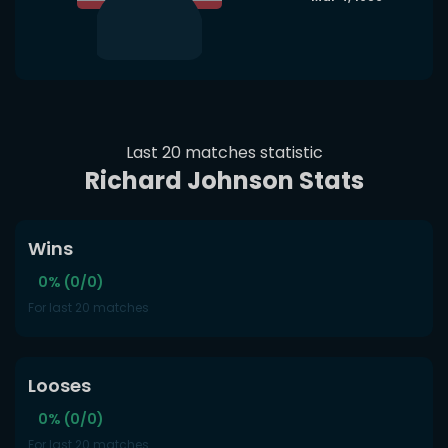
Last 20 matches statistic
Richard Johnson Stats
Wins
0% (0/0)
For last 20 matches
Looses
0% (0/0)
For last 20 matches