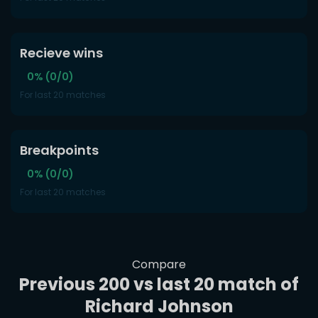
Recieve wins
0% (0/0)
For last 20 matches
Breakpoints
0% (0/0)
For last 20 matches
Compare
Previous 200 vs last 20 match of
Richard Johnson