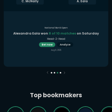
C. McNally
A. Eala
National Bank Open
Alexandra Eala won
8 of 10 matches
on Saturday
Head-2-Head
Bet now
Analyze
Aug 8, 2026
Top bookmakers