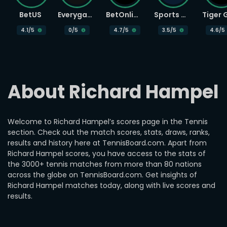
BetUS
Everygame
BetOnline
Sports Betting
4.1
/5
0
/5
4.7
/5
3.5
/5
4.6
/5
About Richard Hampel
Welcome to Richard Hampel’s scores page in the Tennis
section. Check out the match scores, stats, draws, ranks,
results and history here at TennisBoard.com. Apart from
Richard Hampel scores, you have access to the stats of
the 3000+ tennis matches from more than 80 nations
across the globe on TennisBoard.com. Get insights of
Richard Hampel matches today, along with live scores and
results.