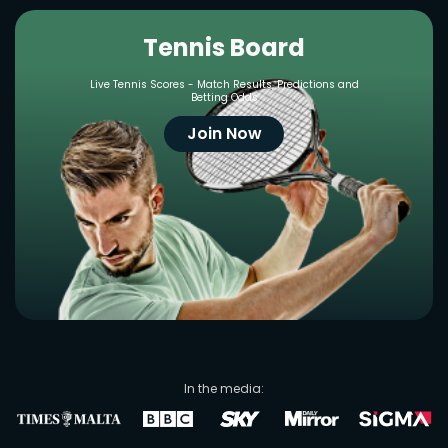
Tennis Board
Live Tennis Scores - Match Results, Predictions and
Betting Odds
Join Now
In the media: