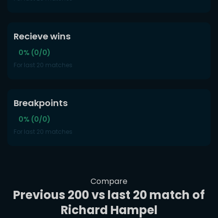
Recieve wins
0% (0/0)
For last 20 matches
Breakpoints
0% (0/0)
For last 20 matches
Compare
Previous 200 vs last 20 match of
Richard Hampel