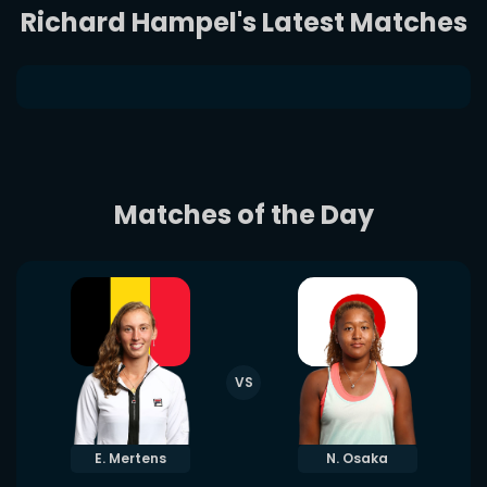
Richard Hampel's Latest Matches
Matches of the Day
VS
E. Mertens
N. Osaka