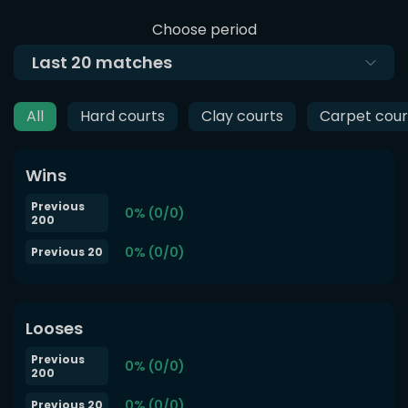
Choose period
Last
20
matches
All
Hard courts
Clay courts
Carpet cour
Wins
Previous
0% (0/0)
200
0% (0/0)
Previous 20
Looses
Previous
0% (0/0)
200
0% (0/0)
Previous 20