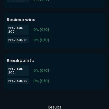
Recieve wins
Previous
0% (0/0)
200
0% (0/0)
Previous 20
Breakpoints
Previous
0% (0/0)
200
0% (0/0)
Previous 20
Results