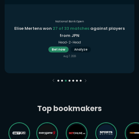
National Bank Open
Elise Mertens won
27 of 33 matches
against players
from JPN
Head-2-Head
Bet now
Analyze
Aug 7, 2026
Top bookmakers