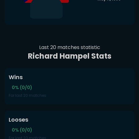
Last 20 matches statistic
Richard Hampel Stats
Wins
0% (0/0)
For last 20 matches
Looses
0% (0/0)
For last 20 matches