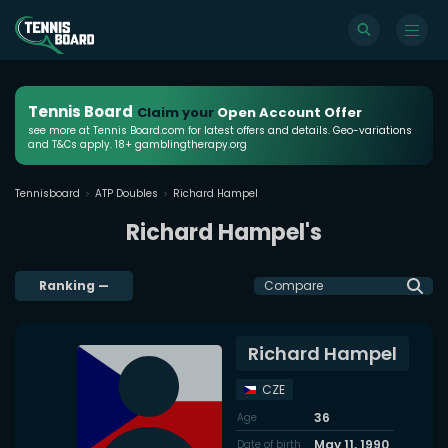
Tennis Board
Claim your
Open Account Offer
see more at Tennis Board.com for latest offers and details. Geo-variations
and T&Cs apply. 18+ gamblingtherapy.org
Tennisboard
ATP Doubles
Richard Hampel
Richard Hampel's
Ranking
—
Compare
Richard Hampel
CZE
36
Age
May 11, 1990
Date of birth