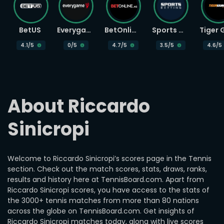
BetUS
Everygame
BetOnline
Sports Betting
4.1
/5
0
/5
4.7
/5
3.5
/5
4.6
/5
About Riccardo 
Sinicropi
Welcome to Riccardo Sinicropi’s scores page in the Tennis
section. Check out the match scores, stats, draws, ranks,
results and history here at TennisBoard.com. Apart from
Riccardo Sinicropi scores, you have access to the stats of
the 3000+ tennis matches from more than 80 nations
across the globe on TennisBoard.com. Get insights of
Riccardo Sinicropi matches today, along with live scores