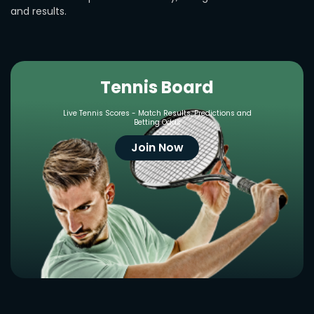
and results.
Tennis Board
Live Tennis Scores - Match Results, Predictions and
Betting Odds
Join Now