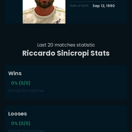
Sep 12, 1990
Date of birth
Last 20 matches statistic
Riccardo Sinicropi Stats
Wins
0% (0/0)
For last 20 matches
Looses
0% (0/0)
For last 20 matches