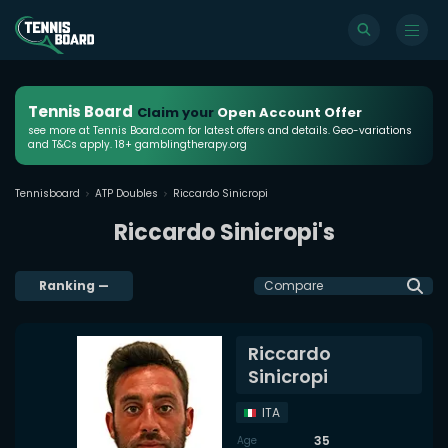
Tennis Board
Claim your
Open Account Offer
see more at Tennis Board.com for latest offers and details. Geo-variations
and T&Cs apply. 18+ gamblingtherapy.org
Tennisboard
ATP Doubles
Riccardo Sinicropi
Riccardo Sinicropi's
Ranking
—
Compare
Riccardo
Sinicropi
ITA
35
Age