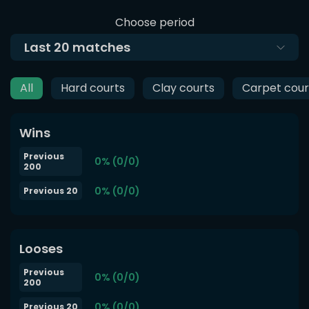
Choose period
Last
20
matches
All
Hard courts
Clay courts
Carpet cour
Wins
Previous
0% (0/0)
200
0% (0/0)
Previous 20
Looses
Previous
0% (0/0)
200
0% (0/0)
Previous 20