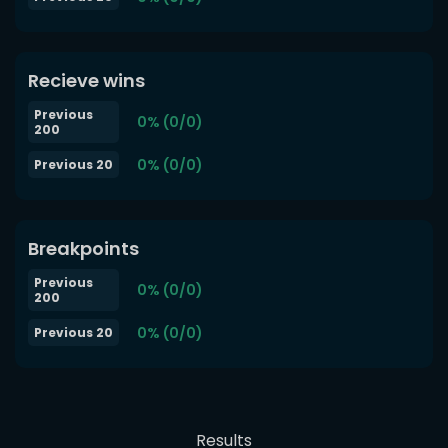
Recieve wins
Previous
0% (0/0)
200
0% (0/0)
Previous 20
Breakpoints
Previous
0% (0/0)
200
0% (0/0)
Previous 20
Results