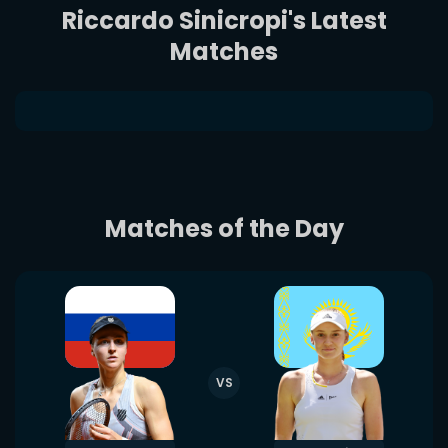
Riccardo Sinicropi's Latest
Matches
Matches of the Day
VS