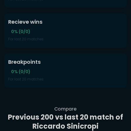
Recieve wins
0% (0/0)
For last 20 matches
Breakpoints
0% (0/0)
For last 20 matches
Compare
Previous 200 vs last 20 match of
Riccardo Sinicropi