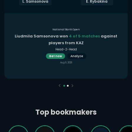
L. Samsonova
E. Rybakina
National Bank Open
Liudmila Samsonova won
4 of 5 matches
against
players from KAZ
Head-2-Head
Bet now
Analyze
Aug 9, 2026
Top bookmakers