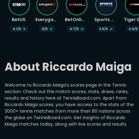
BetUS
Everygame
BetOnline
Sports Betting
4.1
/5
0
/5
4.7
/5
3.5
/5
4.6
/5
About Riccardo Maiga
Welcome to Riccardo Maiga’s scores page in the Tennis
section. Check out the match scores, stats, draws, ranks,
results and history here at TennisBoard.com. Apart from
Riccardo Maiga scores, you have access to the stats of the
3000+ tennis matches from more than 80 nations across
the globe on TennisBoard.com. Get insights of Riccardo
Maiga matches today, along with live scores and results.