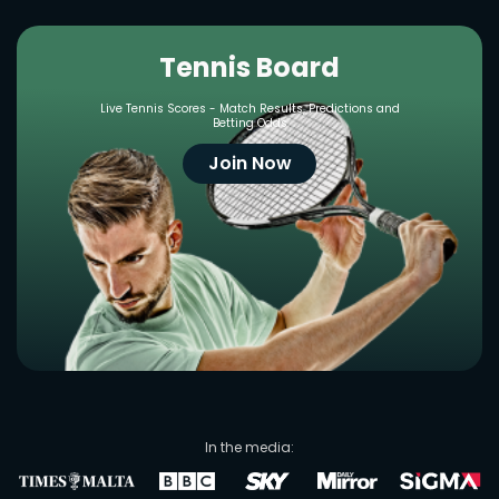
Tennis Board
Live Tennis Scores - Match Results, Predictions and
Betting Odds
Join Now
In the media: