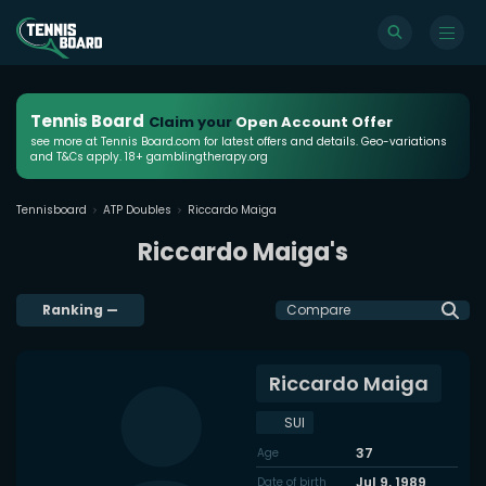
Tennis Board
Claim your
Open Account Offer
see more at Tennis Board.com for latest offers and details. Geo-variations
and T&Cs apply. 18+ gamblingtherapy.org
Tennisboard
ATP Doubles
Riccardo Maiga
Riccardo Maiga's
Ranking
—
Compare
Riccardo Maiga
SUI
37
Age
Jul 9, 1989
Date of birth