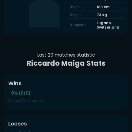
183
cm
Height
73
kg
Weight
Lugano,
Birthplace
Switzerland
Last 20 matches statistic
Riccardo Maiga Stats
Wins
0% (0/0)
For last 20 matches
Looses