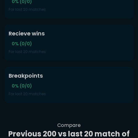
0% (0/0)
For last 20 matches
Recieve wins
0% (0/0)
For last 20 matches
Breakpoints
0% (0/0)
For last 20 matches
Compare
Previous 200 vs last 20 match of