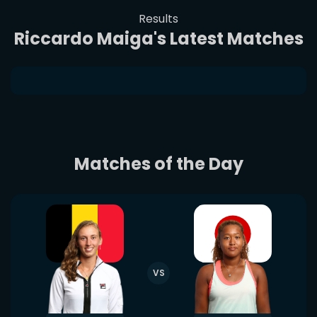
Results
Riccardo Maiga's Latest Matches
Matches of the Day
VS