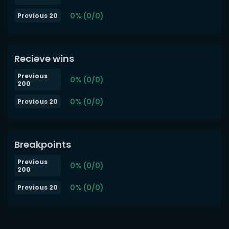
0% (0/0)
Previous 20
Recieve wins
Previous
0% (0/0)
200
0% (0/0)
Previous 20
Breakpoints
Previous
0% (0/0)
200
0% (0/0)
Previous 20