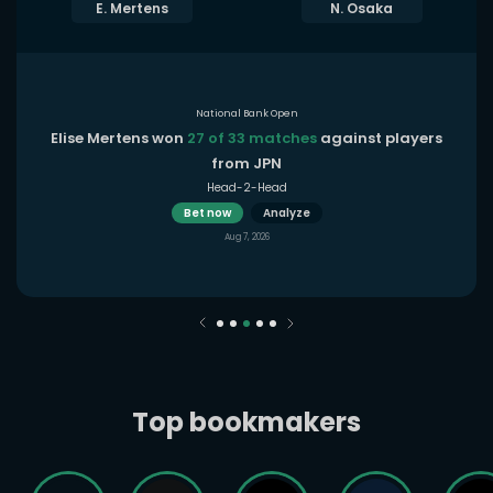
E. Mertens
N. Osaka
National Bank Open
Elise Mertens won
27 of 33 matches
against players
from JPN
Head-2-Head
Bet now
Analyze
Aug 7, 2026
Top bookmakers