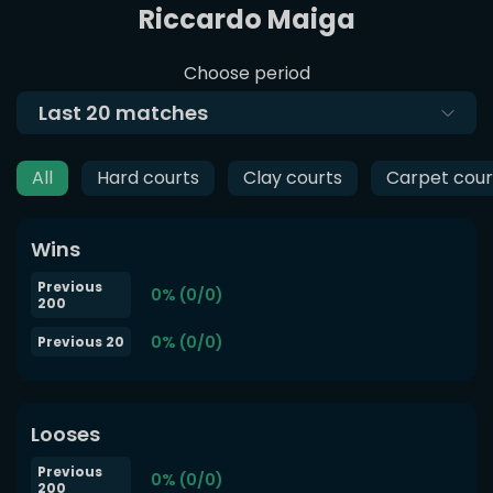
Riccardo Maiga
Choose period
Last
20
matches
All
Hard courts
Clay courts
Carpet cour
Wins
Previous
0% (0/0)
200
0% (0/0)
Previous 20
Looses
Previous
0% (0/0)
200