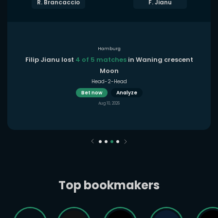
R. Brancaccio
F. Jianu
Hamburg
Filip Jianu lost
4 of 5 matches
in Waning crescent
Moon
Head-2-Head
Bet now
Analyze
Aug 10, 2026
Top bookmakers