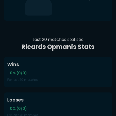
Last 20 matches statistic
Ricards Opmanis Stats
Wins
0% (0/0)
For last 20 matches
Looses
0% (0/0)
For last 20 matches