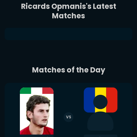
Ricards Opmanis's Latest
Matches
Matches of the Day
VS