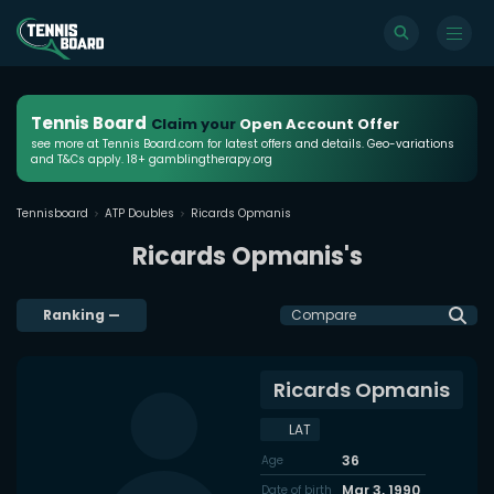
Tennis Board
Claim your
Open Account Offer
see more at Tennis Board.com for latest offers and details. Geo-variations
and T&Cs apply. 18+ gamblingtherapy.org
Tennisboard
ATP Doubles
Ricards Opmanis
Ricards Opmanis's
Ranking
—
Compare
Ricards Opmanis
LAT
36
Age
Mar 3, 1990
Date of birth