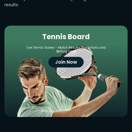
results.
Tennis Board
Live Tennis Scores - Match Results, Predictions and
Betting Odds
Join Now