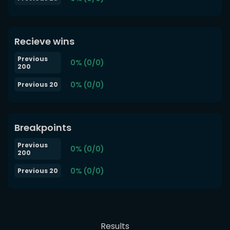
Recieve wins
Previous
0% (0/0)
200
0% (0/0)
Previous 20
Breakpoints
Previous
0% (0/0)
200
0% (0/0)
Previous 20
Results