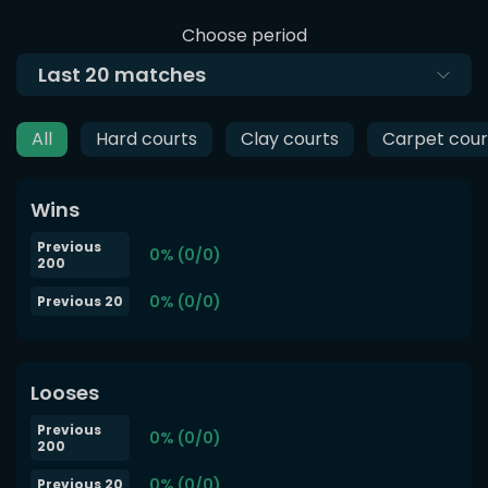
Choose period
Last
20
matches
All
Hard courts
Clay courts
Carpet cour
Wins
Previous
0% (0/0)
200
0% (0/0)
Previous 20
Looses
Previous
0% (0/0)
200
0% (0/0)
Previous 20