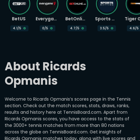
BetUS
Everygame
BetOnline
Sports Betting
4.1
/5
0
/5
4.7
/5
3.5
/5
4.6
/5
About Ricards 
Opmanis
Welcome to Ricards Opmanis’s scores page in the Tennis
section. Check out the match scores, stats, draws, ranks,
results and history here at TennisBoard.com. Apart from
Ricards Opmanis scores, you have access to the stats of
the 3000+ tennis matches from more than 80 nations
across the globe on TennisBoard.com. Get insights of
Ricards Opmanis matches today, along with live scores and