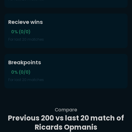
Recieve wins
0% (0/0)
For last 20 matches
Breakpoints
0% (0/0)
For last 20 matches
Compare
Previous 200 vs last 20 match of
Ricards Opmanis