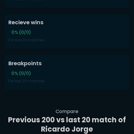
Recieve wins
0% (0/0)
For last 20 matches
Breakpoints
0% (0/0)
For last 20 matches
Compare
Previous 200 vs last 20 match of
Ricardo Jorge