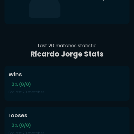
Last 20 matches statistic
Ricardo Jorge Stats
Wins
0% (0/0)
For last 20 matches
Looses
0% (0/0)
For last 20 matches