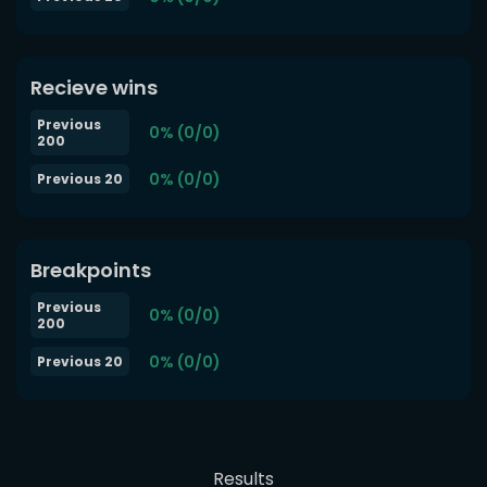
Recieve wins
Previous
0% (0/0)
200
0% (0/0)
Previous 20
Breakpoints
Previous
0% (0/0)
200
0% (0/0)
Previous 20
Results