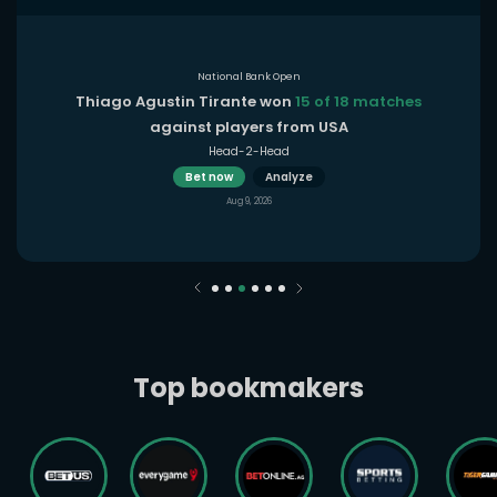
National Bank Open
Thiago Agustin Tirante won
15 of 18 matches
against players from USA
Head-2-Head
Bet now
Analyze
Aug 9, 2026
Top bookmakers