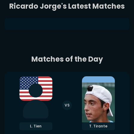
Ricardo Jorge's Latest Matches
Matches of the Day
VS
L. Tien
T. Tirante