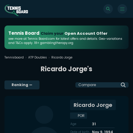
Tennis Board
Claim your
Open Account Offer
see more at Tennis Board.com for latest offers and details. Geo-variations
and T&Cs apply. 18+ gamblingtherapy.org
Tennisboard
ATP Doubles
Ricardo Jorge
Ricardo Jorge's
Ranking
—
Compare
Ricardo Jorge
POR
31
Age
Nov 9, 1994
Date of birth