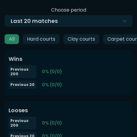
Choose period
Last
20
matches
All
Hard courts
Clay courts
Carpet cour
Wins
Previous
0% (0/0)
200
0% (0/0)
Previous 20
Looses
Previous
0% (0/0)
200
0% (0/0)
Previous 20