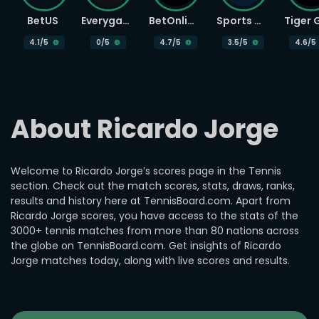
BetUS
Everygame
BetOnline
Sports Betting
4.1
/5
0
/5
4.7
/5
3.5
/5
4.6
/5
About Ricardo Jorge
Welcome to Ricardo Jorge’s scores page in the Tennis
section. Check out the match scores, stats, draws, ranks,
results and history here at TennisBoard.com. Apart from
Ricardo Jorge scores, you have access to the stats of the
3000+ tennis matches from more than 80 nations across
the globe on TennisBoard.com. Get insights of Ricardo
Jorge matches today, along with live scores and results.