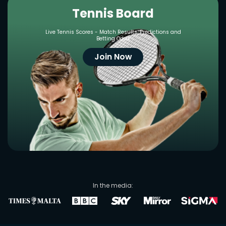
Tennis Board
Live Tennis Scores - Match Results, Predictions and
Betting Odds
Join Now
In the media: