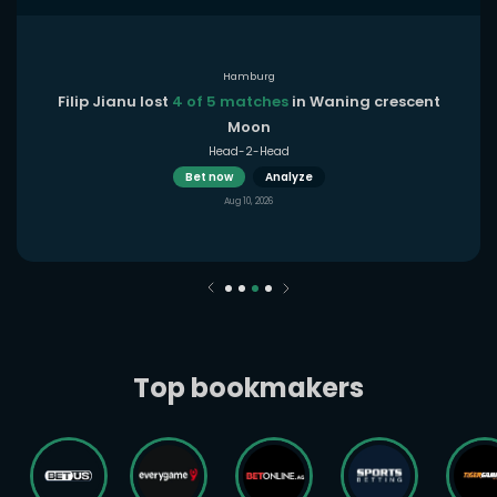
Hamburg
Filip Jianu lost
4 of 5 matches
in Waning crescent
Moon
Head-2-Head
Bet now
Analyze
Aug 10, 2026
Top bookmakers