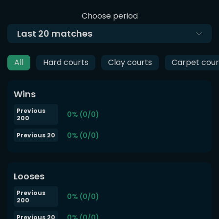
Choose period
Last
20
matches
All
Hard courts
Clay courts
Carpet cour
Wins
Previous
0% (0/0)
200
0% (0/0)
Previous 20
Looses
Previous
0% (0/0)
200
0% (0/0)
Previous 20