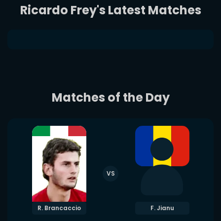
Ricardo Frey's Latest Matches
Matches of the Day
VS
R. Brancaccio
F. Jianu