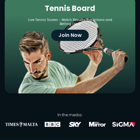
Tennis Board
Live Tennis Scores - Match Results, Predictions and
Betting Odds
Join Now
In the media: