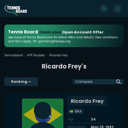
Tennis Board
Claim your
Open Account Offer
see more at Tennis Board.com for latest offers and details. Geo-variations
and T&Cs apply. 18+ gamblingtherapy.org
Tennisboard
ATP Doubles
Ricardo Frey
Ricardo Frey's
Ranking
—
Compare
Ricardo Frey
BRA
34
Age
May 23, 1992
Date of birth