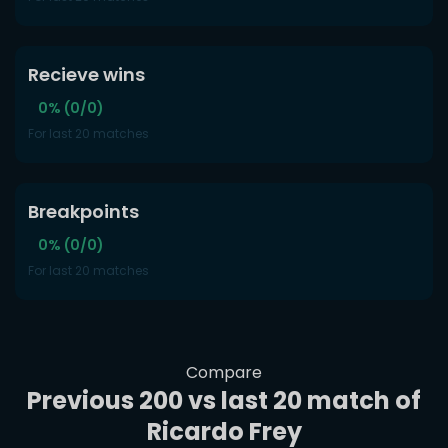
Recieve wins
0% (0/0)
For last 20 matches
Breakpoints
0% (0/0)
For last 20 matches
Compare
Previous 200 vs last 20 match of
Ricardo Frey