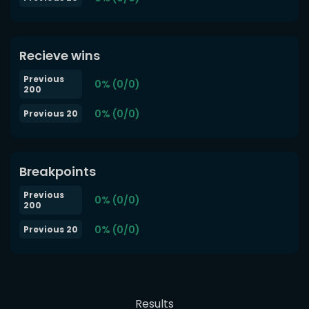
Recieve wins
Previous
0% (0/0)
200
0% (0/0)
Previous 20
Breakpoints
Previous
0% (0/0)
200
0% (0/0)
Previous 20
Results