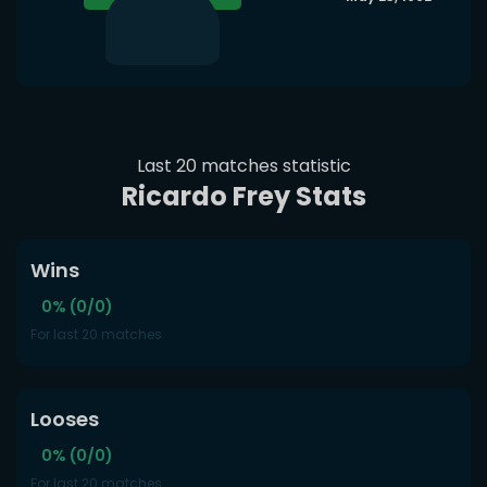
Last 20 matches statistic
Ricardo Frey Stats
Wins
0% (0/0)
For last 20 matches
Looses
0% (0/0)
For last 20 matches