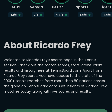
BetUS
Everygame
BetOnline
Sports Betting
4.1
/5
0
/5
4.7
/5
3.5
/5
4.6
/5
About Ricardo Frey
Welcome to Ricardo Frey’s scores page in the Tennis
section. Check out the match scores, stats, draws, ranks,
results and history here at TennisBoard.com. Apart from
Ricardo Frey scores, you have access to the stats of the
3000+ tennis matches from more than 80 nations across
the globe on TennisBoard.com. Get insights of Ricardo Frey
matches today, along with live scores and results.