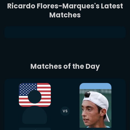
Ricardo Flores-Marques's Latest
Matches
Matches of the Day
VS