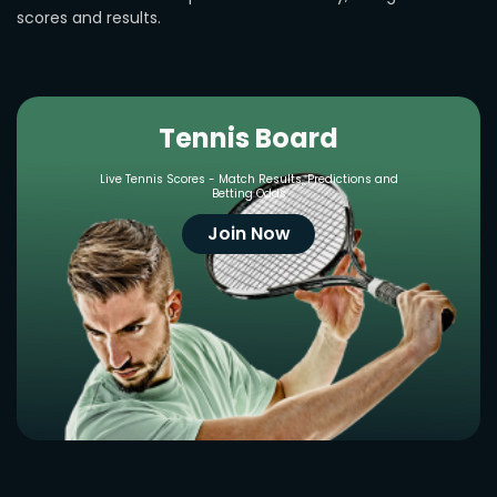
scores and results.
Tennis Board
Live Tennis Scores - Match Results, Predictions and
Betting Odds
Join Now