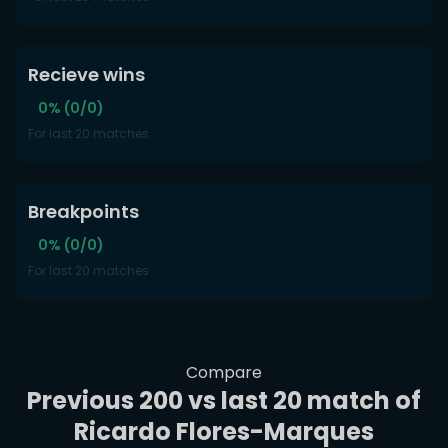
Recieve wins
0% (0/0)
For last 20 matches
Breakpoints
0% (0/0)
For last 20 matches
Compare
Previous 200 vs last 20 match of
Ricardo Flores-Marques