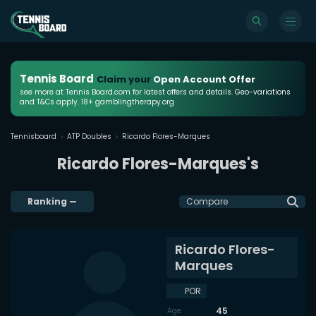
Tennis Board
Claim your
Open Account Offer
see more at Tennis Board.com for latest offers and details. Geo-variations
and T&Cs apply. 18+ gamblingtherapy.org
Tennisboard
ATP Doubles
Ricardo Flores-Marques
Ricardo Flores-Marques's
Ranking
—
Compare
Ricardo Flores-
Marques
POR
45
Age