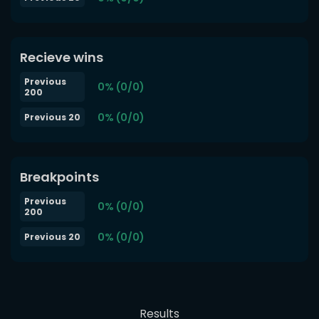
Recieve wins
Previous
0% (0/0)
200
0% (0/0)
Previous 20
Breakpoints
Previous
0% (0/0)
200
0% (0/0)
Previous 20
Results