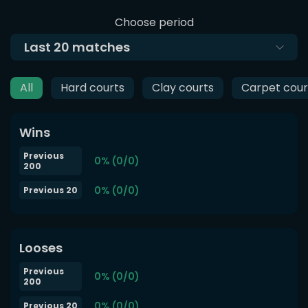
Choose period
Last
20
matches
All
Hard courts
Clay courts
Carpet cour
Wins
Previous
0% (0/0)
200
0% (0/0)
Previous 20
Looses
Previous
0% (0/0)
200
0% (0/0)
Previous 20