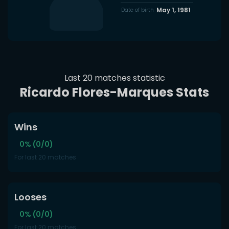
May 1, 1981
Date of birth
Last 20 matches statistic
Ricardo Flores-Marques Stats
Wins
0% (0/0)
For last 20 matches
Looses
0% (0/0)
For last 20 matches