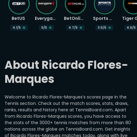
BetUS
Everygame
BetOnline
Sports Betting
4.1
/5
0
/5
4.7
/5
3.5
/5
4.6
/5
About Ricardo Flores-
Marques
Welcome to Ricardo Flores-Marques’s scores page in the
Tennis section. Check out the match scores, stats, draws,
ranks, results and history here at TennisBoard.com. Apart
from Ricardo Flores-Marques scores, you have access to
the stats of the 3000+ tennis matches from more than 80
nations across the globe on TennisBoard.com. Get insights
of Ricardo Flores-Marques matches today, along with live