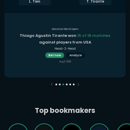
L. Tien
T. Tirante
National Bank Open
Thiago Agustin Tirante won
15 of 18 matches
against players from USA
Head-2-Head
Bet now
Analyze
Aug 9, 2026
Top bookmakers