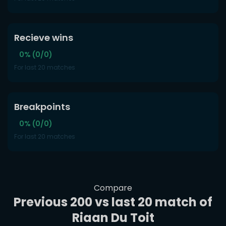
Recieve wins
0% (0/0)
For last 20 matches
Breakpoints
0% (0/0)
For last 20 matches
Compare
Previous 200 vs last 20 match of
Riaan Du Toit