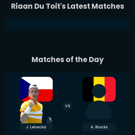
Riaan Du Toit's Latest Matches
Matches of the Day
VS
J. Lehecka
A. Blockx