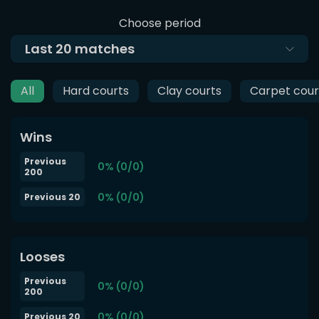
Choose period
Last
20
matches
All
Hard courts
Clay courts
Carpet cour
Wins
Previous
0% (0/0)
200
0% (0/0)
Previous 20
Looses
Previous
0% (0/0)
200
0% (0/0)
Previous 20