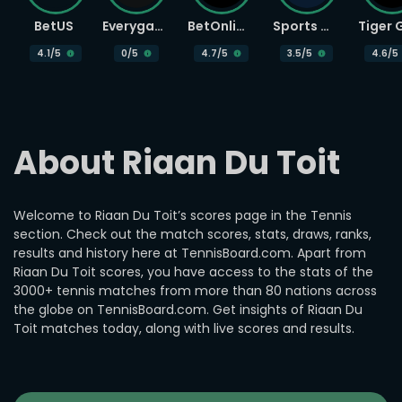
BetUS
Everygame
BetOnline
Sports Betting
4.1
/5
0
/5
4.7
/5
3.5
/5
4.6
/5
About Riaan Du Toit
Welcome to Riaan Du Toit’s scores page in the Tennis
section. Check out the match scores, stats, draws, ranks,
results and history here at TennisBoard.com. Apart from
Riaan Du Toit scores, you have access to the stats of the
3000+ tennis matches from more than 80 nations across
the globe on TennisBoard.com. Get insights of Riaan Du
Toit matches today, along with live scores and results.