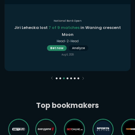
National Bank Open
Jiri Lehecka lost
7 of 9 matches
in Waning crescent
Moon
Head-2-Head
Bet now
Analyze
Aug 6, 2026
Top bookmakers