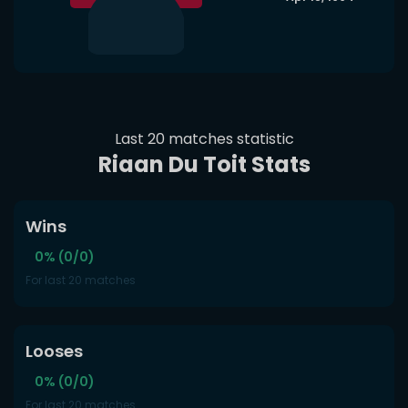
Last 20 matches statistic
Riaan Du Toit Stats
Wins
0% (0/0)
For last 20 matches
Looses
0% (0/0)
For last 20 matches