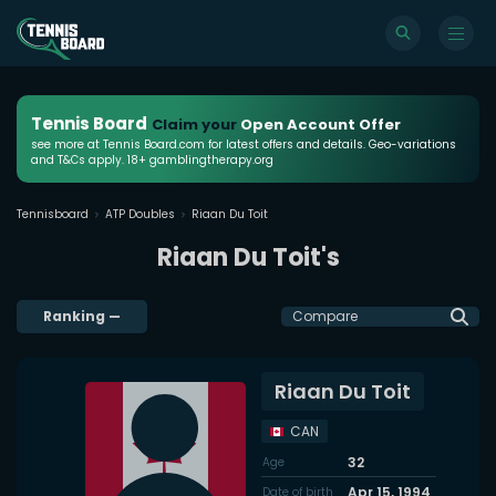
Tennis Board
Claim your
Open Account Offer
see more at Tennis Board.com for latest offers and details. Geo-variations
and T&Cs apply. 18+ gamblingtherapy.org
Tennisboard
ATP Doubles
Riaan Du Toit
Riaan Du Toit's
Ranking
—
Compare
Riaan Du Toit
CAN
32
Age
Apr 15, 1994
Date of birth