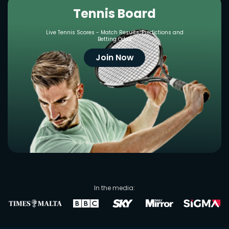
Tennis Board
Live Tennis Scores - Match Results, Predictions and
Betting Odds
Join Now
In the media: