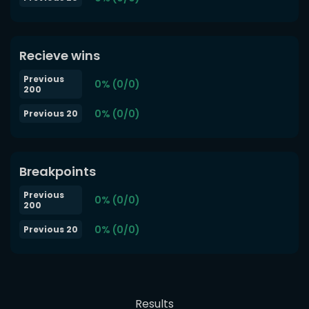
Recieve wins
Previous
0% (0/0)
200
0% (0/0)
Previous 20
Breakpoints
Previous
0% (0/0)
200
0% (0/0)
Previous 20
Results