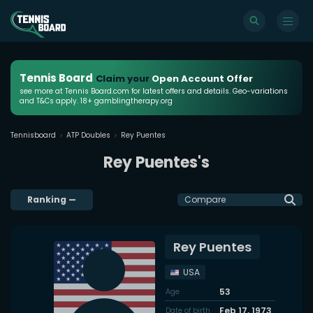
Tennis Board
Claim your
Open Account Offer
see more at Tennis Board.com for latest offers and details. Geo-variations
and T&Cs apply. 18+ gamblingtherapy.org
Tennisboard
ATP Doubles
Rey Puentes
Rey Puentes's
Ranking
—
Compare
Rey Puentes
USA
53
Age
Feb 17, 1973
Date of birth