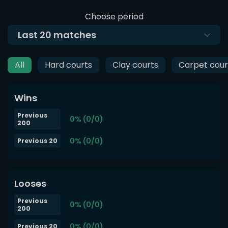
Choose period
Last
20
matches
All
Hard courts
Clay courts
Carpet cour
Wins
Previous
0% (0/0)
200
0% (0/0)
Previous 20
Looses
Previous
0% (0/0)
200
0% (0/0)
Previous 20