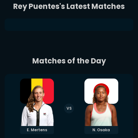
Rey Puentes's Latest Matches
Matches of the Day
VS
E. Mertens
N. Osaka