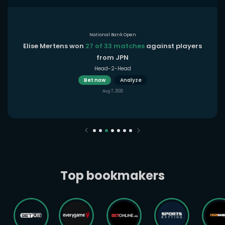
National Bank Open
Elise Mertens won
27 of 33 matches
against players
from JPN
Head-2-Head
Bet now
Analyze
Aug 7, 2026
Top bookmakers