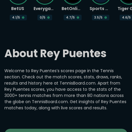
BetUS
Everygame
BetOnline
Sports Betting
4.1
/5
0
/5
4.7
/5
3.5
/5
4.6
/5
About Rey Puentes
Welcome to Rey Puentes’s scores page in the Tennis
section. Check out the match scores, stats, draws, ranks,
results and history here at TennisBoard.com. Apart from
Rey Puentes scores, you have access to the stats of the
3000+ tennis matches from more than 80 nations across
the globe on TennisBoard.com. Get insights of Rey Puentes
matches today, along with live scores and results.