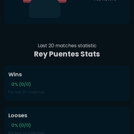
Last 20 matches statistic
Rey Puentes Stats
Wins
0% (0/0)
For last 20 matches
Looses
0% (0/0)
For last 20 matches