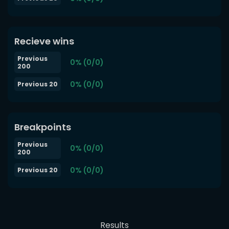
Recieve wins
Previous
0% (0/0)
200
0% (0/0)
Previous 20
Breakpoints
Previous
0% (0/0)
200
0% (0/0)
Previous 20
Results