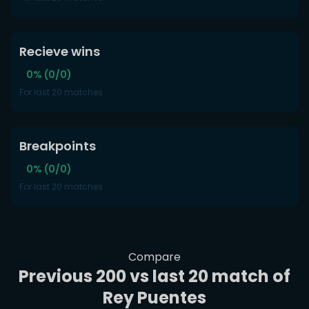
Recieve wins
0% (0/0)
For last 20 matches
Breakpoints
0% (0/0)
For last 20 matches
Compare
Previous 200 vs last 20 match of
Rey Puentes