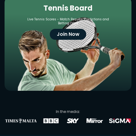
Tennis Board
Live Tennis Scores - Match Results, Predictions and
Betting Odds
Join Now
In the media: