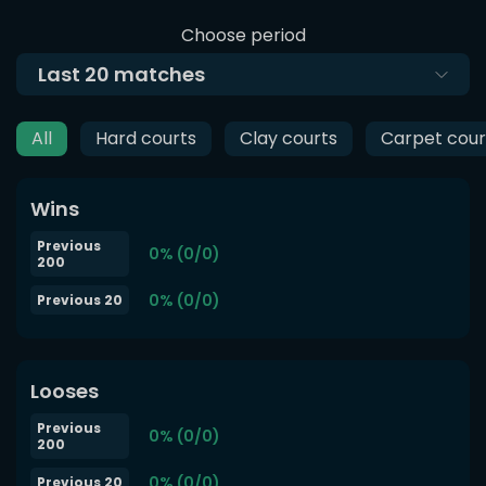
Choose period
Last
20
matches
All
Hard courts
Clay courts
Carpet cour
Wins
Previous
0% (0/0)
200
0% (0/0)
Previous 20
Looses
Previous
0% (0/0)
200
0% (0/0)
Previous 20