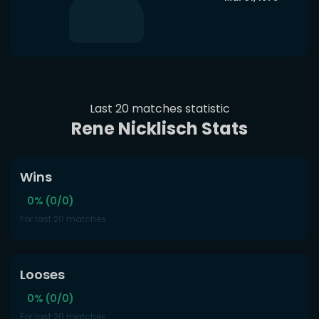
Last 20 matches statistic
Rene Nicklisch Stats
Wins
0% (0/0)
For last 20 matches
Looses
0% (0/0)
For last 20 matches