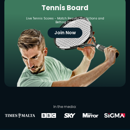
Tennis Board
Live Tennis Scores - Match Results, Predictions and
Betting Odds
Join Now
In the media: