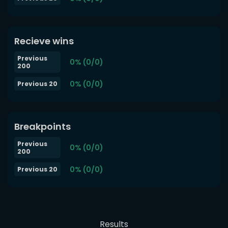
Recieve wins
Previous
0% (0/0)
200
0% (0/0)
Previous 20
Breakpoints
Previous
0% (0/0)
200
0% (0/0)
Previous 20
Results