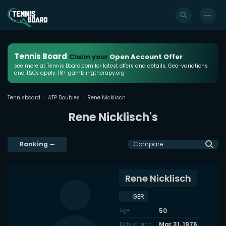
Tennis Board
Claim your
Open Account Offer
see more at Tennis Board.com for latest offers and details. Geo-variations
and T&Cs apply. 18+ gamblingtherapy.org
Tennisboard
ATP Doubles
Rene Nicklisch
Rene Nicklisch's
Ranking
—
Compare
Rene Nicklisch
GER
50
Age
Mar 31, 1976
Date of birth