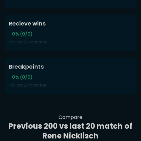
Recieve wins
0% (0/0)
For last 20 matches
Breakpoints
0% (0/0)
For last 20 matches
Compare
Previous 200 vs last 20 match of
Rene Nicklisch