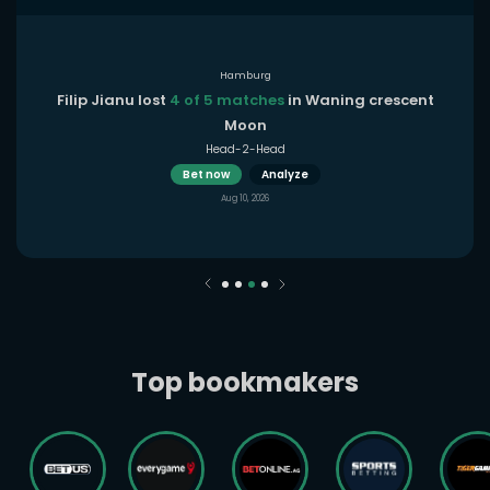
Hamburg
Filip Jianu lost
4 of 5 matches
in Waning crescent
Moon
Head-2-Head
Bet now
Analyze
Aug 10, 2026
Top bookmakers