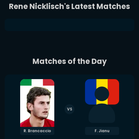
Rene Nicklisch's Latest Matches
Matches of the Day
VS
R. Brancaccio
F. Jianu