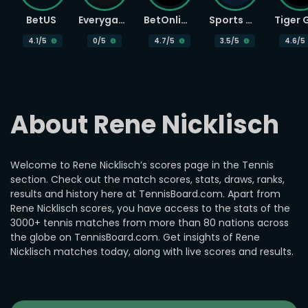
BetUS
Everygame
BetOnline
Sports Betting
4.1
/5
0
/5
4.7
/5
3.5
/5
4.6
/5
About Rene Nicklisch
Welcome to Rene Nicklisch’s scores page in the Tennis
section. Check out the match scores, stats, draws, ranks,
results and history here at TennisBoard.com. Apart from
Rene Nicklisch scores, you have access to the stats of the
3000+ tennis matches from more than 80 nations across
the globe on TennisBoard.com. Get insights of Rene
Nicklisch matches today, along with live scores and results.