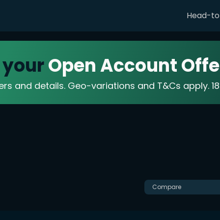
Head-t
 your
Open Account Offe
fers and details. Geo-variations and T&Cs apply. 
Compare