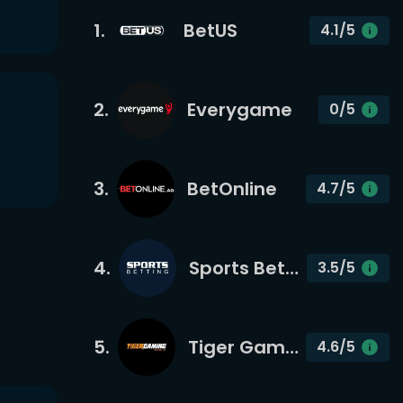
1
.
BetUS
4.1
/5
2
.
Everygame
0
/5
3
.
BetOnline
4.7
/5
4
.
Sports Betting
3.5
/5
5
.
Tiger Gaming
4.6
/5