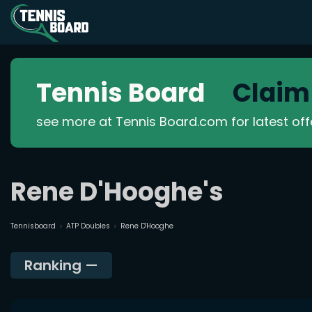
Tennis Board
Claim
see more at Tennis Board.com for latest of
Rene D'Hooghe's
Tennisboard
ATP Doubles
Rene D'Hooghe
Ranking
—