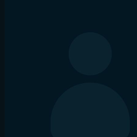
VS
A. Korneeva
C. Gauff
M. Kostyu
National Bank Open
Alina Korneeva won
6 of 8 matches
Marta K
against players from USA
agai
Head-2-Head
Bet now
Analyze
Aug 9, 2026