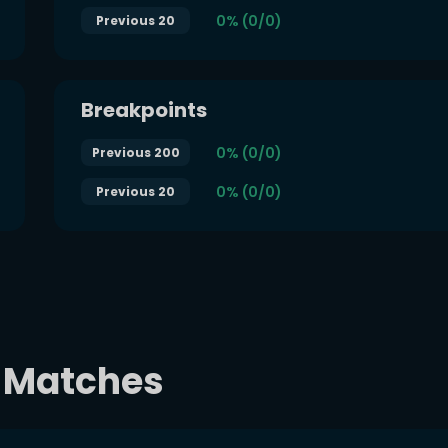
0% (0/0)
Previous 20
Breakpoints
0% (0/0)
Previous 200
0% (0/0)
Previous 20
t Matches