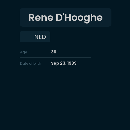
VS
VS
Rene D'Hooghe
k
I. Swiatek
L. Samsonova
E
NED
36
Age
National Bank Open
National Bank Open
Liudmila Samsonova
Sep 23, 1989
Date of birth
ostyuk won
6 of 8 matches
4 of 5 matches
against pla
nst players from POL
KAZ
Head-2-Head
Head-2-Head
Bet now
Analyze
Bet now
Analyze
Aug 8, 2026
Aug 9, 2026