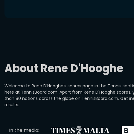
About Rene D'Hooghe
Welcome to Rene D'Hooghe’s scores page in the Tennis section
here at TennisBoard.com. Apart from Rene D'Hooghe scores, 
than 80 nations across the globe on TennisBoard.com. Get in
results.
In the media: