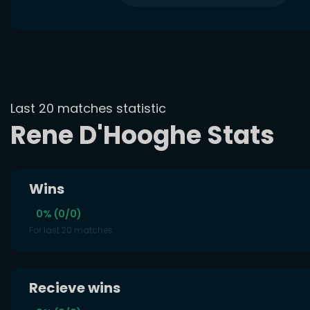
Last 20 matches statistic
Rene D'Hooghe Stats
Wins
0% (0/0)
For last 20 matches
Recieve wins