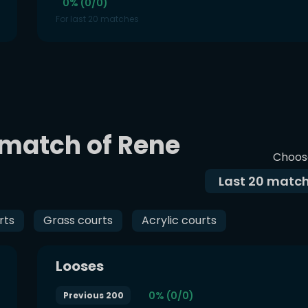
0% (0/0)
For last 20 matches
 match of Rene
Choos
Last
20
match
rts
Grass courts
Acrylic courts
Looses
0% (0/0)
Previous 200