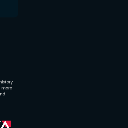
history
m more
and