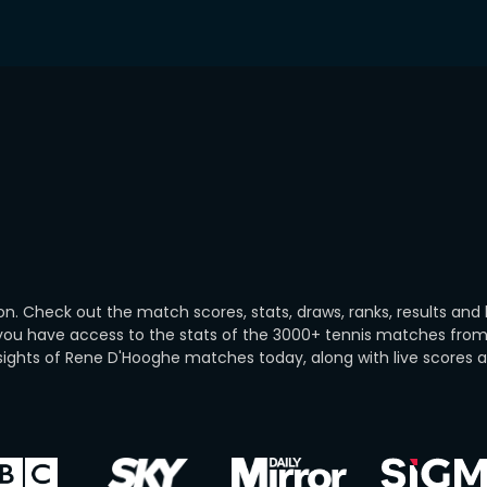
. Check out the match scores, stats, draws, ranks, results and 
you have access to the stats of the 3000+ tennis matches fro
sights of Rene D'Hooghe matches today, along with live scores 