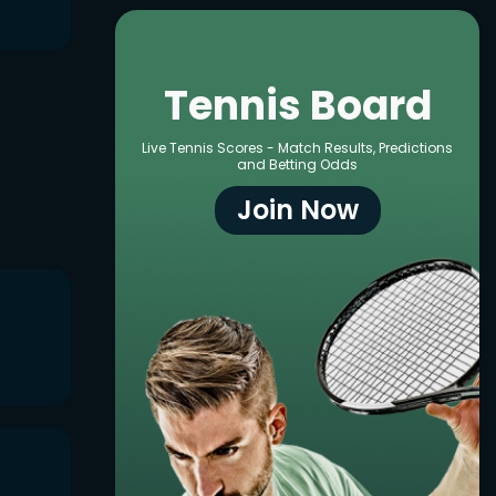
Tennis Board
Live Tennis Scores - Match Results, Predictions
and Betting Odds
Join Now