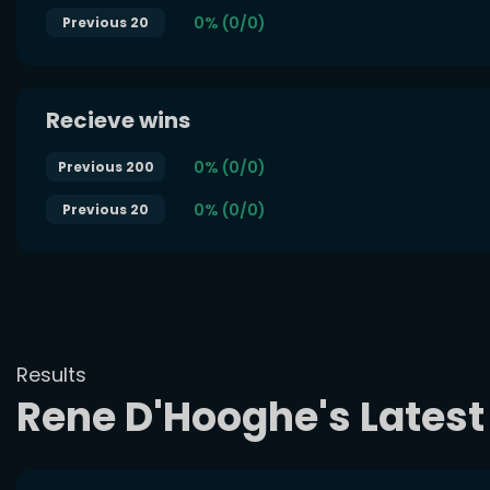
0% (0/0)
Previous 20
Recieve wins
0% (0/0)
Previous 200
0% (0/0)
Previous 20
Results
Rene D'Hooghe's Lates