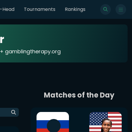
o-Head
Tournaments
Rankings
r
18+ gamblingtherapy.org
Matches of the Day