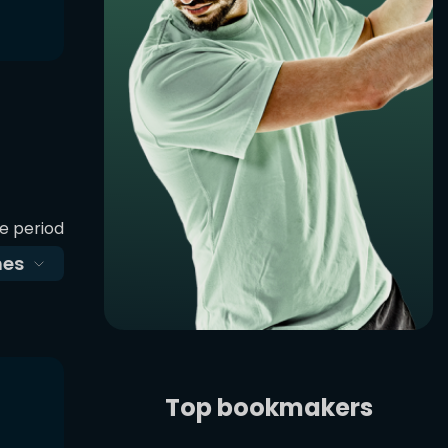
e period
es
Top bookmakers