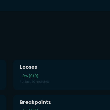
Looses
0% (0/0)
For last 20 matches
Breakpoints