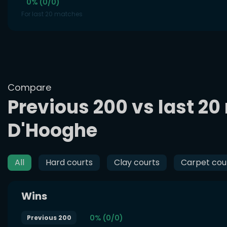
0% (0/0)
For last 20 matches
Compare
Previous 200 vs last 20
D'Hooghe
All
Hard courts
Clay courts
Carpet cou
Wins
0% (0/0)
Previous 200