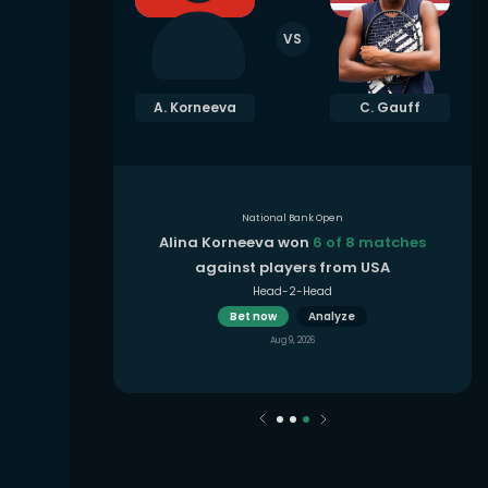
VS
. Rybakina
A. Korneeva
C. Gauff
National Bank Open
 won
Alina Korneeva won
6 of 8 matches
yers from
against players from USA
Head-2-Head
Bet now
Analyze
Aug 9, 2026