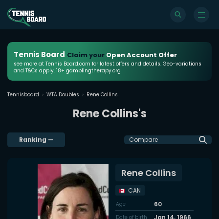
Tennis Board
Claim your
Open Account Offer
see more at Tennis Board.com for latest offers and details. Geo-variations
and T&Cs apply. 18+ gamblingtherapy.org
Tennisboard
WTA Doubles
Rene Collins
Rene Collins's
Ranking
—
Compare
Rene Collins
CAN
60
Age
Jan 14, 1966
Date of birth