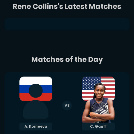
Rene Collins's Latest Matches
Matches of the Day
VS
A. Korneeva
C. Gauff