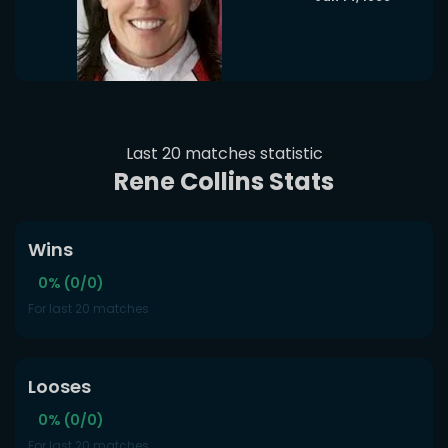
Last 20 matches statistic
Rene Collins Stats
Wins
0% (0/0)
For last 20 matches
Looses
0% (0/0)
For last 20 matches