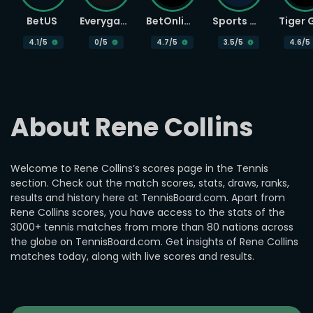
BetUS
Everygame
BetOnline
Sports Betting
4.1
/5
0
/5
4.7
/5
3.5
/5
4.6
/5
About Rene Collins
Welcome to Rene Collins’s scores page in the Tennis
section. Check out the match scores, stats, draws, ranks,
results and history here at TennisBoard.com. Apart from
Rene Collins scores, you have access to the stats of the
3000+ tennis matches from more than 80 nations across
the globe on TennisBoard.com. Get insights of Rene Collins
matches today, along with live scores and results.