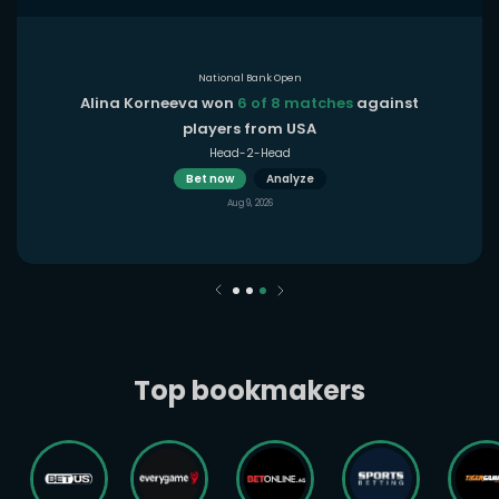
National Bank Open
Alina Korneeva won
6 of 8 matches
against
players from USA
Head-2-Head
Bet now
Analyze
Aug 9, 2026
Top bookmakers