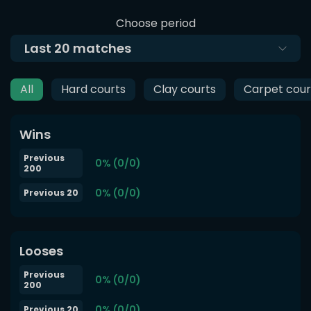
Choose period
Last
20
matches
All
Hard courts
Clay courts
Carpet cour
Wins
Previous
0% (0/0)
200
0% (0/0)
Previous 20
Looses
Previous
0% (0/0)
200
0% (0/0)
Previous 20