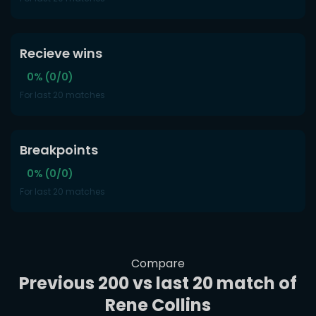
Recieve wins
0% (0/0)
For last 20 matches
Breakpoints
0% (0/0)
For last 20 matches
Compare
Previous 200 vs last 20 match of
Rene Collins