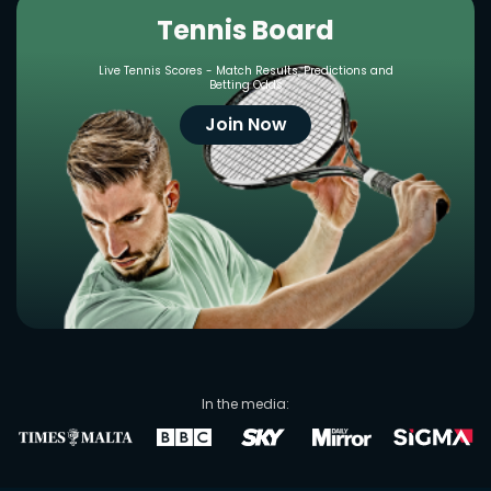
Tennis Board
Live Tennis Scores - Match Results, Predictions and
Betting Odds
Join Now
In the media: