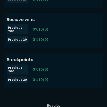
Recieve wins
Previous
0% (0/0)
200
0% (0/0)
Previous 20
Breakpoints
Previous
0% (0/0)
200
0% (0/0)
Previous 20
Results