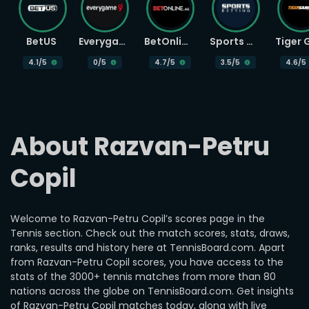
BetUS
Everygame
BetOnline
Sports Betting
4.1
/5
0
/5
4.7
/5
3.5
/5
4.6
/5
About Razvan-Petru 
Copil
Welcome to Razvan-Petru Copil’s scores page in the
Tennis section. Check out the match scores, stats, draws,
ranks, results and history here at TennisBoard.com. Apart
from Razvan-Petru Copil scores, you have access to the
stats of the 3000+ tennis matches from more than 80
nations across the globe on TennisBoard.com. Get insights
of Razvan-Petru Copil matches today, along with live