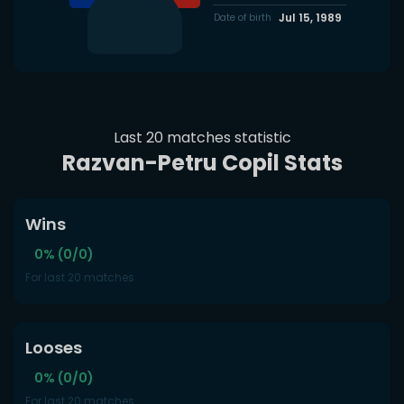
Jul 15, 1989
Date of birth
Last 20 matches statistic
Razvan-Petru Copil Stats
Wins
0% (0/0)
For last 20 matches
Looses
0% (0/0)
For last 20 matches