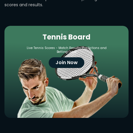
scores and results.
Tennis Board
Live Tennis Scores - Match Results, Predictions and
Betting Odds
Join Now