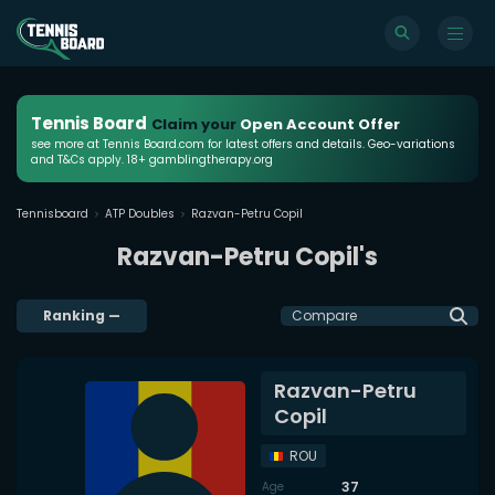
Tennis Board
Claim your
Open Account Offer
see more at Tennis Board.com for latest offers and details. Geo-variations
and T&Cs apply. 18+ gamblingtherapy.org
Tennisboard
ATP Doubles
Razvan-Petru Copil
Razvan-Petru Copil's
Ranking
—
Compare
Razvan-Petru
Copil
ROU
37
Age