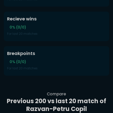
Recieve wins
0% (0/0)
For last 20 matches
Breakpoints
0% (0/0)
For last 20 matches
Compare
Previous 200 vs last 20 match of
Razvan-Petru Copil