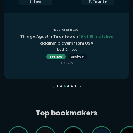
L. Tien
T. Tirante
National Bank Open
Thiago Agustin Tirante won
15 of 18 matches
against players from USA
Head-2-Head
Bet now
Analyze
Aug 9, 2026
Top bookmakers