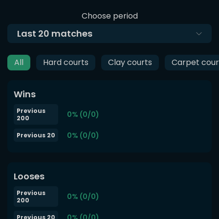
Choose period
Last
20
matches
All
Hard courts
Clay courts
Carpet cour
Wins
Previous
0% (0/0)
200
0% (0/0)
Previous 20
Looses
Previous
0% (0/0)
200
0% (0/0)
Previous 20