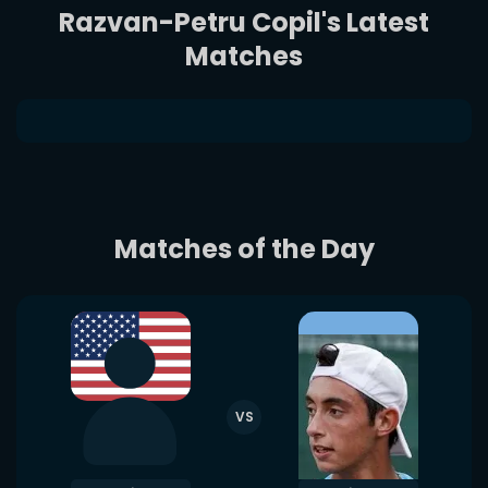
Razvan-Petru Copil's Latest
Matches
Matches of the Day
VS