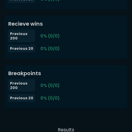
Recieve wins
Previous
0% (0/0)
200
0% (0/0)
Previous 20
Breakpoints
Previous
0% (0/0)
200
0% (0/0)
Previous 20
Results