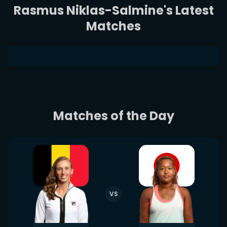
Rasmus Niklas-Salmine's Latest
Matches
Matches of the Day
VS