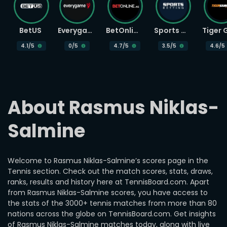
BetUS
Everygame
BetOnline
Sports Betting
4.1
/5
0
/5
4.7
/5
3.5
/5
4.6
/5
About Rasmus Niklas-
Salmine
Welcome to Rasmus Niklas-Salmine’s scores page in the
Tennis section. Check out the match scores, stats, draws,
ranks, results and history here at TennisBoard.com. Apart
from Rasmus Niklas-Salmine scores, you have access to
the stats of the 3000+ tennis matches from more than 80
nations across the globe on TennisBoard.com. Get insights
of Rasmus Niklas-Salmine matches today, along with live