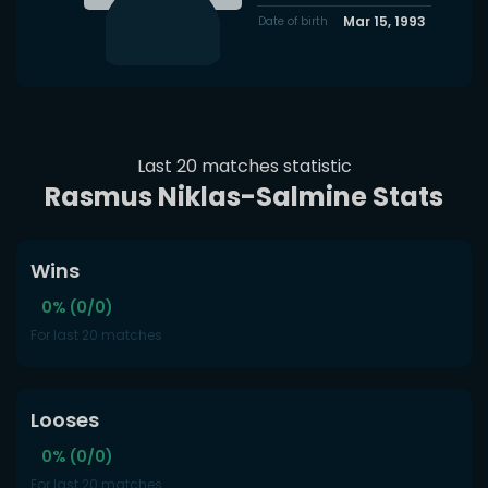
Mar 15, 1993
Date of birth
Last 20 matches statistic
Rasmus Niklas-Salmine Stats
Wins
0% (0/0)
For last 20 matches
Looses
0% (0/0)
For last 20 matches