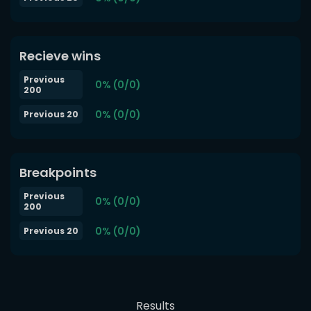
Recieve wins
Previous
0% (0/0)
200
0% (0/0)
Previous 20
Breakpoints
Previous
0% (0/0)
200
0% (0/0)
Previous 20
Results