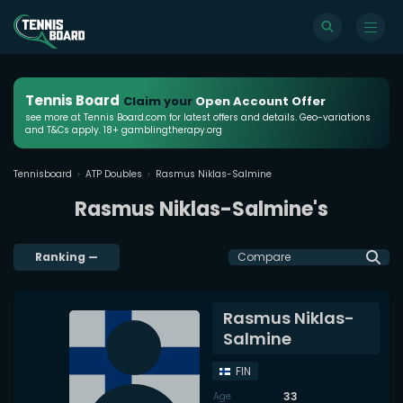
Tennis Board
Claim your
Open Account Offer
see more at Tennis Board.com for latest offers and details. Geo-variations
and T&Cs apply. 18+ gamblingtherapy.org
Tennisboard
ATP Doubles
Rasmus Niklas-Salmine
Rasmus Niklas-Salmine's
Ranking
—
Compare
Rasmus Niklas-
Salmine
FIN
33
Age