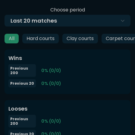
Choose period
Last
20
matches
All
Hard courts
Clay courts
Carpet cour
Wins
Previous
0% (0/0)
200
0% (0/0)
Previous 20
Looses
Previous
0% (0/0)
200
0% (0/0)
Previous 20