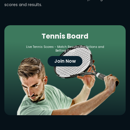
scores and results.
Tennis Board
Live Tennis Scores - Match Results, Predictions and
Betting Odds
Join Now