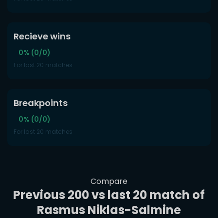
Recieve wins
0% (0/0)
For last 20 matches
Breakpoints
0% (0/0)
For last 20 matches
Compare
Previous 200 vs last 20 match of
Rasmus Niklas-Salmine