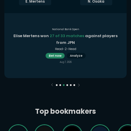
E. Mertens
N. Osaka
National Bank Open
Elise Mertens won
27 of 33 matches
against players
from JPN
Head-2-Head
Bet now
Analyze
Aug 7, 2026
Top bookmakers