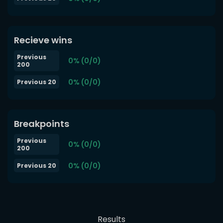
Recieve wins
Previous
0% (0/0)
200
0% (0/0)
Previous 20
Breakpoints
Previous
0% (0/0)
200
0% (0/0)
Previous 20
Results