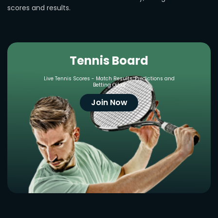
scores and results.
Tennis Board
Live Tennis Scores - Match Results, Predictions and
Betting Odds
Join Now