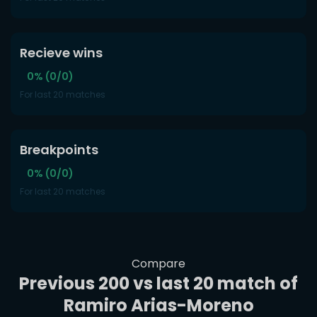
Recieve wins
0% (0/0)
For last 20 matches
Breakpoints
0% (0/0)
For last 20 matches
Compare
Previous 200 vs last 20 match of
Ramiro Arias-Moreno