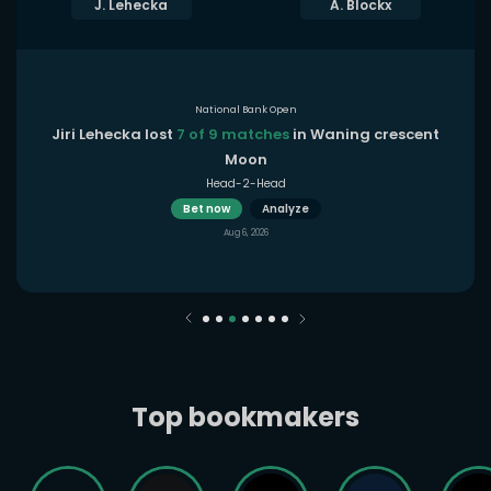
J. Lehecka
A. Blockx
National Bank Open
Jiri Lehecka lost
7 of 9 matches
in Waning crescent
Moon
Head-2-Head
Bet now
Analyze
Aug 6, 2026
Top bookmakers