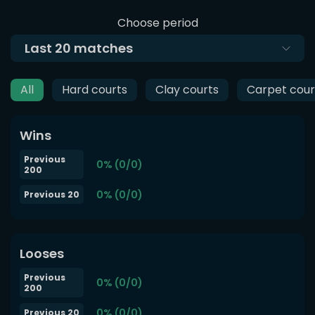
Choose period
Last
20
matches
All
Hard courts
Clay courts
Carpet cour
Wins
Previous
0% (0/0)
200
0% (0/0)
Previous 20
Looses
Previous
0% (0/0)
200
0% (0/0)
Previous 20