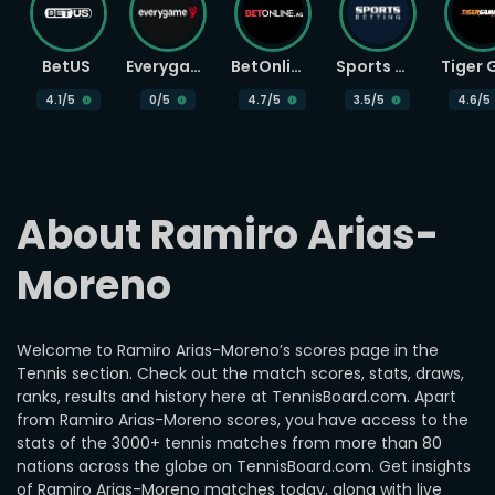
BetUS
Everygame
BetOnline
Sports Betting
4.1
/5
0
/5
4.7
/5
3.5
/5
4.6
/5
About Ramiro Arias-
Moreno
Welcome to Ramiro Arias-Moreno’s scores page in the
Tennis section. Check out the match scores, stats, draws,
ranks, results and history here at TennisBoard.com. Apart
from Ramiro Arias-Moreno scores, you have access to the
stats of the 3000+ tennis matches from more than 80
nations across the globe on TennisBoard.com. Get insights
of Ramiro Arias-Moreno matches today, along with live