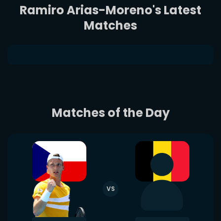
Ramiro Arias-Moreno's Latest
Matches
Matches of the Day
VS