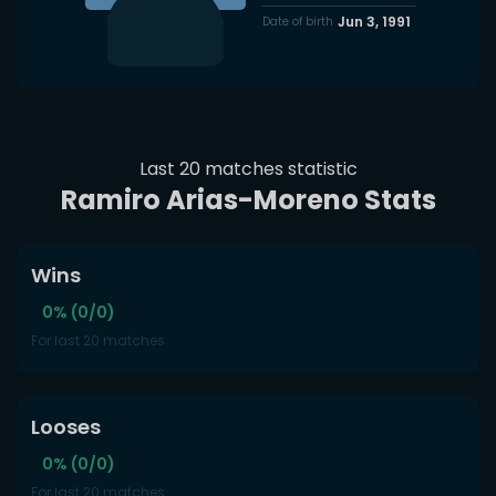
Jun 3, 1991
Date of birth
Last 20 matches statistic
Ramiro Arias-Moreno Stats
Wins
0% (0/0)
For last 20 matches
Looses
0% (0/0)
For last 20 matches