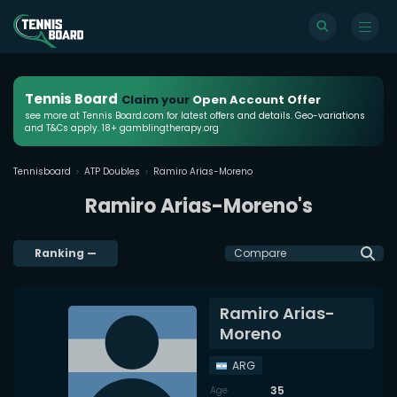
Tennis Board
Claim your
Open Account Offer
see more at Tennis Board.com for latest offers and details. Geo-variations
and T&Cs apply. 18+ gamblingtherapy.org
Tennisboard
ATP Doubles
Ramiro Arias-Moreno
Ramiro Arias-Moreno's
Ranking
—
Compare
Ramiro Arias-
Moreno
ARG
35
Age