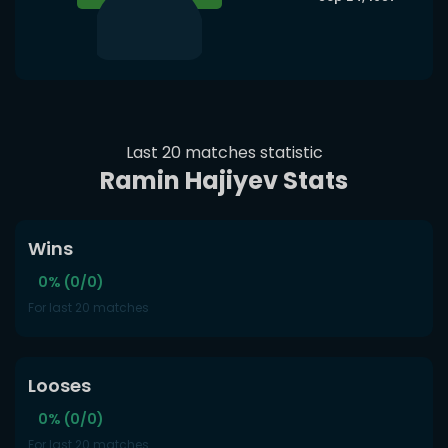
Last 20 matches statistic
Ramin Hajiyev Stats
Wins
0% (0/0)
For last 20 matches
Looses
0% (0/0)
For last 20 matches