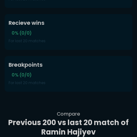
Recieve wins
0% (0/0)
For last 20 matches
Breakpoints
0% (0/0)
For last 20 matches
Compare
Previous 200 vs last 20 match of
Ramin Hajiyev