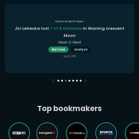
National Bank Open
Jiri Lehecka lost
7 of 9 matches
in Waning crescent
Moon
Head-2-Head
Bet now
Analyze
Aug 6, 2026
Top bookmakers