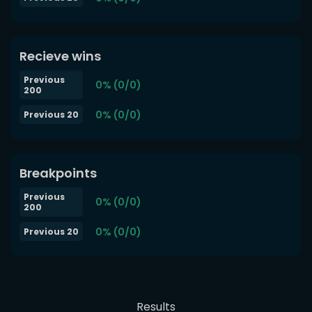
Recieve wins
Previous
0% (0/0)
200
0% (0/0)
Previous 20
Breakpoints
Previous
0% (0/0)
200
0% (0/0)
Previous 20
Results