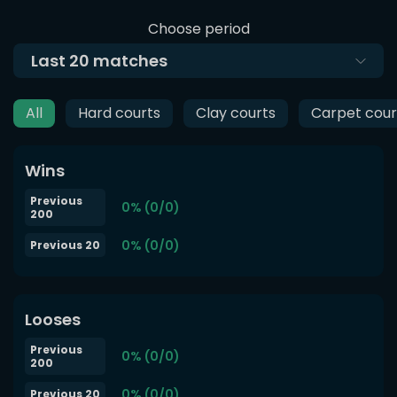
Choose period
Last
20
matches
All
Hard courts
Clay courts
Carpet cour
Wins
Previous
0% (0/0)
200
0% (0/0)
Previous 20
Looses
Previous
0% (0/0)
200
0% (0/0)
Previous 20