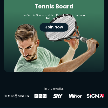
Tennis Board
Live Tennis Scores - Match Results, Predictions and
Betting Odds
Join Now
In the media: