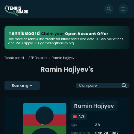
Tennis Board
Claim your
Open Account Offer
see more at Tennis Board.com for latest offers and details. Geo-variations
and T&Cs apply. 18+ gamblingtherapy.org
Tennisboard
ATP Doubles
Ramin Hajiyev
Ramin Hajiyev's
Ranking
—
Compare
Ramin Hajiyev
AZE
38
Age
Sep 24, 1987
Date of birth