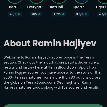
BetUS
Everygame
BetOnline
Sports Betting
4.1
/5
0
/5
4.7
/5
3.5
/5
4.6
/5
About Ramin Hajiyev
Welcome to Ramin Hajiyev’s scores page in the Tennis
section. Check out the match scores, stats, draws, ranks,
results and history here at TennisBoard.com. Apart from
Ramin Hajiyev scores, you have access to the stats of the
3000+ tennis matches from more than 80 nations across
the globe on TennisBoard.com. Get insights of Ramin
Hajiyev matches today, along with live scores and results.