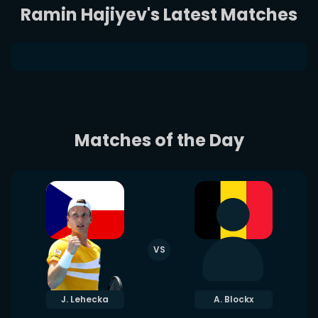
Ramin Hajiyev's Latest Matches
Matches of the Day
VS
J. Lehecka
A. Blockx