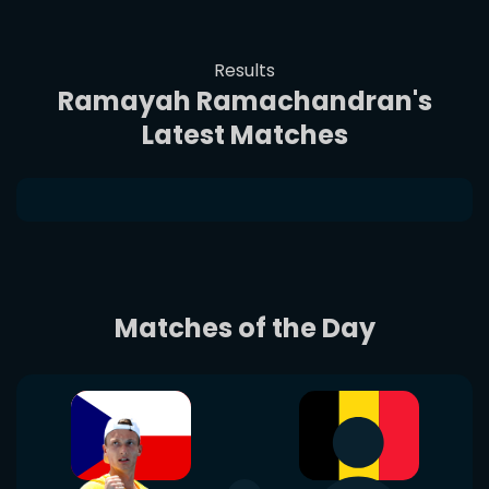
Results
Ramayah Ramachandran's
Latest Matches
Matches of the Day