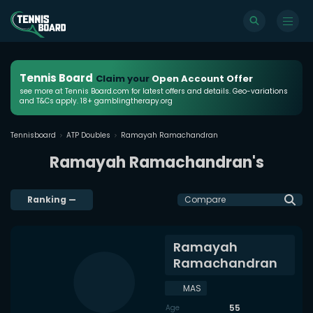
Tennis Board
Claim your
Open Account Offer
see more at Tennis Board.com for latest offers and details. Geo-variations
and T&Cs apply. 18+ gamblingtherapy.org
Tennisboard
ATP Doubles
Ramayah Ramachandran
Ramayah Ramachandran's
Ranking
—
Compare
Ramayah
Ramachandran
MAS
55
Age