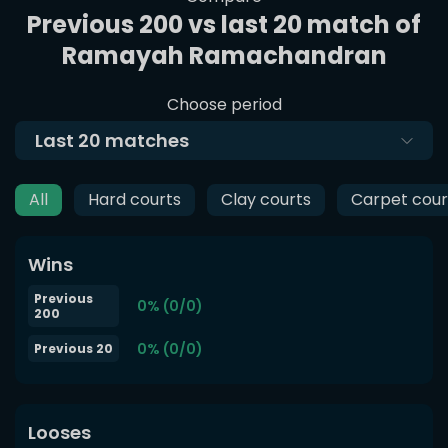
Previous 200 vs last 20 match of
Ramayah Ramachandran
Choose period
Last
20
matches
All
Hard courts
Clay courts
Carpet cour
Wins
Previous
0% (0/0)
200
0% (0/0)
Previous 20
Looses