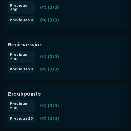
Previous
0% (0/0)
200
0% (0/0)
Previous 20
Recieve wins
Previous
0% (0/0)
200
0% (0/0)
Previous 20
Breakpoints
Previous
0% (0/0)
200
0% (0/0)
Previous 20