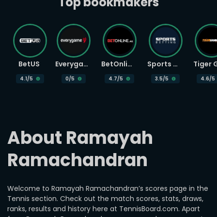
Top bookmakers
BetUS
Everygame
BetOnline
Sports Betting
4.1
/5
0
/5
4.7
/5
3.5
/5
4.6
/5
About Ramayah 
Ramachandran
Welcome to Ramayah Ramachandran’s scores page in the
Tennis section. Check out the match scores, stats, draws,
ranks, results and history here at TennisBoard.com. Apart