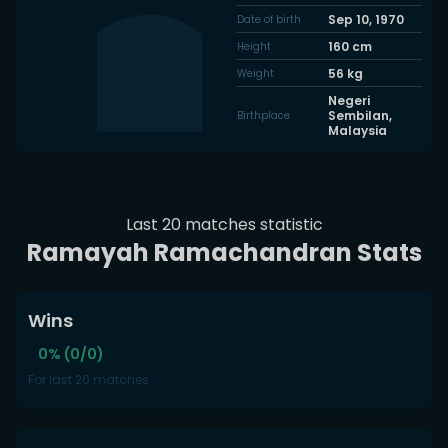
Sep 10, 1970
Date of birth
160
cm
Height
56
kg
Weight
Negeri
Sembilan,
Birthplace
Malaysia
Last 20 matches statistic
Ramayah Ramachandran Stats
Wins
0% (0/0)
For last 20 matches