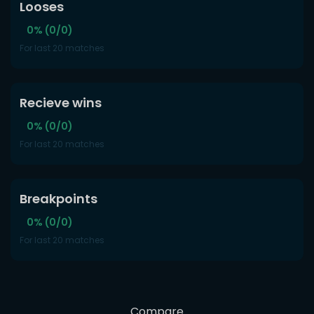
Looses
0% (0/0)
For last 20 matches
Recieve wins
0% (0/0)
For last 20 matches
Breakpoints
0% (0/0)
For last 20 matches
Compare