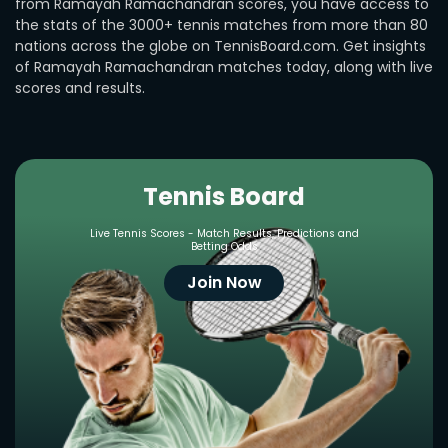
from Ramayah Ramachandran scores, you have access to
the stats of the 3000+ tennis matches from more than 80
nations across the globe on TennisBoard.com. Get insights
of Ramayah Ramachandran matches today, along with live
scores and results.
Tennis Board
Live Tennis Scores - Match Results, Predictions and
Betting Odds
Join Now