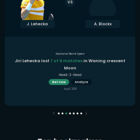
VS
J. Lehecka
A. Blockx
National Bank Open
Jiri Lehecka lost
7 of 9 matches
in Waning crescent
Moon
Head-2-Head
Bet now
Analyze
Aug 6, 2026