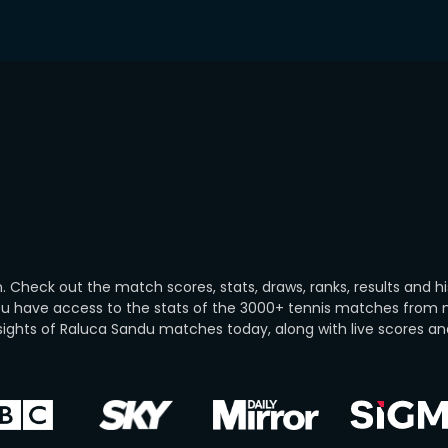
Check out the match scores, stats, draws, ranks, results and hi
ou have access to the stats of the 3000+ tennis matches from
ights of Raluca Sandu matches today, along with live scores and