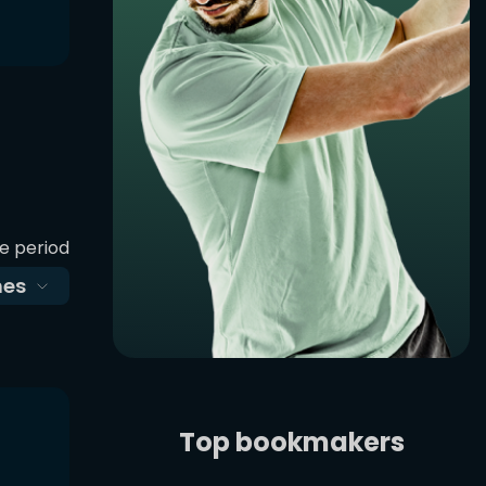
e period
es
Top bookmakers