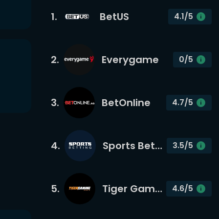
1
.
BetUS
4.1
/5
2
.
Everygame
0
/5
3
.
BetOnline
4.7
/5
4
.
Sports Betting
3.5
/5
5
.
Tiger Gaming
4.6
/5