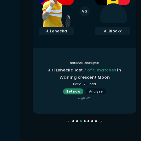
VS
. Fernandez
J. Lehecka
A. Blockx
National Bank Open
 9 matches
Jiri Lehecka lost
7 of 9 matches
in
Moon
Waning crescent Moon
Head-2-Head
Bet now
Analyze
Aug 6, 2026