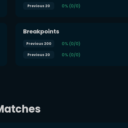
0% (0/0)
Previous 20
Breakpoints
0% (0/0)
Previous 200
0% (0/0)
Previous 20
 Matches