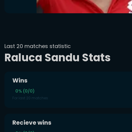
Last 20 matches statistic
Raluca Sandu Stats
Wins
0% (0/0)
For last 20 matches
Recieve wins