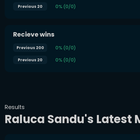
0% (0/0)
Previous 20
Recieve wins
0% (0/0)
Previous 200
0% (0/0)
Previous 20
Results
Raluca Sandu's Latest