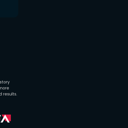
story
 more
 results.