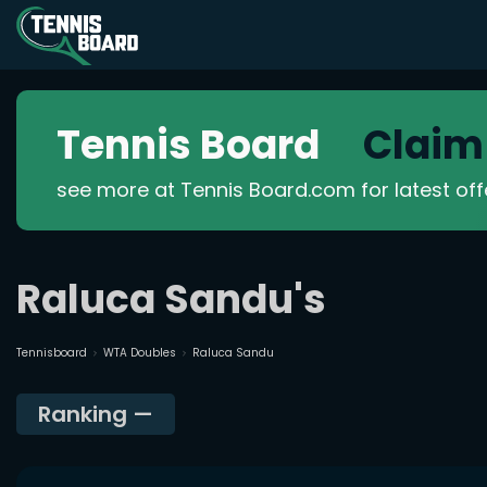
Tennis Board
Claim
see more at Tennis Board.com for latest of
Raluca Sandu's
Tennisboard
WTA Doubles
Raluca Sandu
Ranking
—