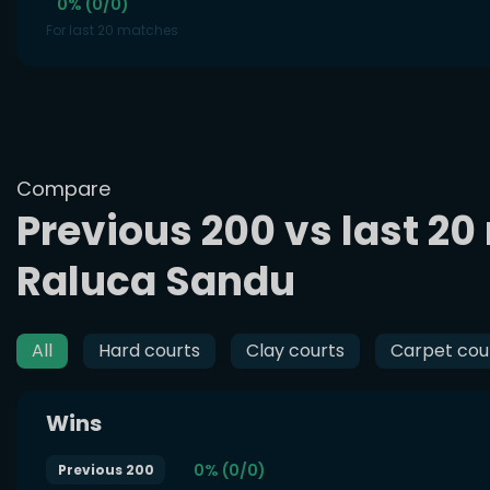
0% (0/0)
For last 20 matches
Compare
Previous 200 vs last 20
Raluca Sandu
All
Hard courts
Clay courts
Carpet cou
Wins
0% (0/0)
Previous 200