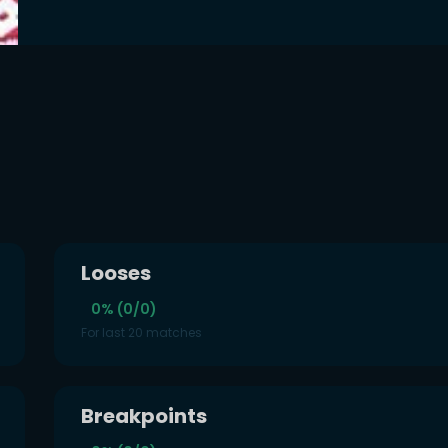
Looses
0% (0/0)
For last 20 matches
Breakpoints