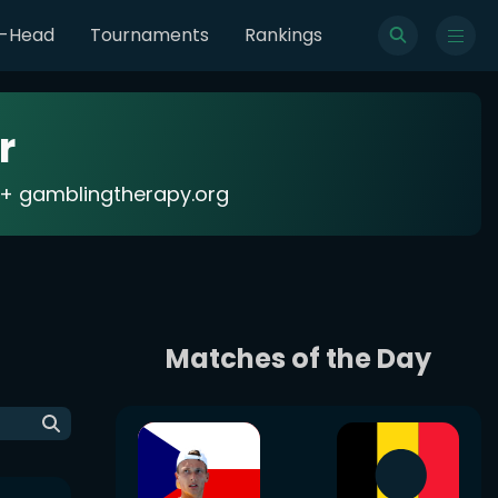
o-Head
Tournaments
Rankings
r
18+ gamblingtherapy.org
Matches of the Day