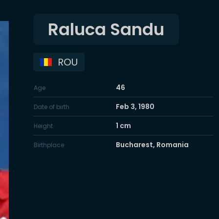
VS
VS
Raluca Sandu
s
N. Osaka
M. Andreeva
L
ROU
46
Age
National Bank Open
National Bank Open
Feb 3, 1980
Date of birth
rtens won
27 of 33 matches
Leylah Fernandez won
7 of
nst players from JPN
in Waning crescent 
1
cm
Height
Head-2-Head
Head-2-Head
Bet now
Analyze
Bet now
Analyze
Bucharest, Romania
Birthplace
Aug 8, 2026
Aug 8, 2026