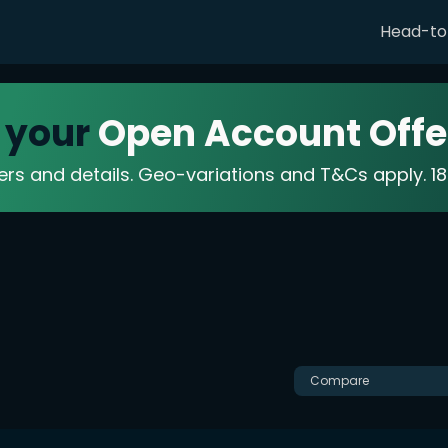
Head-t
 your
Open Account Offe
fers and details. Geo-variations and T&Cs apply. 
Compare