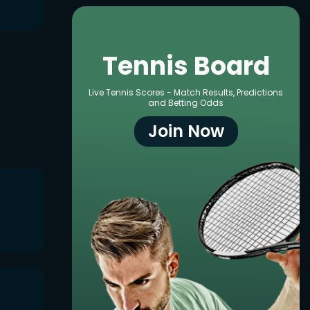
Tennis Board
Live Tennis Scores - Match Results, Predictions
and Betting Odds
Join Now