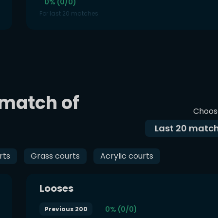
0% (0/0)
For last 20 matches
 match of
Choos
Last
20
match
rts
Grass courts
Acrylic courts
Looses
0% (0/0)
Previous 200