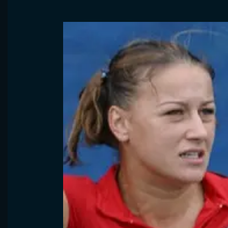
VS
T. Griekspoor
M. Arnaldi
E. Merten
National Bank Open
Tallon Griekspoor won
5 matches
Elise Me
against players from ITA during the
agai
Summmer
Head-2-Head
Bet now
Analyze
Aug 7, 2026