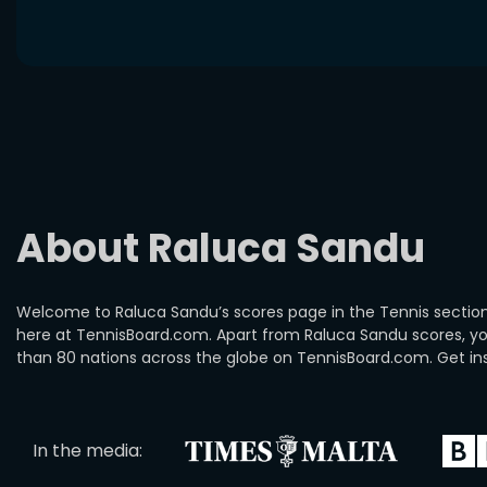
About Raluca Sandu
Welcome to Raluca Sandu’s scores page in the Tennis section. 
here at TennisBoard.com. Apart from Raluca Sandu scores, y
than 80 nations across the globe on TennisBoard.com. Get ins
In the media: