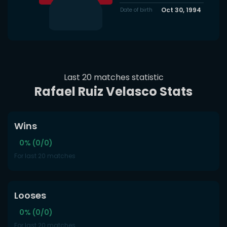
Oct 30, 1994
Date of birth
Last 20 matches statistic
Rafael Ruiz Velasco Stats
Wins
0% (0/0)
For last 20 matches
Looses
0% (0/0)
For last 20 matches