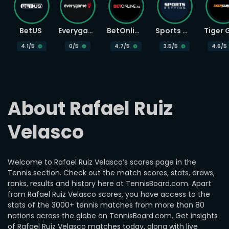
BetUS
Everygame
BetOnline
Sports Betting
4.1
/5
0
/5
4.7
/5
3.5
/5
4.6
/5
About Rafael Ruiz 
Velasco
Welcome to Rafael Ruiz Velasco’s scores page in the
Tennis section. Check out the match scores, stats, draws,
ranks, results and history here at TennisBoard.com. Apart
from Rafael Ruiz Velasco scores, you have access to the
stats of the 3000+ tennis matches from more than 80
nations across the globe on TennisBoard.com. Get insights
of Rafael Ruiz Velasco matches today, along with live