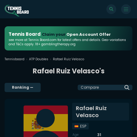
Tennis Board
Claim your
Open Account Offer
see more at Tennis Board.com for latest offers and details. Geo-variations
and T&Cs apply. 18+ gamblingtherapy.org
Tennisboard
ATP Doubles
Rafael Ruiz Velasco
Rafael Ruiz Velasco's
Ranking
—
Compare
Rafael Ruiz
Velasco
ESP
31
Age