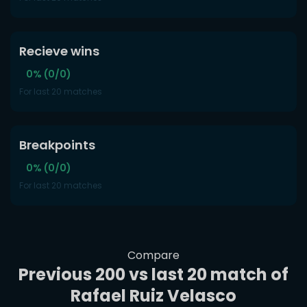
Recieve wins
0% (0/0)
For last 20 matches
Breakpoints
0% (0/0)
For last 20 matches
Compare
Previous 200 vs last 20 match of
Rafael Ruiz Velasco