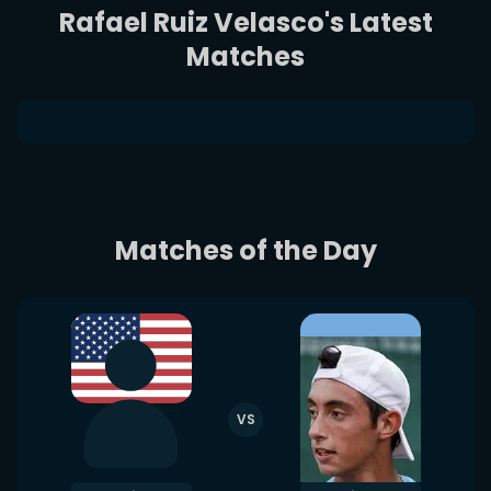
Rafael Ruiz Velasco's Latest
Matches
Matches of the Day
VS