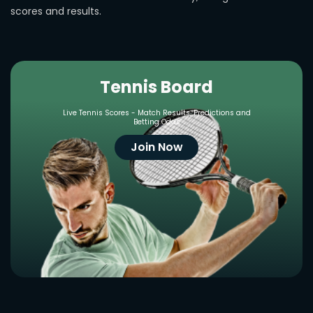
scores and results.
Tennis Board
Live Tennis Scores - Match Results, Predictions and
Betting Odds
Join Now