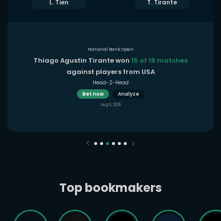
L. Tien
T. Tirante
National Bank Open
Thiago Agustin Tirante won
15 of 18 matches
against players from USA
Head-2-Head
Bet now
Analyze
Aug 9, 2026
Top bookmakers