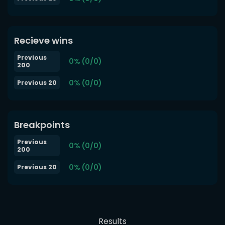
Recieve wins
Previous
0% (0/0)
200
0% (0/0)
Previous 20
Breakpoints
Previous
0% (0/0)
200
0% (0/0)
Previous 20
Results