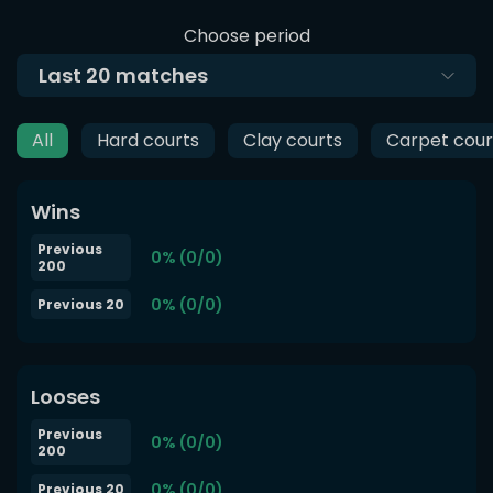
Choose period
Last
20
matches
All
Hard courts
Clay courts
Carpet cour
Wins
Previous
0% (0/0)
200
0% (0/0)
Previous 20
Looses
Previous
0% (0/0)
200
0% (0/0)
Previous 20